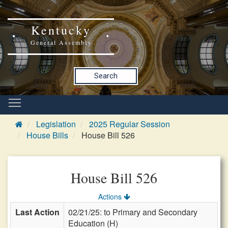
Kentucky
General Assembly
Search
Legislation
2025 Regular Session
House Bills
House Bill 526
House Bill 526
Actions
Last Action
02/21/25: to Primary and Secondary
Education (H)