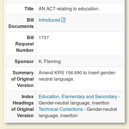
Title
AN ACT relating to education.
Bill
Introduced
Documents
Bill
1737
Request
Number
Sponsor
K. Fleming
Summary
Amend KRS 156.690 to insert gender-
of Original
neutral language.
Version
Index
Education, Elementary and Secondary
-
Headings
Gender-neutral language, insertion
of Original
Technical Corrections
- Gender-neutral
Version
language, insertion