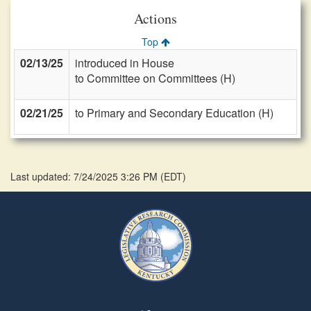
Actions
Top
02/13/25
introduced in House
to Committee on Committees (H)
02/21/25
to Primary and Secondary Education (H)
Last updated: 7/24/2025 3:26 PM
(
EDT
)