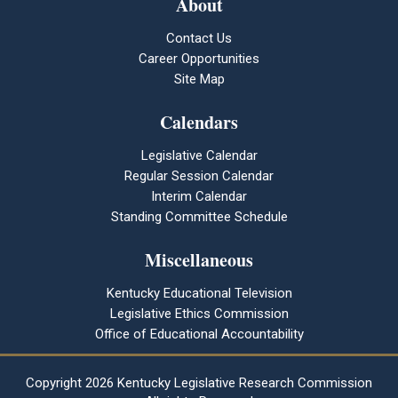
About
Contact Us
Career Opportunities
Site Map
Calendars
Legislative Calendar
Regular Session Calendar
Interim Calendar
Standing Committee Schedule
Miscellaneous
Kentucky Educational Television
Legislative Ethics Commission
Office of Educational Accountability
Copyright
2026 Kentucky Legislative Research Commission