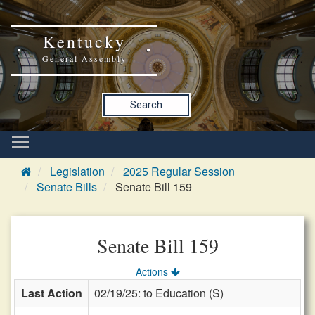
Kentucky
General Assembly
Search
Legislation
2025 Regular Session
Senate Bills
Senate Bill 159
Senate Bill 159
Actions
Last Action
02/19/25: to Education (S)