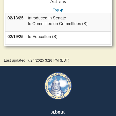
Actions
Top
02/13/25
introduced in Senate
to Committee on Committees (S)
02/19/25
to Education (S)
Last updated: 7/24/2025 3:26 PM
(
EDT
)
About