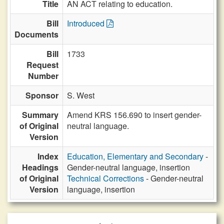
Title
AN ACT relating to education.
Bill
Introduced
Documents
Bill
1733
Request
Number
Sponsor
S. West
Summary
Amend KRS 156.690 to insert gender-
of Original
neutral language.
Version
Index
Education, Elementary and Secondary
-
Headings
Gender-neutral language, insertion
of Original
Technical Corrections
- Gender-neutral
Version
language, insertion