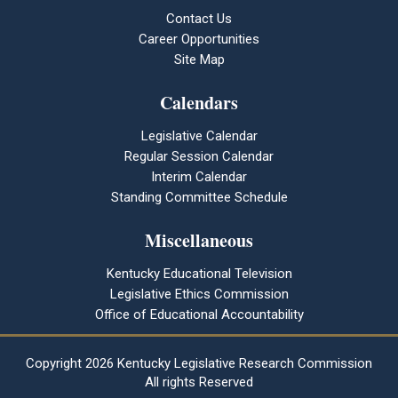
Contact Us
Career Opportunities
Site Map
Calendars
Legislative Calendar
Regular Session Calendar
Interim Calendar
Standing Committee Schedule
Miscellaneous
Kentucky Educational Television
Legislative Ethics Commission
Office of Educational Accountability
Copyright
2026 Kentucky Legislative Research Commission
All rights Reserved