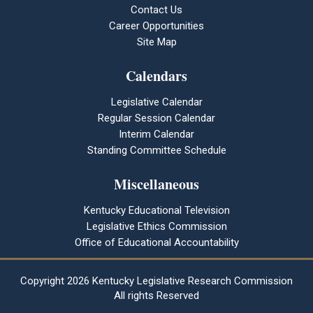
Contact Us
Career Opportunities
Site Map
Calendars
Legislative Calendar
Regular Session Calendar
Interim Calendar
Standing Committee Schedule
Miscellaneous
Kentucky Educational Television
Legislative Ethics Commission
Office of Educational Accountability
Copyright
2026 Kentucky Legislative Research Commission
All rights Reserved