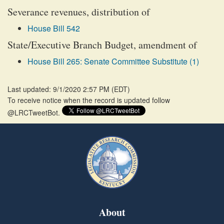
Severance revenues, distribution of
House Bill 542
State/Executive Branch Budget, amendment of
House Bill 265: Senate Committee Substitute (1)
Last updated: 9/1/2020 2:57 PM
(
EDT
)
To receive notice when the record is updated follow
@LRCTweetBot.
About