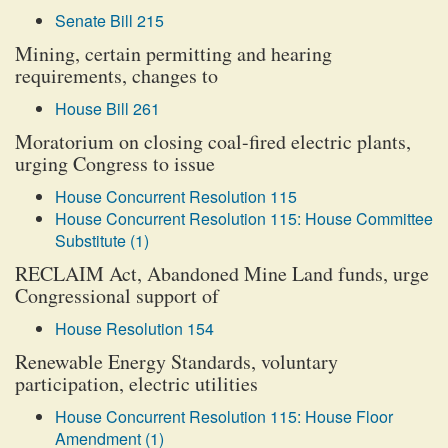
Senate Bill 215
Mining, certain permitting and hearing
requirements, changes to
House Bill 261
Moratorium on closing coal-fired electric plants,
urging Congress to issue
House Concurrent Resolution 115
House Concurrent Resolution 115: House Committee
Substitute (1)
RECLAIM Act, Abandoned Mine Land funds, urge
Congressional support of
House Resolution 154
Renewable Energy Standards, voluntary
participation, electric utilities
House Concurrent Resolution 115: House Floor
Amendment (1)