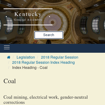
Kentucky
General Assembly
Search
Legislation
2018 Regular Session
2018 Regular Session Index Heading
Index Heading - Coal
Coal
Coal mining, electrical work, gender-neutral
corrections