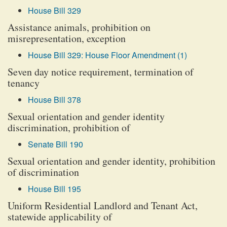
House Bill 329
Assistance animals, prohibition on
misrepresentation, exception
House Bill 329: House Floor Amendment (1)
Seven day notice requirement, termination of
tenancy
House Bill 378
Sexual orientation and gender identity
discrimination, prohibition of
Senate Bill 190
Sexual orientation and gender identity, prohibition
of discrimination
House Bill 195
Uniform Residential Landlord and Tenant Act,
statewide applicability of