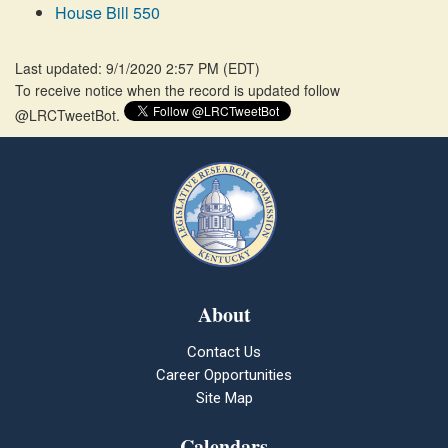
House Bill 550
Last updated: 9/1/2020 2:57 PM
(
EDT
)
To receive notice when the record is updated follow
@LRCTweetBot.
About
Contact Us
Career Opportunities
Site Map
Calendars