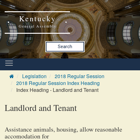
Kentucky
General Assembly
Search
Legislation
2018 Regular Session
2018 Regular Session Index Heading
Index Heading - Landlord and Tenant
Landlord and Tenant
Assistance animals, housing, allow reasonable
accomodation for