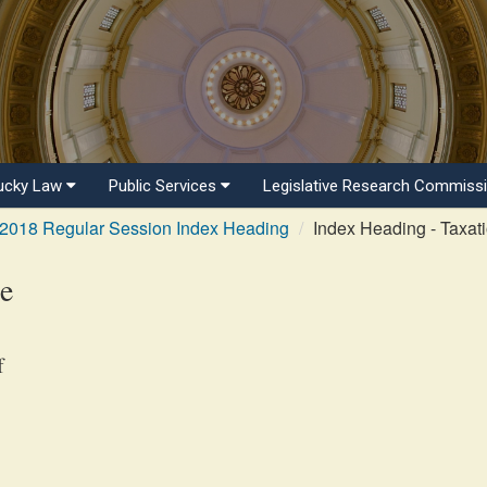
ucky Law
Public Services
Legislative Research Commiss
2018 Regular Session Index Heading
Index Heading - Taxati
te
f