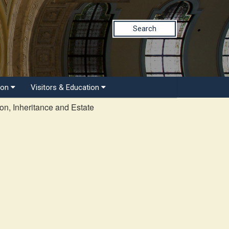
Search
ion
Visitors & Education
on, Inheritance and Estate