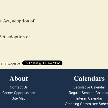
s Act, adoption of
ct, adoption of
 @LRCTweetBot.
About
Calendars
Contact Us
Legislative Calendar
Career Opportunities
Regular Session Calenda
Site Map
Interim Calendar
Standing Committee Sched