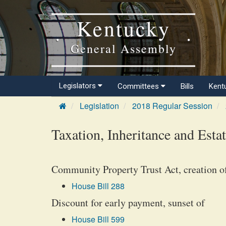
Kentucky
General Assembly
Legislators
Committees
Bills
Kent
Legislation
2018 Regular Session
Taxation, Inheritance and Esta
Community Property Trust Act, creation o
House Bill 288
Discount for early payment, sunset of
House Bill 599