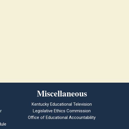
Miscellaneous
Kentucky Educational Television
r
Legislative Ethics Commission
Office of Educational Accountability
ule