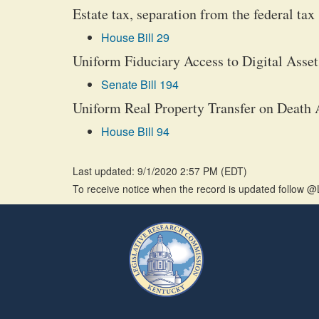
Estate tax, separation from the federal tax
House Bill 29
Uniform Fiduciary Access to Digital Asset
Senate Bill 194
Uniform Real Property Transfer on Death A
House Bill 94
Last updated: 9/1/2020 2:57 PM
(
EDT
)
To receive notice when the record is updated follow