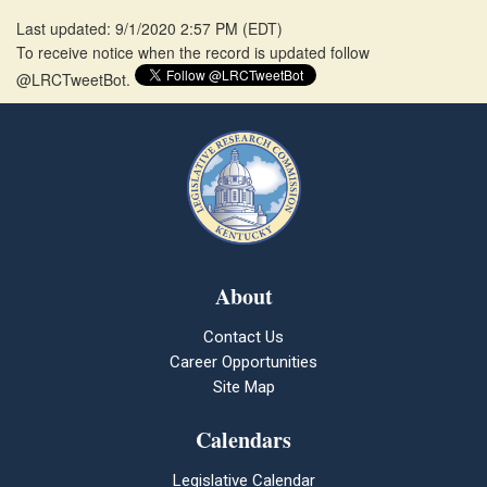
Last updated: 9/1/2020 2:57 PM
(
EDT
)
To receive notice when the record is updated follow
@LRCTweetBot.
About
Contact Us
Career Opportunities
Site Map
Calendars
Legislative Calendar