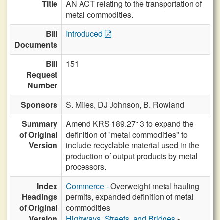
Title
AN ACT relating to the transportation of
metal commodities.
Bill
Introduced
Documents
Bill
151
Request
Number
Sponsors
S. Miles,
DJ Johnson,
B. Rowland
Summary
Amend KRS 189.2713 to expand the
of Original
definition of "metal commodities" to
Version
include recyclable material used in the
production of output products by metal
processors.
Index
Commerce
- Overweight metal hauling
Headings
permits, expanded definition of metal
of Original
commodities
Version
Highways, Streets, and Bridges
-