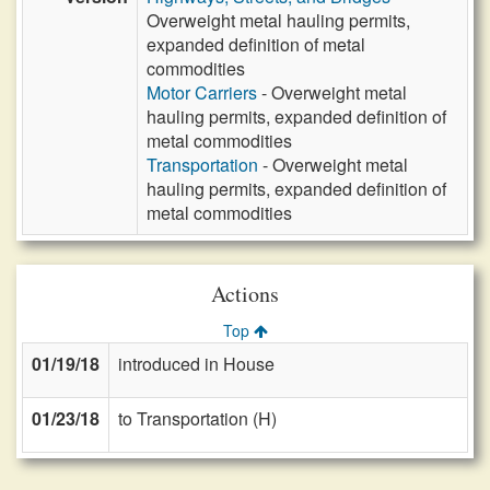
Overweight metal hauling permits,
expanded definition of metal
commodities
Motor Carriers
- Overweight metal
hauling permits, expanded definition of
metal commodities
Transportation
- Overweight metal
hauling permits, expanded definition of
metal commodities
Actions
Top
01/19/18
introduced in House
01/23/18
to Transportation (H)