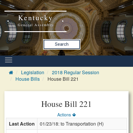
Kentucky
General Assembly
Search
Legislation
2018 Regular Session
House Bills
House Bill 221
House Bill 221
Actions
Last Action
01/23/18: to Transportation (H)