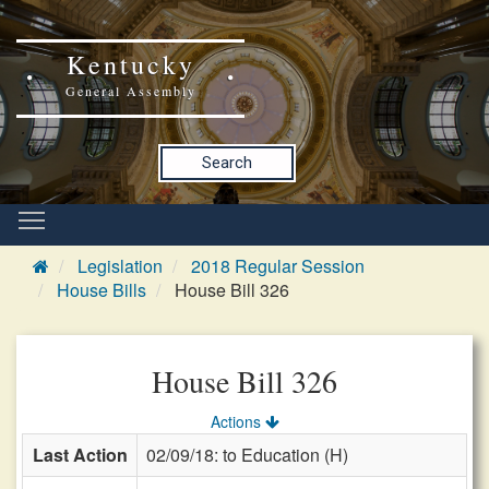
Kentucky
General Assembly
Search
Legislation
2018 Regular Session
House Bills
House Bill 326
House Bill 326
Actions
Last Action
02/09/18: to Education (H)