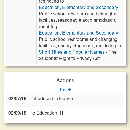
restricting to
Education, Elementary and Secondary
-
Public school restrooms and changing
facilities, reasonable accommodation,
requiring
Education, Elementary and Secondary
-
Public school restrooms and changing
facilities, use by single sex, restricting to
Short Titles and Popular Names
- The
Students' Right to Privacy Act
Actions
Top
02/07/18
introduced in House
02/09/18
to Education (H)