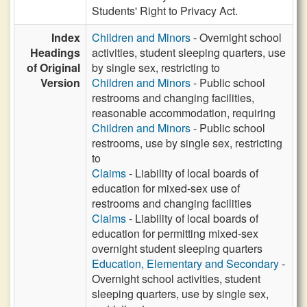
Students' Right to Privacy Act.
Index
Children and Minors
- Overnight school
Headings
activities, student sleeping quarters, use
of Original
by single sex, restricting to
Version
Children and Minors
- Public school
restrooms and changing facilities,
reasonable accommodation, requiring
Children and Minors
- Public school
restrooms, use by single sex, restricting
to
Claims
- Liability of local boards of
education for mixed-sex use of
restrooms and changing facilities
Claims
- Liability of local boards of
education for permitting mixed-sex
overnight student sleeping quarters
Education, Elementary and Secondary
-
Overnight school activities, student
sleeping quarters, use by single sex,