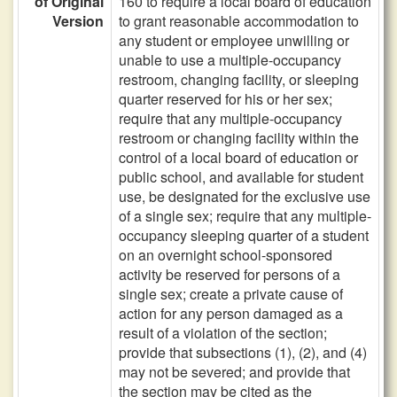
of Original
160 to require a local board of education
Version
to grant reasonable accommodation to
any student or employee unwilling or
unable to use a multiple-occupancy
restroom, changing facility, or sleeping
quarter reserved for his or her sex;
require that any multiple-occupancy
restroom or changing facility within the
control of a local board of education or
public school, and available for student
use, be designated for the exclusive use
of a single sex; require that any multiple-
occupancy sleeping quarter of a student
on an overnight school-sponsored
activity be reserved for persons of a
single sex; create a private cause of
action for any person damaged as a
result of a violation of the section;
provide that subsections (1), (2), and (4)
may not be severed; and provide that
the section may be cited as the