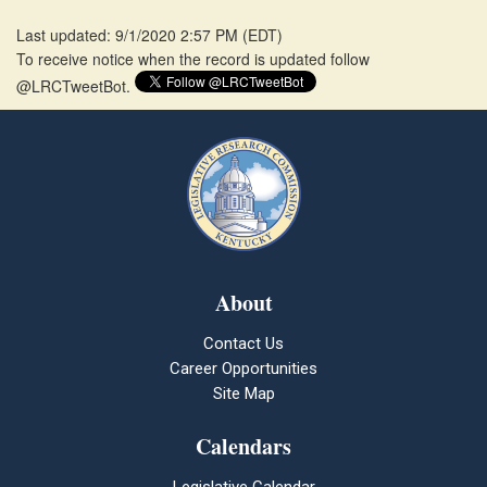
Last updated: 9/1/2020 2:57 PM
(
EDT
)
To receive notice when the record is updated follow
@LRCTweetBot.
About
Contact Us
Career Opportunities
Site Map
Calendars