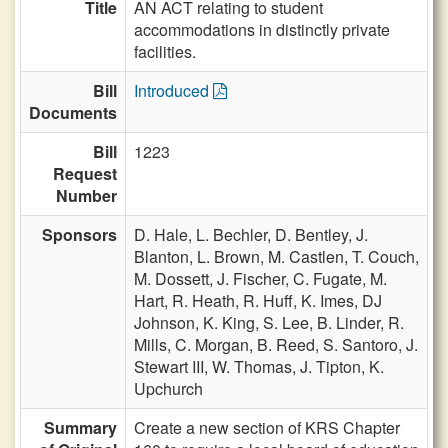
Title
AN ACT relating to student
accommodations in distinctly private
facilities.
Bill
Introduced
Documents
Bill
1223
Request
Number
Sponsors
D. Hale,
L. Bechler,
D. Bentley,
J.
Blanton,
L. Brown,
M. Castlen,
T. Couch,
M. Dossett,
J. Fischer,
C. Fugate,
M.
Hart,
R. Heath,
R. Huff,
K. Imes,
DJ
Johnson,
K. King,
S. Lee,
B. Linder,
R.
Mills,
C. Morgan,
B. Reed,
S. Santoro,
J.
Stewart III,
W. Thomas,
J. Tipton,
K.
Upchurch
Summary
Create a new section of KRS Chapter