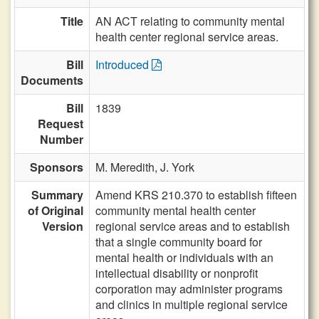
Title
AN ACT relating to community mental
health center regional service areas.
Bill
Introduced
Documents
Bill
1839
Request
Number
Sponsors
M. Meredith,
J. York
Summary
Amend KRS 210.370 to establish fifteen
of Original
community mental health center
Version
regional service areas and to establish
that a single community board for
mental health or individuals with an
intellectual disability or nonprofit
corporation may administer programs
and clinics in multiple regional service