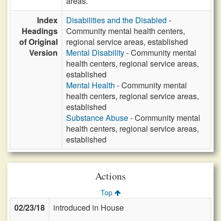
areas.
Index
Disabilities and the Disabled
-
Headings
Community mental health centers,
of Original
regional service areas, established
Version
Mental Disability
- Community mental
health centers, regional service areas,
established
Mental Health
- Community mental
health centers, regional service areas,
established
Substance Abuse
- Community mental
health centers, regional service areas,
established
Actions
Top
02/23/18
introduced in House