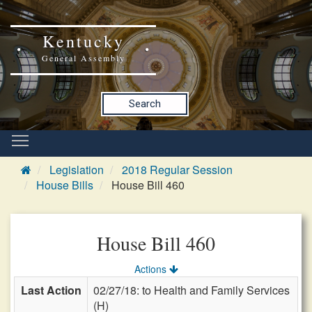
Kentucky
General Assembly
Search
Legislation
2018 Regular Session
House Bills
House Bill 460
House Bill 460
Actions
Last Action
02/27/18: to Health and Family Services
(H)