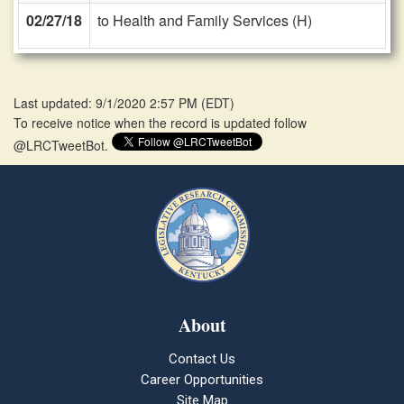
02/27/18
to Health and Family Services (H)
Last updated: 9/1/2020 2:57 PM
(
EDT
)
To receive notice when the record is updated follow
@LRCTweetBot.
About
Contact Us
Career Opportunities
Site Map