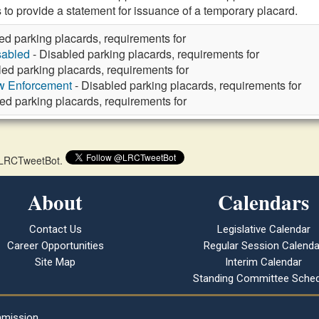
 to provide a statement for issuance of a temporary placard.
ed parking placards, requirements for
sabled
- Disabled parking placards, requirements for
led parking placards, requirements for
aw Enforcement
- Disabled parking placards, requirements for
ed parking placards, requirements for
 @LRCTweetBot.
About
Calendars
Contact Us
Legislative Calendar
Career Opportunities
Regular Session Calenda
Site Map
Interim Calendar
Standing Committee Sched
mmission