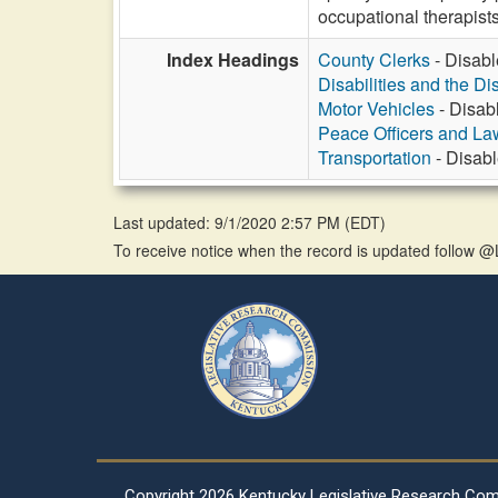
occupational therapists
Index Headings
County Clerks
- Disabl
Disabilities and the Di
Motor Vehicles
- Disab
Peace Officers and L
Transportation
- Disabl
Last updated: 9/1/2020 2:57 PM
(
EDT
)
To receive notice when the record is updated follow
Copyright
2026 Kentucky Legislative Research Co