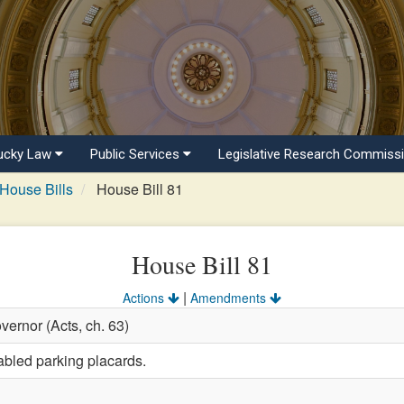
ucky Law
Public Services
Legislative Research Commiss
House Bills
House Bill 81
House Bill 81
|
Actions
Amendments
vernor (Acts, ch. 63)
abled parking placards.