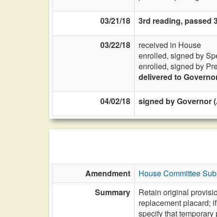
03/21/18
3rd reading, passed 
03/22/18
received in House
enrolled, signed by Sp
enrolled, signed by Pr
delivered to Governo
04/02/18
signed by Governor (A
Amendment
House Committee Subs
Summary
Retain original provisi
replacement placard; if
specify that temporary 