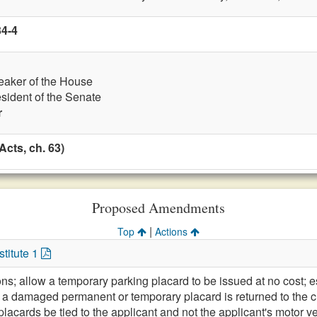
34-4
eaker of the House
esident of the Senate
r
cts, ch. 63)
Proposed Amendments
|
Top
Actions
titute 1
ons; allow a temporary parking placard to be issued at no cost; e
 a damaged permanent or temporary placard is returned to the cl
placards be tied to the applicant and not the applicant's motor v