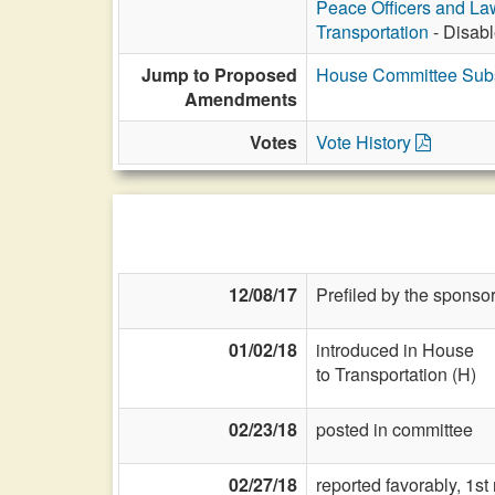
Peace Officers and L
Transportation
- Disabl
Jump to Proposed
House Committee Subs
Amendments
Votes
Vote History
12/08/17
Prefiled by the sponsor
01/02/18
introduced in House
to Transportation (H)
02/23/18
posted in committee
02/27/18
reported favorably, 1s