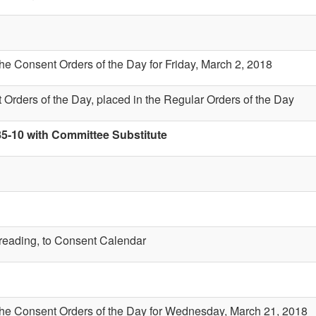
the Consent Orders of the Day for Friday, March 2, 2018
 Orders of the Day, placed in the Regular Orders of the Day
85-10 with Committee Substitute
t reading, to Consent Calendar
 the Consent Orders of the Day for Wednesday, March 21, 2018