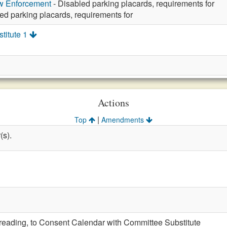
aw Enforcement
- Disabled parking placards, requirements for
ed parking placards, requirements for
titute 1
Actions
|
Top
Amendments
(s).
t reading, to Consent Calendar with Committee Substitute