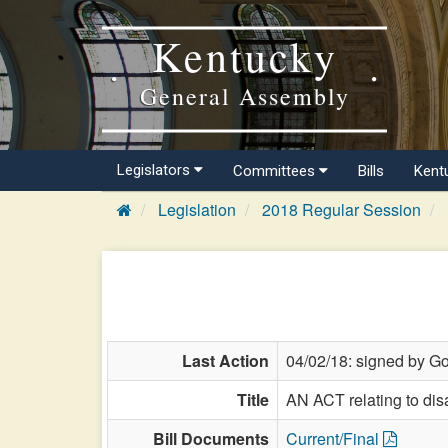
Kentucky
General Assembly
Legislators
Committees
Bills
Kent
Legislation
2018 Regular Session
Last Action
04/02/18: signed by Go
Title
AN ACT relating to dis
Bill Documents
Current/Final