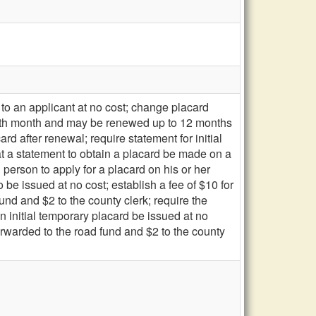
to an applicant at no cost; change placard
 birth month and may be renewed up to 12 months
card after renewal; require statement for initial
hat a statement to obtain a placard be made on a
person to apply for a placard on his or her
 be issued at no cost; establish a fee of $10 for
und and $2 to the county clerk; require the
 initial temporary placard be issued at no
forwarded to the road fund and $2 to the county