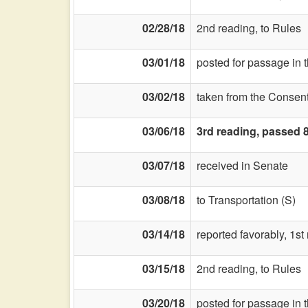
02/28/18
2nd reading, to Rules
03/01/18
posted for passage in 
03/02/18
taken from the Consent
03/06/18
3rd reading, passed 
03/07/18
received in Senate
03/08/18
to Transportation (S)
03/14/18
reported favorably, 1s
03/15/18
2nd reading, to Rules
03/20/18
posted for passage in