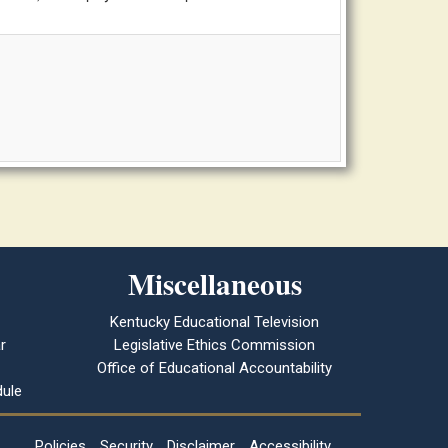
Miscellaneous
Kentucky Educational Television
r
Legislative Ethics Commission
Office of Educational Accountability
ule
Policies
Security
Disclaimer
Accessibility