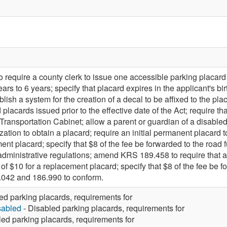
equire a county clerk to issue one accessible parking placard 
ears to 6 years; specify that placard expires in the applicant's
ablish a system for the creation of a decal to be affixed to the pla
lacards issued prior to the effective date of the Act; require t
Transportation Cabinet; allow a parent or guardian of a disabled 
zation to obtain a placard; require an initial permanent placard to
ent placard; specify that $8 of the fee be forwarded to the road f
administrative regulations; amend KRS 189.458 to require that an
 of $10 for a replacement placard; specify that $8 of the fee be 
042 and 186.990 to conform.
ed parking placards, requirements for
sabled
- Disabled parking placards, requirements for
led parking placards, requirements for