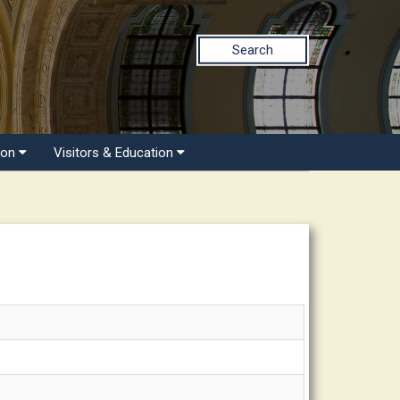
Search
ion
Visitors & Education