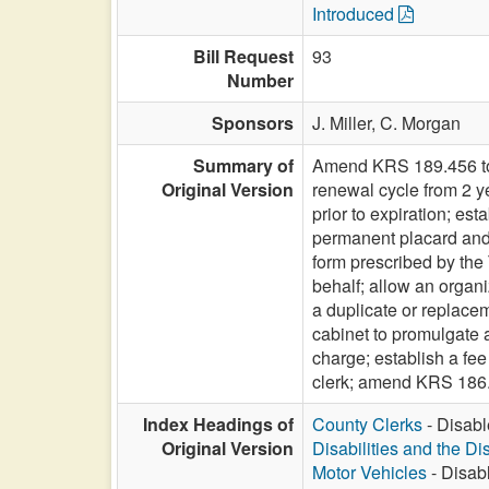
Introduced
Bill Request
93
Number
Sponsors
J. Miller,
C. Morgan
Summary of
Amend KRS 189.456 to r
Original Version
renewal cycle from 2 y
prior to expiration; est
permanent placard and p
form prescribed by the 
behalf; allow an organi
a duplicate or replacem
cabinet to promulgate 
charge; establish a fee
clerk; amend KRS 186.
Index Headings of
County Clerks
- Disabl
Original Version
Disabilities and the Di
Motor Vehicles
- Disab