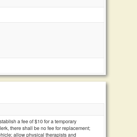
stablish a fee of $10 for a temporary
erk, there shall be no fee for replacement;
ehicle; allow physical therapists and