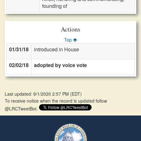
founding of
Actions
Top
01/31/18
introduced in House
02/02/18
adopted by voice vote
Last updated: 9/1/2020 2:57 PM
(
EDT
)
To receive notice when the record is updated follow
@LRCTweetBot.