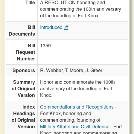
Title
A RESOLUTION honoring and
commemorating the 100th anniversary
of the founding of Fort Knox.
Bill
Introduced
Documents
Bill
1359
Request
Number
Sponsors
R. Webber,
T. Moore,
J. Greer
Summary
Honor and commemorate the 100th
of Original
anniversary of the founding of Fort
Version
Knox.
Index
Commendations and Recognitions
-
Headings
Fort Knox, honoring and
of Original
commemorating, founding of
Version
Military Affairs and Civil Defense
- Fort
Knox, honoring and commemorating,