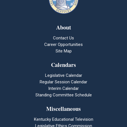
About
Contact Us
Career Opportunities
Site Map
Calendars
Legislative Calendar
Regular Session Calendar
Interim Calendar
Standing Committee Schedule
Miscellaneous
Kentucky Educational Television
Legislative Ethics Commission