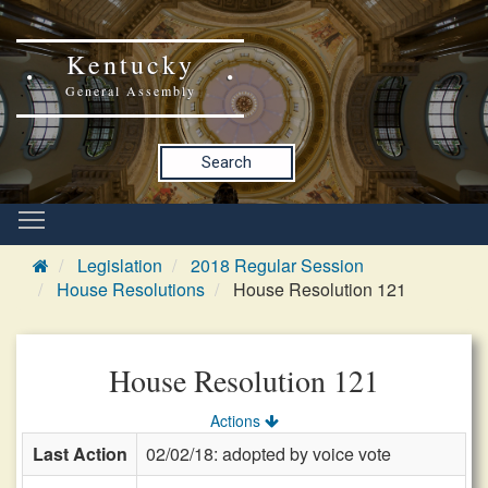
Kentucky
General Assembly
Search
Legislation
2018 Regular Session
House Resolutions
House Resolution 121
House Resolution 121
Actions
Last Action
02/02/18: adopted by voice vote