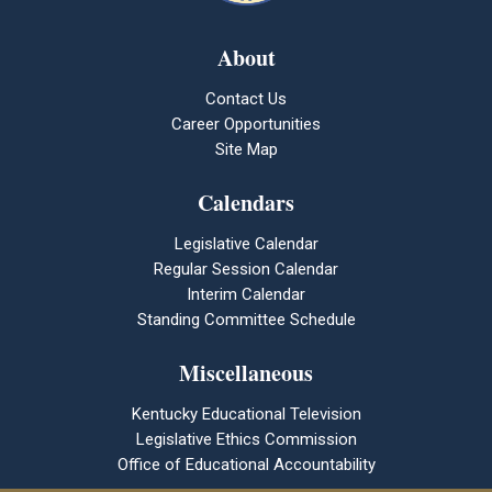
About
Contact Us
Career Opportunities
Site Map
Calendars
Legislative Calendar
Regular Session Calendar
Interim Calendar
Standing Committee Schedule
Miscellaneous
Kentucky Educational Television
Legislative Ethics Commission
Office of Educational Accountability