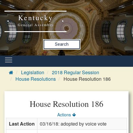
Kentucky
General Assembly
Search
Legislation
2018 Regular Session
House Resolutions
House Resolution 186
House Resolution 186
Actions
Last Action
03/16/18: adopted by voice vote