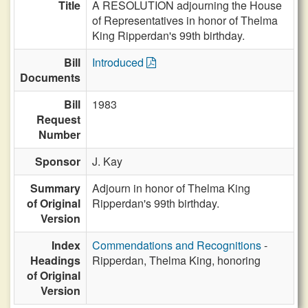
Title
A RESOLUTION adjourning the House
of Representatives in honor of Thelma
King Ripperdan's 99th birthday.
Bill
Introduced
Documents
Bill
1983
Request
Number
Sponsor
J. Kay
Summary
Adjourn in honor of Thelma King
of Original
Ripperdan's 99th birthday.
Version
Index
Commendations and Recognitions
-
Headings
Ripperdan, Thelma King, honoring
of Original
Version