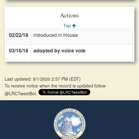
Actions
Top
02/22/18
introduced in House
03/16/18
adopted by voice vote
Last updated: 9/1/2020 2:57 PM
(
EDT
)
To receive notice when the record is updated follow
@LRCTweetBot.