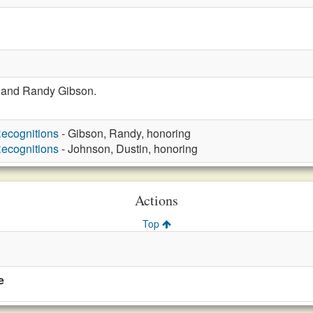
 and Randy Gibson.
ecognitions
- Gibson, Randy, honoring
ecognitions
- Johnson, Dustin, honoring
Actions
Top
e