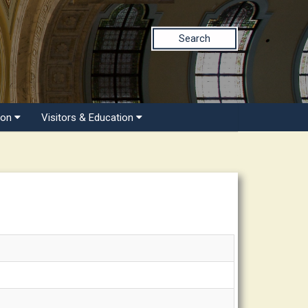
Search
ion
Visitors & Education