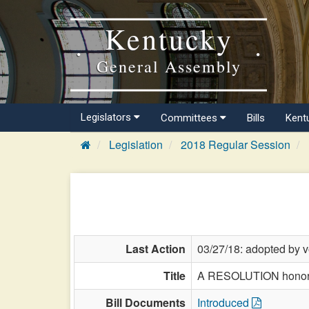
Kentucky
General Assembly
Legislators
Committees
Bills
Kent
Legislation
2018 Regular Session
Last Action
03/27/18: adopted by v
Title
A RESOLUTION honori
Bill Documents
Introduced