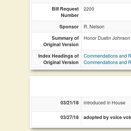
Bill Request
2200
Number
Sponsor
R. Nelson
Summary of
Honor Dustin Johnson
Original Version
Index Headings of
Commendations and R
Original Version
Commendations and R
03/21/18
introduced in House
03/27/18
adopted by voice vot