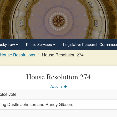
ucky Law
Public Services
Legislative Research Commiss
House Resolutions
House Resolution 274
House Resolution 274
Actions
oice vote
ng Dustin Johnson and Randy Gibson.