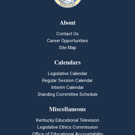
About
Contact Us
Career Opportunities
Site Map
Calendars
Legislative Calendar
Regular Session Calendar
Interim Calendar
Standing Committee Schedule
Miscellaneous
Kentucky Educational Television
Legislative Ethics Commission
Office of Educational Accountability