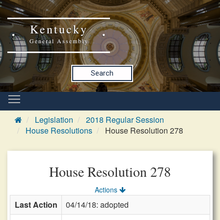
Kentucky
General Assembly
Search
Legislation
2018 Regular Session
House Resolutions
House Resolution 278
House Resolution 278
Actions
Last Action
04/14/18: adopted