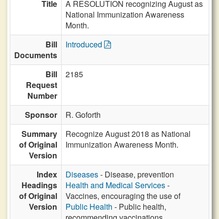
Title
A RESOLUTION recognizing August as
National Immunization Awareness
Month.
Bill
Introduced
Documents
Bill
2185
Request
Number
Sponsor
R. Goforth
Summary
Recognize August 2018 as National
of Original
Immunization Awareness Month.
Version
Index
Diseases
- Disease, prevention
Headings
Health and Medical Services
-
of Original
Vaccines, encouraging the use of
Version
Public Health
- Public health,
recommending vaccinations