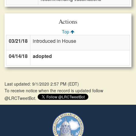
Actions
Top
03/21/18
introduced in House
04/14/18
adopted
Last updated: 9/1/2020 2:57 PM
(
EDT
)
To receive notice when the record is updated follow
@LRCTweetBot.