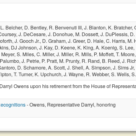
,
L. Belcher,
D. Bentley,
R. Benvenuti III,
J. Blanton,
K. Bratcher,
Coursey,
J. DeCesare,
J. Donohue,
M. Dossett,
J. DuPlessis,
D. 
oforth,
J. Gooch Jr.,
D. Graham,
J. Greer,
D. Hale,
C. Harris,
M. 
nkins,
DJ Johnson,
J. Kay,
D. Keene,
K. King,
A. Koenig,
S. Lee,
 Meyer,
S. Miles,
C. Miller,
J. Miller,
R. Mills,
P. Moffett,
T. Moore
 Palumbo,
J. Petrie,
P. Pratt,
M. Prunty,
R. Rand,
B. Reed,
J. Ric
Santoro,
D. Schamore,
A. Scott,
J. Shell,
A. Simpson,
J. Sims Jr,
Tipton,
T. Turner,
K. Upchurch,
J. Wayne,
R. Webber,
S. Wells,
S
Darryl Owens upon his retirement from the House of Representa
ecognitions
- Owens, Representative Darryl, honoring