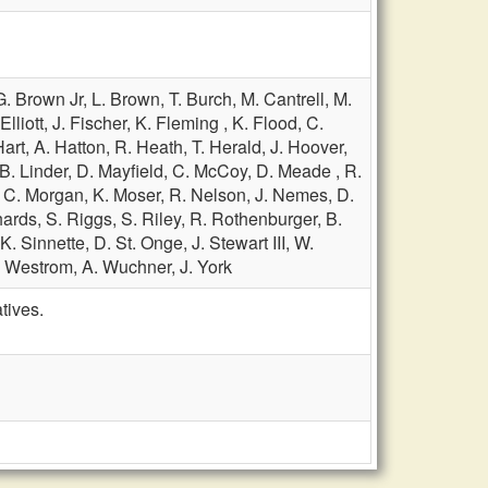
G. Brown Jr,
L. Brown,
T. Burch,
M. Cantrell,
M.
Elliott,
J. Fischer,
K. Fleming ,
K. Flood,
C.
Hart,
A. Hatton,
R. Heath,
T. Herald,
J. Hoover,
B. Linder,
D. Mayfield,
C. McCoy,
D. Meade ,
R.
,
C. Morgan,
K. Moser,
R. Nelson,
J. Nemes,
D.
hards,
S. Riggs,
S. Riley,
R. Rothenburger,
B.
K. Sinnette,
D. St. Onge,
J. Stewart III,
W.
. Westrom,
A. Wuchner,
J. York
tives.