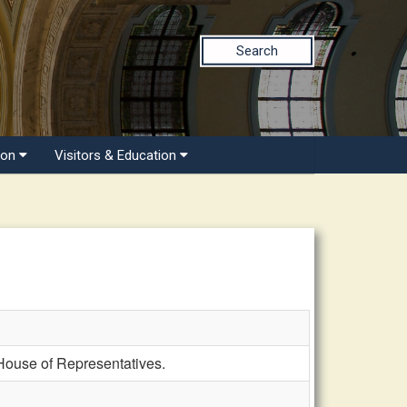
Search
ion
Visitors & Education
ouse of Representatives.