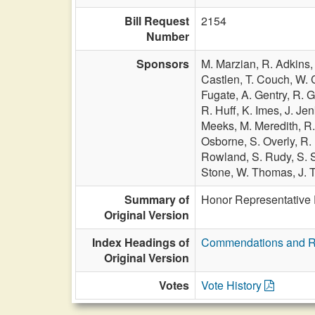
Bill Request
2154
Number
Sponsors
M. Marzian,
R. Adkins
Castlen,
T. Couch,
W. 
Fugate,
A. Gentry,
R. G
R. Huff,
K. Imes,
J. Je
Meeks,
M. Meredith,
R.
Osborne,
S. Overly,
R.
Rowland,
S. Rudy,
S. 
Stone,
W. Thomas,
J. 
Summary of
Honor Representative 
Original Version
Index Headings of
Commendations and R
Original Version
Votes
Vote History