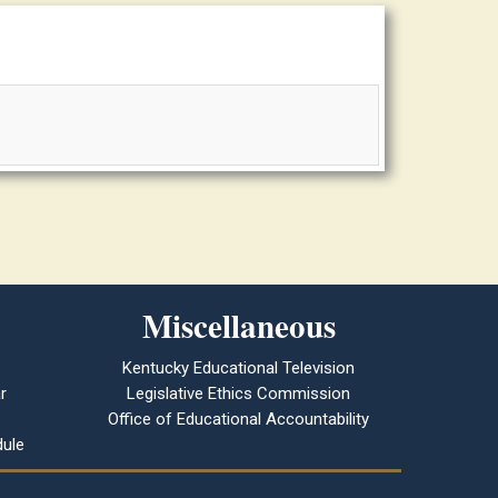
Miscellaneous
Kentucky Educational Television
r
Legislative Ethics Commission
Office of Educational Accountability
ule