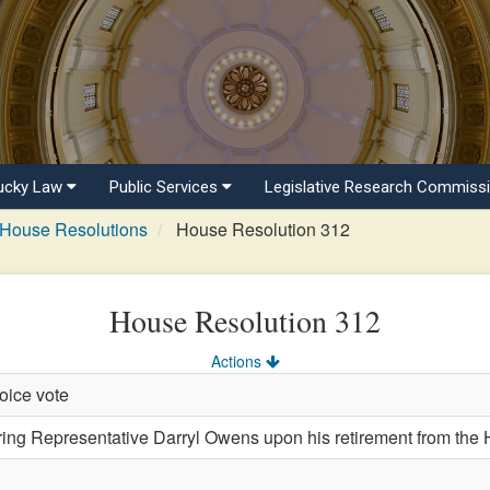
ucky Law
Public Services
Legislative Research Commiss
House Resolutions
House Resolution 312
House Resolution 312
Actions
oice vote
 Representative Darryl Owens upon his retirement from the H