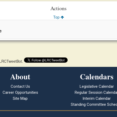
Actions
Top
e
 @LRCTweetBot.
About
Calendars
Contact Us
Legislative Calendar
Career Opportunities
Regular Session Calenda
Site Map
Interim Calendar
Standing Committee Sched