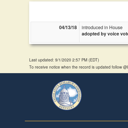
04/13/18
introduced in House
adopted by voice vot
Last updated: 9/1/2020 2:57 PM
(
EDT
)
To receive notice when the record is updated follow