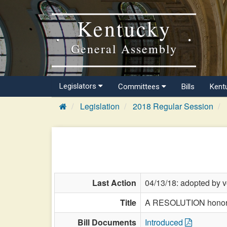
Kentucky
General Assembly
Legislators
Committees
Bills
Kent
Legislation
2018 Regular Session
Last Action
04/13/18: adopted by v
Title
A RESOLUTION honoring
Bill Documents
Introduced