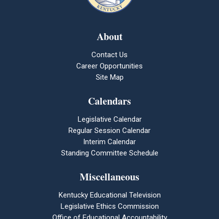
About
Contact Us
Career Opportunities
Site Map
Calendars
Legislative Calendar
Regular Session Calendar
Interim Calendar
Standing Committee Schedule
Miscellaneous
Kentucky Educational Television
Legislative Ethics Commission
Office of Educational Accountability