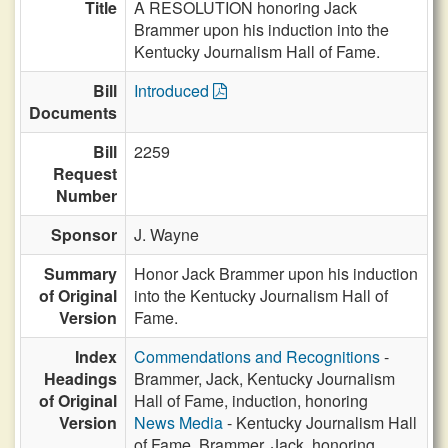
Title
A RESOLUTION honoring Jack
Brammer upon his induction into the
Kentucky Journalism Hall of Fame.
Bill
Introduced
Documents
Bill
2259
Request
Number
Sponsor
J. Wayne
Summary
Honor Jack Brammer upon his induction
of Original
into the Kentucky Journalism Hall of
Version
Fame.
Index
Commendations and Recognitions
-
Headings
Brammer, Jack, Kentucky Journalism
of Original
Hall of Fame, induction, honoring
Version
News Media
- Kentucky Journalism Hall
of Fame, Brammer, Jack, honoring