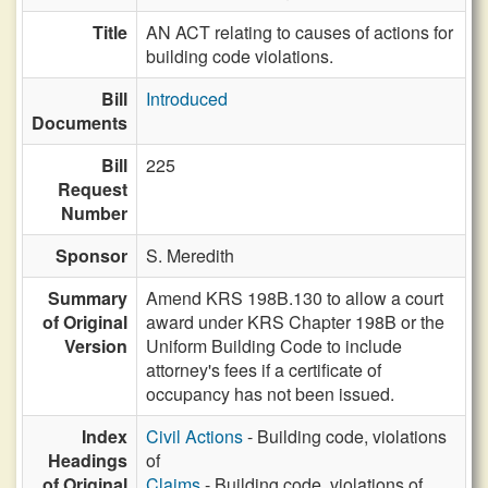
Title
AN ACT relating to causes of actions for
building code violations.
Bill
Introduced
Documents
Bill
225
Request
Number
Sponsor
S. Meredith
Summary
Amend KRS 198B.130 to allow a court
of Original
award under KRS Chapter 198B or the
Version
Uniform Building Code to include
attorney's fees if a certificate of
occupancy has not been issued.
Index
Civil Actions
- Building code, violations
Headings
of
of Original
Claims
- Building code, violations of