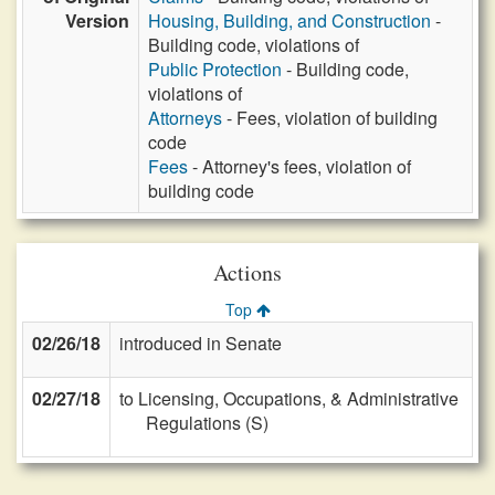
Version
Housing, Building, and Construction
-
Building code, violations of
Public Protection
- Building code,
violations of
Attorneys
- Fees, violation of building
code
Fees
- Attorney's fees, violation of
building code
Actions
Top
02/26/18
introduced in Senate
02/27/18
to Licensing, Occupations, & Administrative
Regulations (S)