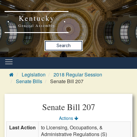
Kentucky
General Assembly
Search
Legislation
2018 Regular Session
Senate Bills
Senate Bill 207
Senate Bill 207
Actions
Last Action
to Licensing, Occupations, &
Administrative Regulations (S)