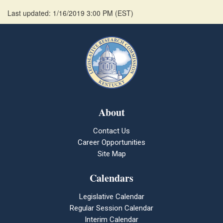
Last updated: 1/16/2019 3:00 PM
(
EST
)
About
Contact Us
Career Opportunities
Site Map
Calendars
Legislative Calendar
Regular Session Calendar
Interim Calendar