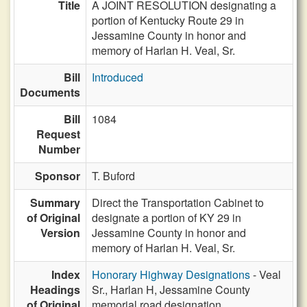
Title
A JOINT RESOLUTION designating a
portion of Kentucky Route 29 in
Jessamine County in honor and
memory of Harlan H. Veal, Sr.
Bill
Introduced
Documents
Bill
1084
Request
Number
Sponsor
T. Buford
Summary
Direct the Transportation Cabinet to
of Original
designate a portion of KY 29 in
Version
Jessamine County in honor and
memory of Harlan H. Veal, Sr.
Index
Honorary Highway Designations
- Veal
Headings
Sr., Harlan H, Jessamine County
of Original
memorial road designation