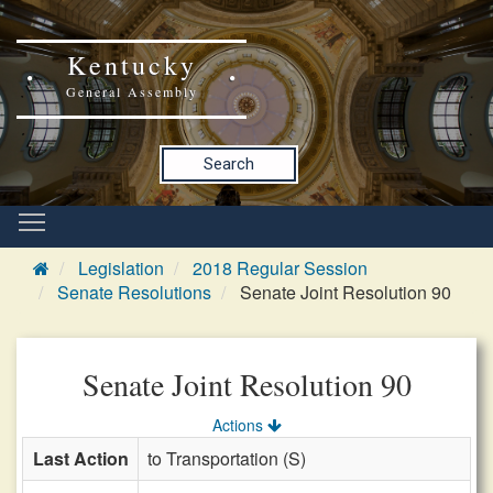
Kentucky
General Assembly
Search
Legislation
2018 Regular Session
Senate Resolutions
Senate Joint Resolution 90
Senate Joint Resolution 90
Actions
Last Action
to Transportation (S)