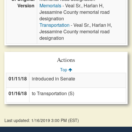
Version
Memorials
- Veal Sr., Harlan H,
Jessamine County memorial road
designation
Transportation
- Veal Sr., Harlan H,
Jessamine County memorial road
designation
Actions
Top
01/11/18
introduced in Senate
01/16/18
to Transportation (S)
Last updated: 1/16/2019 3:00 PM
(
EST
)