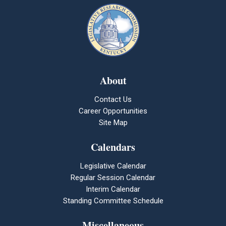
About
Contact Us
Career Opportunities
Site Map
Calendars
Legislative Calendar
Regular Session Calendar
Interim Calendar
Standing Committee Schedule
Miscellaneous