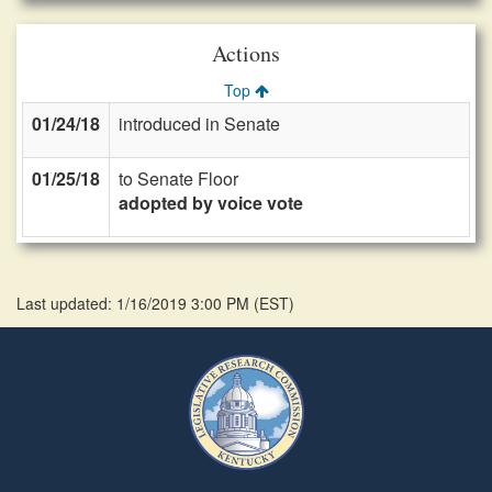
Actions
Top
01/24/18
introduced in Senate
01/25/18
to Senate Floor
adopted by voice vote
Last updated: 1/16/2019 3:00 PM
(
EST
)