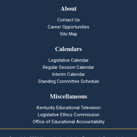
About
Contact Us
Career Opportunities
Site Map
Calendars
Legislative Calendar
Regular Session Calendar
Interim Calendar
Standing Committee Schedule
Miscellaneous
Kentucky Educational Television
Legislative Ethics Commission
Office of Educational Accountability