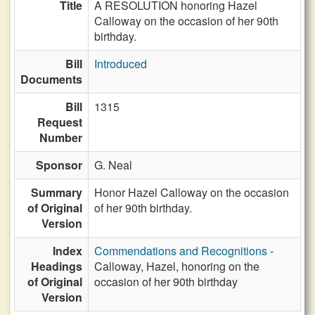
Title
A RESOLUTION honoring Hazel
Calloway on the occasion of her 90th
birthday.
Bill
Introduced
Documents
Bill
1315
Request
Number
Sponsor
G. Neal
Summary
Honor Hazel Calloway on the occasion
of Original
of her 90th birthday.
Version
Index
Commendations and Recognitions
-
Headings
Calloway, Hazel, honoring on the
of Original
occasion of her 90th birthday
Version