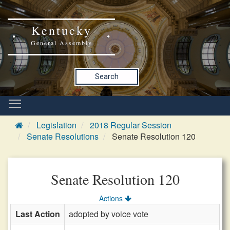
Kentucky
General Assembly
Search
Legislation
2018 Regular Session
Senate Resolutions
Senate Resolution 120
Senate Resolution 120
Actions
Last Action
adopted by voice vote