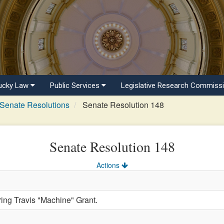
ucky Law
Public Services
Legislative Research Commiss
Senate Resolutions
Senate Resolution 148
Senate Resolution 148
Actions
g Travis "Machine" Grant.