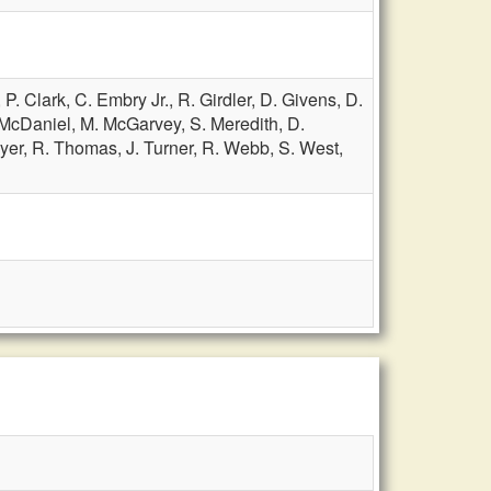
,
P. Clark,
C. Embry Jr.,
R. Girdler,
D. Givens,
D.
 McDaniel,
M. McGarvey,
S. Meredith,
D.
yer,
R. Thomas,
J. Turner,
R. Webb,
S. West,