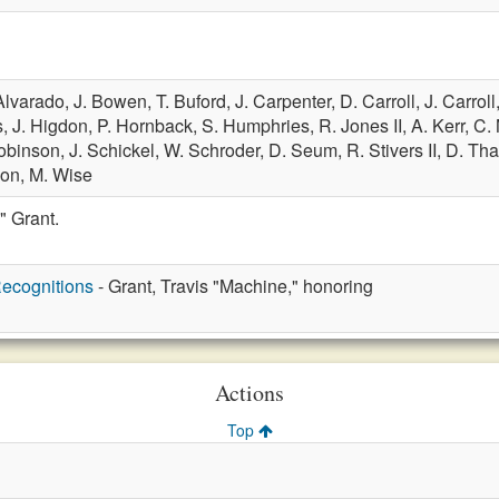
Alvarado,
J. Bowen,
T. Buford,
J. Carpenter,
D. Carroll,
J. Carroll
s,
J. Higdon,
P. Hornback,
S. Humphries,
R. Jones II,
A. Kerr,
C.
obinson,
J. Schickel,
W. Schroder,
D. Seum,
R. Stivers II,
D. Tha
son,
M. Wise
" Grant.
ecognitions
- Grant, Travis "Machine," honoring
Actions
Top