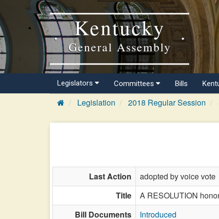
Kentucky
General Assembly
Legislators
Committees
Bills
Kent
Legislation
2018 Regular Session
Last Action
adopted by voice vote
Title
A RESOLUTION honorin
Bill Documents
Introduced