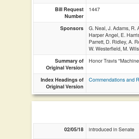
Bill Request
1447
Number
Sponsors
G. Neal,
J. Adams,
R. 
Harper Angel,
E. Harri
Parrett,
D. Ridley,
A. R
W. Westerfield,
M. Wil
Summary of
Honor Travis "Machine
Original Version
Index Headings of
Commendations and R
Original Version
02/05/18
introduced in Senate