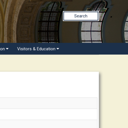
Search
ion
Visitors & Education