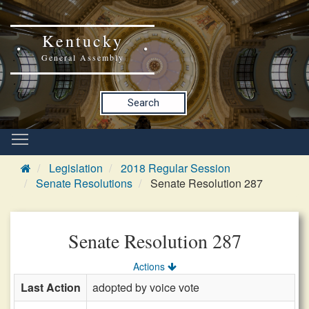
Kentucky
General Assembly
Search
Legislation
2018 Regular Session
Senate Resolutions
Senate Resolution 287
Senate Resolution 287
Actions
Last Action
adopted by voice vote