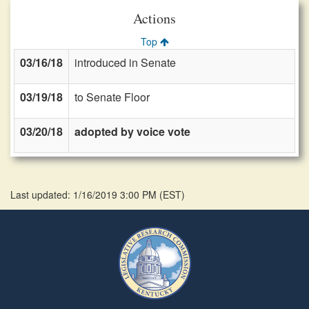
Actions
Top
03/16/18
introduced in Senate
03/19/18
to Senate Floor
03/20/18
adopted by voice vote
Last updated: 1/16/2019 3:00 PM
(
EST
)