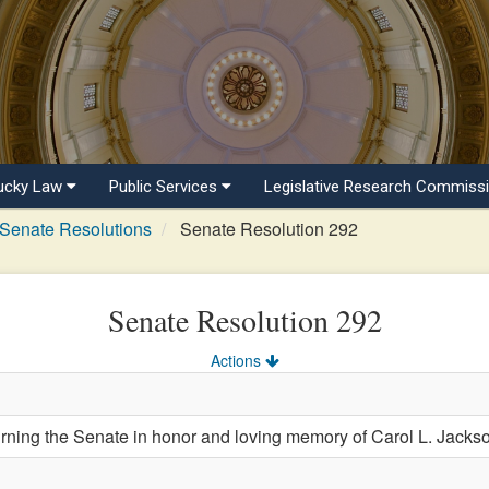
ucky Law
Public Services
Legislative Research Commiss
Senate Resolutions
Senate Resolution 292
Senate Resolution 292
Actions
ng the Senate in honor and loving memory of Carol L. Jackso