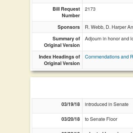
Bill Request
2173
Number
Sponsors
R. Webb,
D. Harper A
Summary of
Adjourn in honor and l
Original Version
Index Headings of
Commendations and R
Original Version
03/19/18
introduced in Senate
03/20/18
to Senate Floor