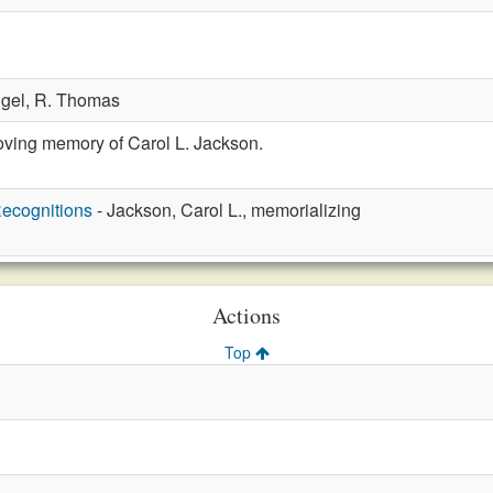
ngel,
R. Thomas
oving memory of Carol L. Jackson.
ecognitions
- Jackson, Carol L., memorializing
Actions
Top