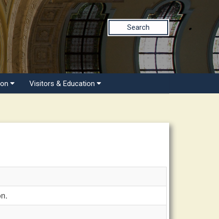
Search
ion
Visitors & Education
n.