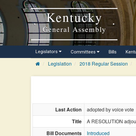
Kentucky
General Assembly
Legislators
Committees
Bills
Kent
Legislation
2018 Regular Session
Last Action
adopted by voice vote
Title
A RESOLUTION adjourni
Bill Documents
Introduced