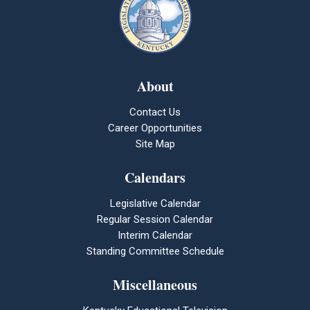
About
Contact Us
Career Opportunities
Site Map
Calendars
Legislative Calendar
Regular Session Calendar
Interim Calendar
Standing Committee Schedule
Miscellaneous