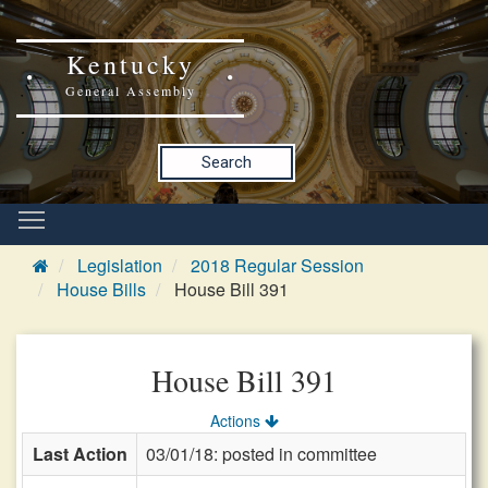
Kentucky
General Assembly
Search
Legislation
2018 Regular Session
House Bills
House Bill 391
House Bill 391
Actions
Last Action
03/01/18: posted in committee