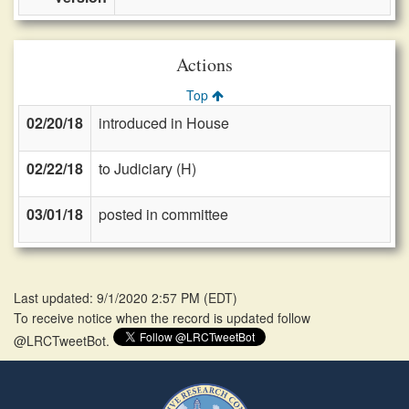
Actions
Top
02/20/18
introduced in House
02/22/18
to Judiciary (H)
03/01/18
posted in committee
Last updated: 9/1/2020 2:57 PM
(
EDT
)
To receive notice when the record is updated follow
@LRCTweetBot.