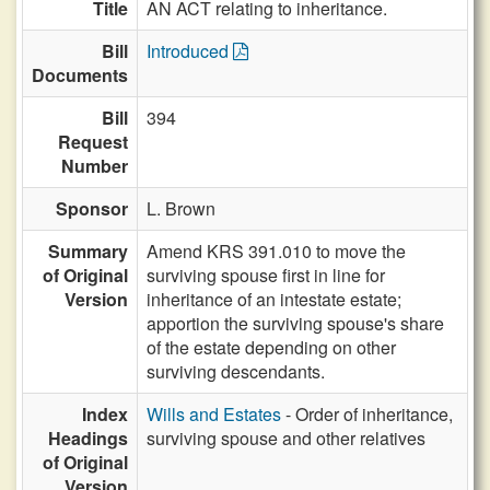
Title
AN ACT relating to inheritance.
Bill
Introduced
Documents
Bill
394
Request
Number
Sponsor
L. Brown
Summary
Amend KRS 391.010 to move the
of Original
surviving spouse first in line for
Version
inheritance of an intestate estate;
apportion the surviving spouse's share
of the estate depending on other
surviving descendants.
Index
Wills and Estates
- Order of inheritance,
Headings
surviving spouse and other relatives
of Original
Version