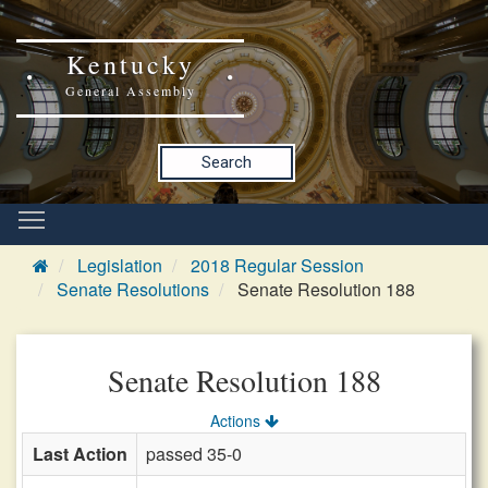
Kentucky
General Assembly
Search
Legislation
2018 Regular Session
Senate Resolutions
Senate Resolution 188
Senate Resolution 188
Actions
Last Action
passed 35-0