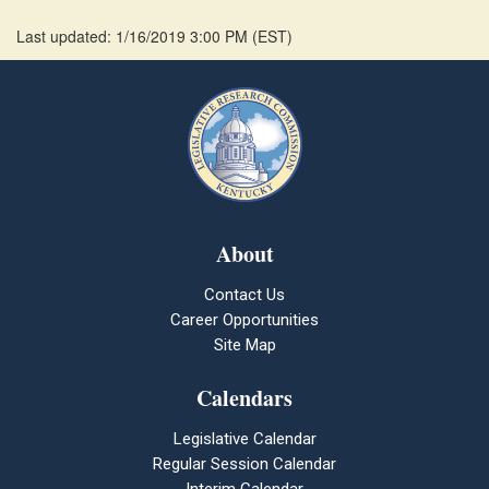
Last updated: 1/16/2019 3:00 PM
(
EST
)
About
Contact Us
Career Opportunities
Site Map
Calendars
Legislative Calendar
Regular Session Calendar