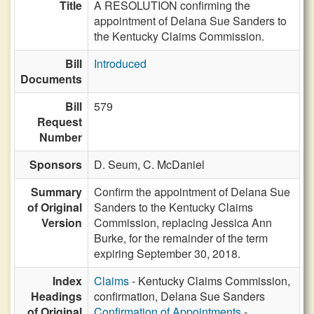
Title
A RESOLUTION confirming the
appointment of Delana Sue Sanders to
the Kentucky Claims Commission.
Bill
Introduced
Documents
Bill
579
Request
Number
Sponsors
D. Seum,
C. McDaniel
Summary
Confirm the appointment of Delana Sue
of Original
Sanders to the Kentucky Claims
Version
Commission, replacing Jessica Ann
Burke, for the remainder of the term
expiring September 30, 2018.
Index
Claims
- Kentucky Claims Commission,
Headings
confirmation, Delana Sue Sanders
of Original
Confirmation of Appointments
-