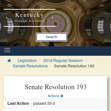
Kentucky
General Assembly
Search
Legislation
2018 Regular Session
Senate Resolutions
Senate Resolution 193
Senate Resolution 193
Actions
Last Action
passed 35-0