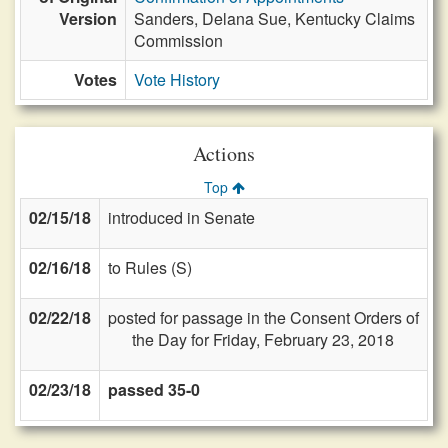
Version
Sanders, Delana Sue, Kentucky Claims
Commission
Votes
Vote History
Actions
Top
02/15/18
introduced in Senate
02/16/18
to Rules (S)
02/22/18
posted for passage in the Consent Orders of
the Day for Friday, February 23, 2018
02/23/18
passed 35-0