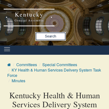
Kentucky
General Assembly
Search
Committees
Special Committees
KY Health & Human Services Delivery System Task
Force
Minutes
Kentucky Health & Human
Services Delivery System