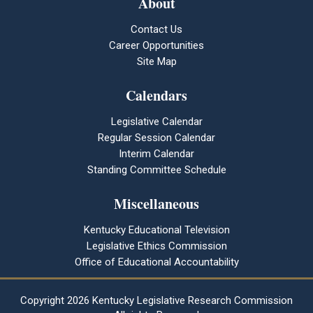
About
Contact Us
Career Opportunities
Site Map
Calendars
Legislative Calendar
Regular Session Calendar
Interim Calendar
Standing Committee Schedule
Miscellaneous
Kentucky Educational Television
Legislative Ethics Commission
Office of Educational Accountability
Copyright
2026 Kentucky Legislative Research Commission