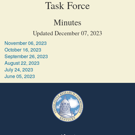
Task Force
Minutes
Updated December 07, 2023
November 06, 2023
October 16, 2023
September 26, 2023
August 22, 2023
July 24, 2023
June 05, 2023