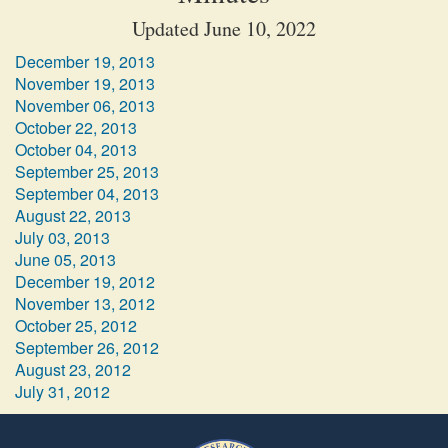
Updated June 10, 2022
December 19, 2013
November 19, 2013
November 06, 2013
October 22, 2013
October 04, 2013
September 25, 2013
September 04, 2013
August 22, 2013
July 03, 2013
June 05, 2013
December 19, 2012
November 13, 2012
October 25, 2012
September 26, 2012
August 23, 2012
July 31, 2012