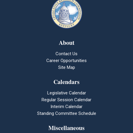
About
Contact Us
Career Opportunities
Site Map
Calendars
Legislative Calendar
Regular Session Calendar
Interim Calendar
Standing Committee Schedule
Miscellaneous