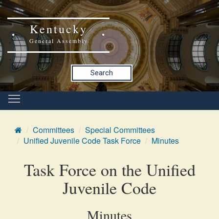
Kentucky
General Assembly
Search
Committees
Special Committees
Unified Juvenile Code Task Force
Minutes
Task Force on the Unified
Juvenile Code
Minutes