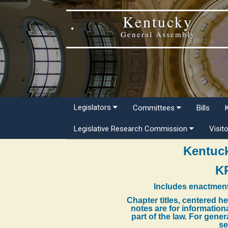
Kentucky
General Assembly
Legislators
Committees
Bills
Legislative Research Commission
Visit
Kentuck
K
Includes enactment
Chapter titles, centered h
notes are for information
part of the law. For gene
se