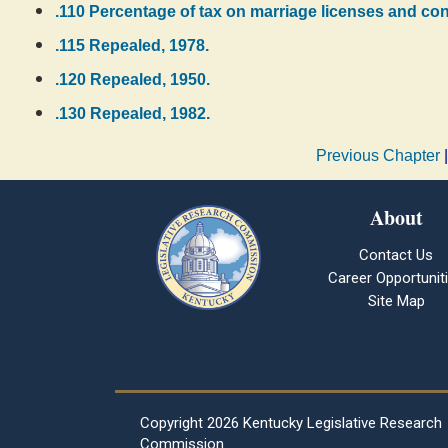
.110 Percentage of tax on marriage licenses and co
.115 Repealed, 1978.
.120 Repealed, 1950.
.130 Repealed, 1982.
Previous Chapter
About
Contact Us
Career Opportunit
Site Map
Copyright
2026 Kentucky Legislative Research
Commission