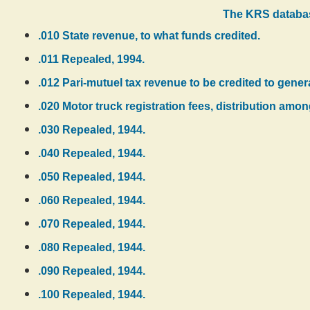
The KRS databas
.010 State revenue, to what funds credited.
.011 Repealed, 1994.
.012 Pari-mutuel tax revenue to be credited to gener
.020 Motor truck registration fees, distribution amo
.030 Repealed, 1944.
.040 Repealed, 1944.
.050 Repealed, 1944.
.060 Repealed, 1944.
.070 Repealed, 1944.
.080 Repealed, 1944.
.090 Repealed, 1944.
.100 Repealed, 1944.