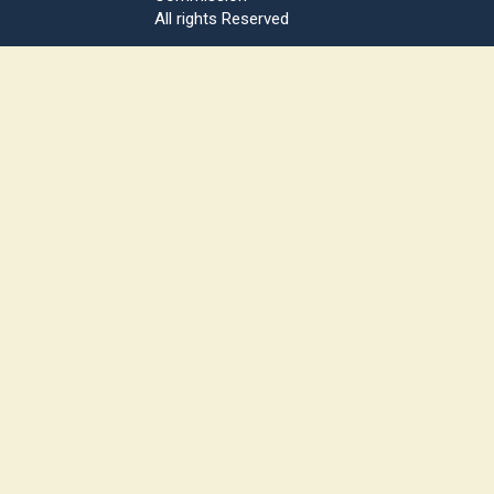
All rights Reserved