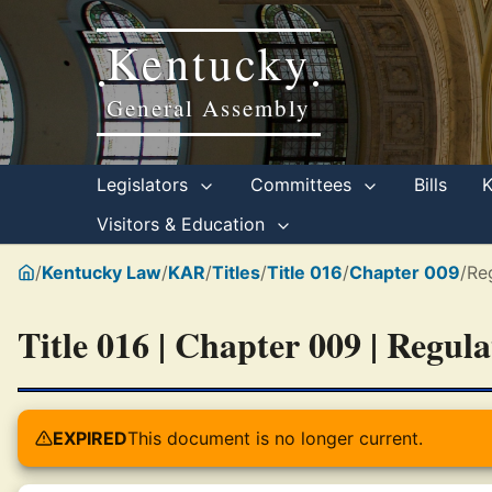
Kentucky
•
•
General Assembly
Legislators
Committees
Bills
Visitors & Education
/
Kentucky Law
/
KAR
/
Titles
/
Title 016
/
Chapter 009
/
Re
Title 016 | Chapter 009 | Regul
EXPIRED
This document is no longer current.