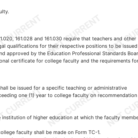
ulty.
1
1.020, 161.028 and 161.030 require that teachers and other
gal qualifications for their respective positions to be issue
nd approved by the Education Professional Standards Boar
onal certificate for college faculty and the requirements fo
shall be issued for a specific teaching or administrative
xceeding one (1) year to college faculty on recommendation
 institution of higher education at which the faculty membe
 college faculty shall be made on Form TC-1.