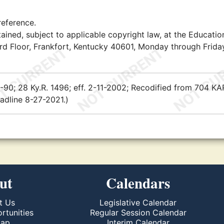
reference.
ained, subject to applicable copyright law, at the Educatio
rd Floor, Frankfort, Kentucky 40601, Monday through Friday
-8-90; 28 Ky.R. 1496; eff. 2-11-2002; Recodified from 704 KA
adline 8-27-2021.)
ut
Calendars
t Us
Legislative Calendar
rtunities
Regular Session Calendar
Map
Interim Calendar