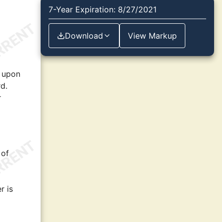
7-Year Expiration: 8/27/2021
Download
View Markup
d upon
d.
r
 of
r is