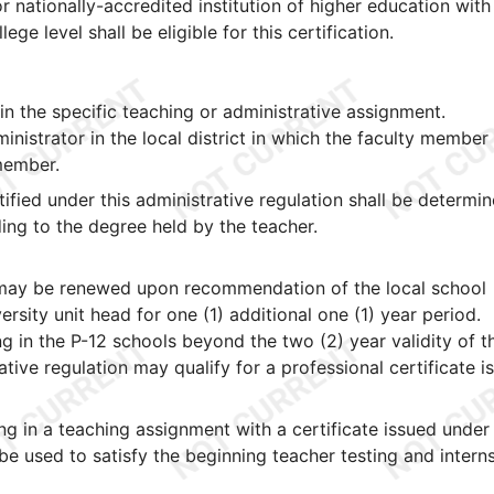
 or nationally-accredited institution of higher education with
ege level shall be eligible for this certification.
 the specific teaching or administrative assignment.
inistrator in the local district in which the faculty member
 member.
tified under this administrative regulation shall be determin
ing to the degree held by the teacher.
ty may be renewed upon recommendation of the local school
rsity unit head for one (1) additional one (1) year period.
g in the P-12 schools beyond the two (2) year validity of t
rative regulation may qualify for a professional certificate i
g in a teaching assignment with a certificate issued under
 be used to satisfy the beginning teacher testing and intern