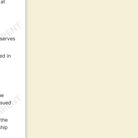
 at
 serves
ed in
he
ssued
 the
ship