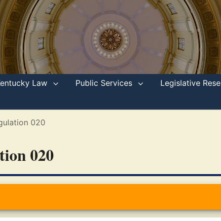
Kentucky Law
Public Services
Legislative Re
gulation 020
ation 020