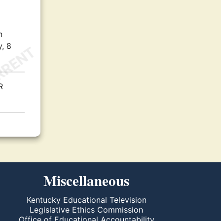
n
, 8
R
Miscellaneous
Kentucky Educational Television
Legislative Ethics Commission
Office of Educational Accountability