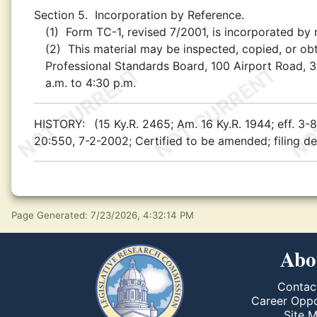
Section 5.
Incorporation by Reference.
(1)
Form TC-1, revised 7/2001, is incorporated by 
(2)
This material may be inspected, copied, or obt
Professional Standards Board, 100 Airport Road, 3
a.m. to 4:30 p.m.
HISTORY:
(15 Ky.R. 2465; Am. 16 Ky.R. 1944; eff. 3
20:550, 7-2-2002; Certified to be amended; filing de
Page Generated: 7/23/2026, 4:32:14 PM
Abo
Contac
Career Oppo
Site 