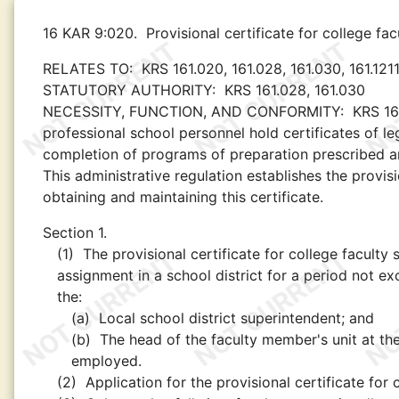
16 KAR 9:020.
Provisional certificate for college fac
RELATES TO:
KRS 161.020, 161.028, 161.030, 161.121
STATUTORY AUTHORITY:
KRS 161.028, 161.030
NECESSITY, FUNCTION, AND CONFORMITY:
KRS 16
professional school personnel hold certificates of le
completion of programs of preparation prescribed a
This administrative regulation establishes the provisi
obtaining and maintaining this certificate.
Section 1.
(1)
The provisional certificate for college faculty 
assignment in a school district for a period not e
the:
(a)
Local school district superintendent; and
(b)
The head of the faculty member's unit at the
employed.
(2)
Application for the provisional certificate for