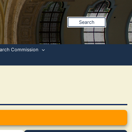
Search
search Commission