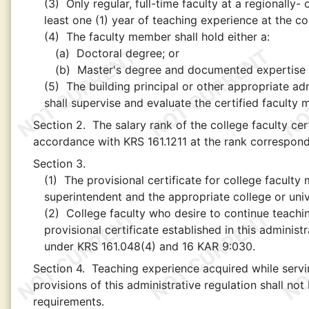
(3)
Only regular, full-time faculty at a regionally-
least one (1) year of teaching experience at the coll
(4)
The faculty member shall hold either a:
(a)
Doctoral degree; or
(b)
Master's degree and documented expertise in
(5)
The building principal or other appropriate adm
shall supervise and evaluate the certified faculty
Section 2.
The salary rank of the college faculty cer
accordance with KRS 161.1211 at the rank correspond
Section 3.
(1)
The provisional certificate for college facul
superintendent and the appropriate college or unive
(2)
College faculty who desire to continue teachin
provisional certificate established in this administ
under KRS 161.048(4) and 16 KAR 9:030.
Section 4.
Teaching experience acquired while servin
provisions of this administrative regulation shall not
requirements.