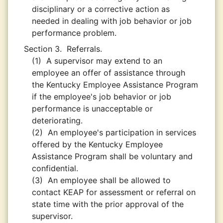
disciplinary or a corrective action as
needed in dealing with job behavior or job
performance problem.
Section 3.
Referrals.
(1)
A supervisor may extend to an
employee an offer of assistance through
the Kentucky Employee Assistance Program
if the employee's job behavior or job
performance is unacceptable or
deteriorating.
(2)
An employee's participation in services
offered by the Kentucky Employee
Assistance Program shall be voluntary and
confidential.
(3)
An employee shall be allowed to
contact KEAP for assessment or referral on
state time with the prior approval of the
supervisor.