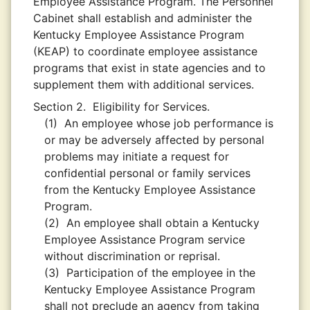
Employee Assistance Program. The Personnel
Cabinet shall establish and administer the
Kentucky Employee Assistance Program
(KEAP) to coordinate employee assistance
programs that exist in state agencies and to
supplement them with additional services.
Section 2.
Eligibility for Services.
(1)
An employee whose job performance is
or may be adversely affected by personal
problems may initiate a request for
confidential personal or family services
from the Kentucky Employee Assistance
Program.
(2)
An employee shall obtain a Kentucky
Employee Assistance Program service
without discrimination or reprisal.
(3)
Participation of the employee in the
Kentucky Employee Assistance Program
shall not preclude an agency from taking