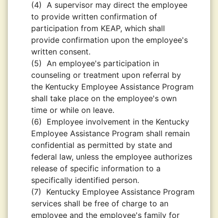
(4)
A supervisor may direct the employee
to provide written confirmation of
participation from KEAP, which shall
provide confirmation upon the employee's
written consent.
(5)
An employee's participation in
counseling or treatment upon referral by
the Kentucky Employee Assistance Program
shall take place on the employee's own
time or while on leave.
(6)
Employee involvement in the Kentucky
Employee Assistance Program shall remain
confidential as permitted by state and
federal law, unless the employee authorizes
release of specific information to a
specifically identified person.
(7)
Kentucky Employee Assistance Program
services shall be free of charge to an
employee and the employee's family for