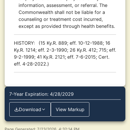
information, assessment, or referral. The
Commonwealth shall not be liable for a
counseling or treatment cost incurred,
except as provided through health benefits.
HISTORY:
(15 Ky.R. 889; eff. 10-12-1988; 16
Ky.R. 1214; eff. 2-3-1990; 26 Ky.R. 412; 715; eff.
9-2-1999; 41 Ky.R. 2121; eff. 7-6-2015; Cert.
eff. 4-28-2022.)
7-Year Expiration: 4/28/2029
Download
View Markup
Page Generated: 7/23/2026, 4:32:14 PM