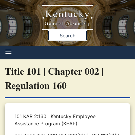
Kentucky
•
•
General Assembly
Search
Title 101 | Chapter 002 |
Regulation 160
101 KAR 2:160.
Kentucky Employee
Assistance Program (KEAP).