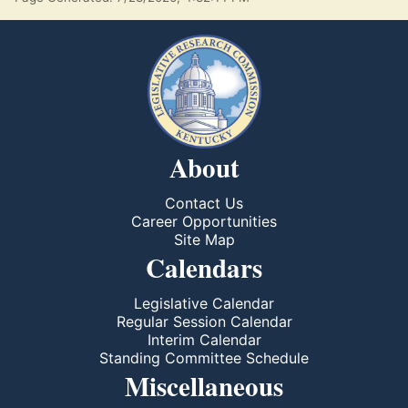
About
Contact Us
Career Opportunities
Site Map
Calendars
Legislative Calendar
Regular Session Calendar
Interim Calendar
Standing Committee Schedule
Miscellaneous