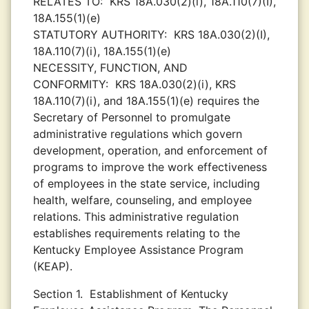
RELATES TO:
KRS 18A.030(2)(i), 18A.110(7)(I),
18A.155(1)(e)
STATUTORY AUTHORITY:
KRS 18A.030(2)(I),
18A.110(7)(i), 18A.155(1)(e)
NECESSITY, FUNCTION, AND
CONFORMITY:
KRS 18A.030(2)(i), KRS
18A.110(7)(i), and 18A.155(1)(e) requires the
Secretary of Personnel to promulgate
administrative regulations which govern
development, operation, and enforcement of
programs to improve the work effectiveness
of employees in the state service, including
health, welfare, counseling, and employee
relations. This administrative regulation
establishes requirements relating to the
Kentucky Employee Assistance Program
(KEAP).
Section 1.
Establishment of Kentucky