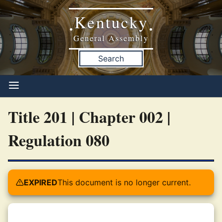
Kentucky
•
•
General Assembly
Search
Title 201 | Chapter 002 |
Regulation 080
EXPIRED
This document is no longer current.