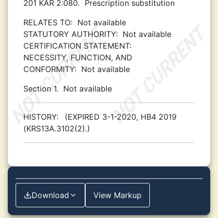
201 KAR 2:080.
Prescription substitution
RELATES TO:
Not available
STATUTORY AUTHORITY:
Not available
CERTIFICATION STATEMENT:
NECESSITY, FUNCTION, AND
CONFORMITY:
Not available
Section 1.
Not available
HISTORY:
(EXPIRED 3-1-2020, HB4 2019
(KRS13A.3102(2).)
Download
View Markup