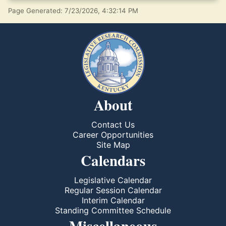
Page Generated: 7/23/2026, 4:32:14 PM
About
Contact Us
Career Opportunities
Site Map
Calendars
Legislative Calendar
Regular Session Calendar
Interim Calendar
Standing Committee Schedule