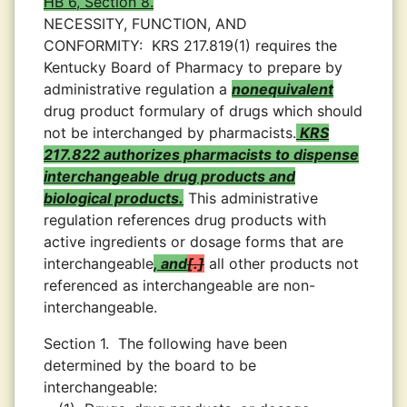
HB 6, Section 8.
NECESSITY, FUNCTION, AND
CONFORMITY:
KRS 217.819(1) requires the
Kentucky Board of Pharmacy to prepare by
administrative regulation a
nonequivalent
drug product formulary of drugs which should
not be interchanged by pharmacists.
KRS
217.822 authorizes pharmacists to dispense
interchangeable drug products and
biological products.
This administrative
regulation references drug products with
active ingredients or dosage forms that are
interchangeable
, and
.
all other products not
referenced as interchangeable are non-
interchangeable.
Section 1.
The following have been
determined by the board to be
interchangeable: