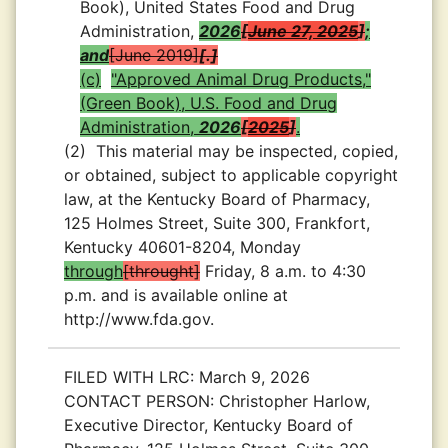
Book), United States Food and Drug
Administration,
2026
June 27, 2025
;
and
June 2019
.
(c)
"Approved Animal Drug Products,"
(Green Book), U.S. Food and Drug
Administration,
2026
2025
.
(2)
This material may be inspected, copied,
or obtained, subject to applicable copyright
law, at the Kentucky Board of Pharmacy,
125 Holmes Street, Suite 300, Frankfort,
Kentucky 40601-8204, Monday
through
throught
Friday, 8 a.m. to 4:30
p.m. and is available online at
http://www.fda.gov.
FILED WITH LRC:
March 9, 2026
CONTACT PERSON:
Christopher Harlow,
Executive Director, Kentucky Board of