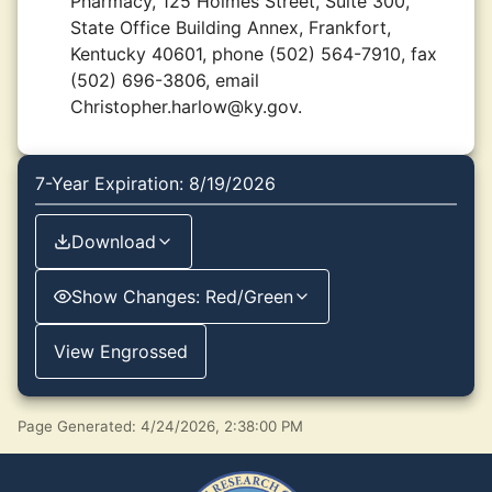
Pharmacy, 125 Holmes Street, Suite 300,
State Office Building Annex, Frankfort,
Kentucky 40601, phone (502) 564-7910, fax
(502) 696-3806, email
Christopher.harlow@ky.gov.
7-Year Expiration: 8/19/2026
Download
Show Changes: Red/Green
View Engrossed
Page Generated: 4/24/2026, 2:38:00 PM