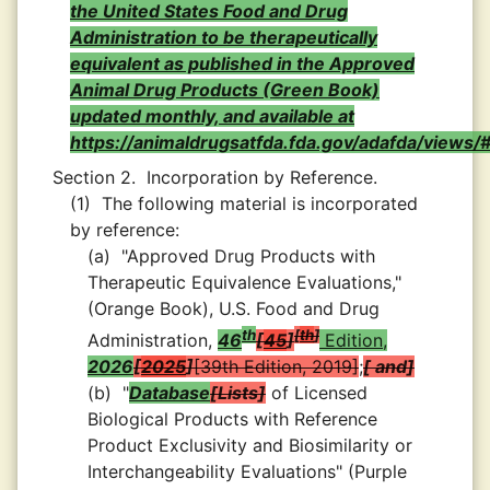
the United States Food and Drug
Administration to be therapeutically
equivalent as published in the Approved
Animal Drug Products (Green Book)
updated monthly, and available at
https://animaldrugsatfda.fda.gov/adafda/views/
Section 2.
Incorporation by Reference.
(1)
The following material is incorporated
by reference:
(a)
"Approved Drug Products with
Therapeutic Equivalence Evaluations,"
(Orange Book), U.S. Food and Drug
th
th
Administration,
46
45
Edition,
2026
2025
39th Edition, 2019
;
and
(b)
"
Database
Lists
of Licensed
Biological Products with Reference
Product Exclusivity and Biosimilarity or
Interchangeability Evaluations" (Purple