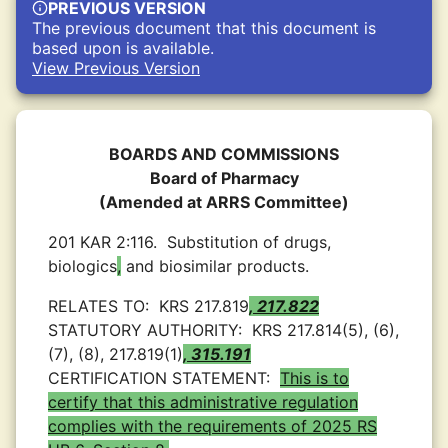
PREVIOUS VERSION
The previous document that this document is
based upon is available.
View Previous Version
BOARDS AND COMMISSIONS
Board of Pharmacy
(Amended at ARRS Committee)
201 KAR 2:116.
Substitution of drugs,
biologics
,
and biosimilar products.
RELATES TO:
KRS 217.819
, 217.822
STATUTORY AUTHORITY:
KRS 217.814(5), (6),
(7), (8), 217.819(1)
, 315.191
CERTIFICATION STATEMENT:
This is to
certify that this administrative regulation
complies with the requirements of 2025 RS