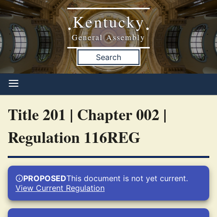
Kentucky
•
•
General Assembly
Search
Title 201 | Chapter 002 |
Regulation 116REG
PROPOSED
This document is not yet current.
View Current Regulation