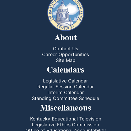
About
Contact Us
Career Opportunities
Site Map
Calendars
Legislative Calendar
Regular Session Calendar
Interim Calendar
Standing Committee Schedule
Miscellaneous
Kentucky Educational Television
Legislative Ethics Commission
Office of Educational Accountability