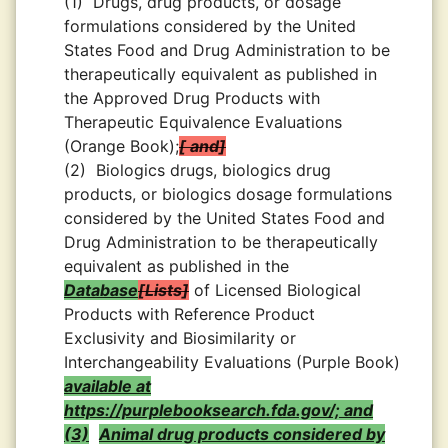
(1)
Drugs, drug products, or dosage
formulations considered by the United
States Food and Drug Administration to be
therapeutically equivalent as published in
the Approved Drug Products with
Therapeutic Equivalence Evaluations
(Orange Book);
and
(2)
Biologics drugs, biologics drug
products, or biologics dosage formulations
considered by the United States Food and
Drug Administration to be therapeutically
equivalent as published in the
Database
Lists
of Licensed Biological
Products with Reference Product
Exclusivity and Biosimilarity or
Interchangeability Evaluations (Purple Book)
available at
https://purplebooksearch.fda.gov/; and
(3)
Animal drug products considered by