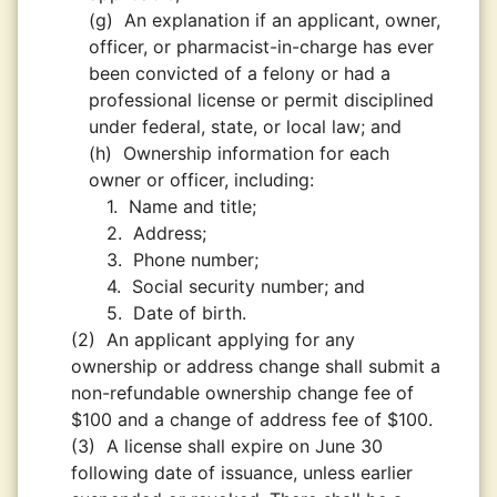
(g)
An explanation if an applicant, owner,
officer, or pharmacist-in-charge has ever
been convicted of a felony or had a
professional license or permit disciplined
under federal, state, or local law; and
(h)
Ownership information for each
owner or officer, including:
1.
Name and title;
2.
Address;
3.
Phone number;
4.
Social security number; and
5.
Date of birth.
(2)
An applicant applying for any
ownership or address change shall submit a
non-refundable ownership change fee of
$100 and a change of address fee of $100.
(3)
A license shall expire on June 30
following date of issuance, unless earlier