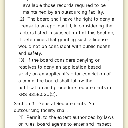
available those records required to be
maintained by an outsourcing facility.
(2)
The board shall have the right to deny a
license to an applicant if, in considering the
factors listed in subsection 1 of this Section,
it determines that granting such a license
would not be consistent with public health
and safety.
(3)
If the board considers denying or
resolves to deny an application based
solely on an applicant's prior conviction of
a crime, the board shall follow the
notification and procedure requirements in
KRS 335B.030(2).
Section 3.
General Requirements. An
outsourcing facility shall:
(1)
Permit, to the extent authorized by laws
or rules, board agents to enter and inspect