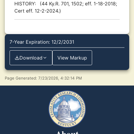
HISTORY:
(44 Ky.R. 701, 1502; eff. 1-18-2018;
Cert eff. 12-2-2024.)
7-Year Expiration: 12/2/2031
Download
View Markup
Page Generated: 7/23/2026, 4:32:14 PM