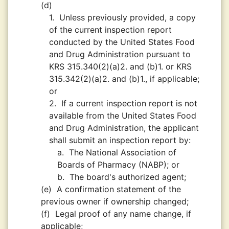
(d)
1.
Unless previously provided, a copy
of the current inspection report
conducted by the United States Food
and Drug Administration pursuant to
KRS 315.340(2)(a)2. and (b)1. or KRS
315.342(2)(a)2. and (b)1., if applicable;
or
2.
If a current inspection report is not
available from the United States Food
and Drug Administration, the applicant
shall submit an inspection report by:
a.
The National Association of
Boards of Pharmacy (NABP); or
b.
The board's authorized agent;
(e)
A confirmation statement of the
previous owner if ownership changed;
(f)
Legal proof of any name change, if
applicable;