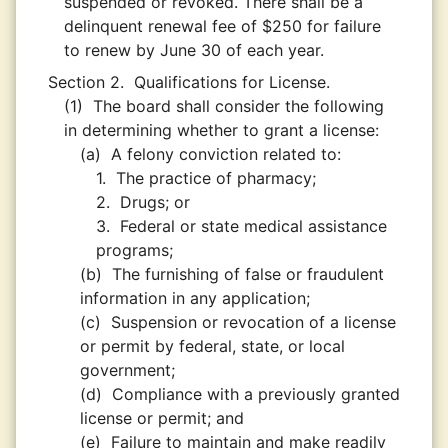
suspended or revoked. There shall be a
delinquent renewal fee of $250 for failure
to renew by June 30 of each year.
Section 2.
Qualifications for License.
(1)
The board shall consider the following
in determining whether to grant a license:
(a)
A felony conviction related to:
1.
The practice of pharmacy;
2.
Drugs; or
3.
Federal or state medical assistance
programs;
(b)
The furnishing of false or fraudulent
information in any application;
(c)
Suspension or revocation of a license
or permit by federal, state, or local
government;
(d)
Compliance with a previously granted
license or permit; and
(e)
Failure to maintain and make readily