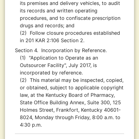
its premises and delivery vehicles, to audit
its records and written operating
procedures, and to confiscate prescription
drugs and records; and
(2)
Follow closure procedures established
in 201 KAR 2:106 Section 2.
Section 4.
Incorporation by Reference.
(1)
"Application to Operate as an
Outsourcer Facility", July 2017, is
incorporated by reference.
(2)
This material may be inspected, copied,
or obtained, subject to applicable copyright
law, at the Kentucky Board of Pharmacy,
State Office Building Annex, Suite 300, 125
Holmes Street, Frankfort, Kentucky 40601-
8024, Monday through Friday, 8:00 a.m. to
4:30 p.m.