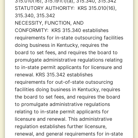
315.010(16), 315.191(1)(a), 315.340, 315.342
STATUTORY AUTHORITY:
KRS 315.010(16),
315.340, 315.342
NECESSITY, FUNCTION, AND
CONFORMITY:
KRS 315.340 establishes
requirements for in-state outsourcing facilities
doing business in Kentucky, requires the
board to set fees, and requires the board to
promulgate administrative regulations relating
to in-state permit applicants for licensure and
renewal. KRS 315.342 establishes
requirements for out-of-state outsourcing
facilities doing business in Kentucky, requires
the board to set fees, and requires the board
to promulgate administrative regulations
relating to in-state permit applicants for
licensure and renewal. This administrative
regulation establishes further licensure,
renewal, and general requirements for in-state