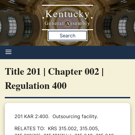
Kentucky
•
•
General Assembly
Search
Title 201 | Chapter 002 |
Regulation 400
201 KAR 2:400.
Outsourcing facility.
RELATES TO:
KRS 315.002, 315.005,