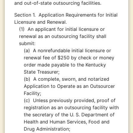
and out-of-state outsourcing facilities.
Section 1.
Application Requirements for Initial
Licensure and Renewal.
(1)
An applicant for initial licensure or
renewal as an outsourcing facility shall
submit:
(a)
A nonrefundable initial licensure or
renewal fee of $250 by check or money
order made payable to the Kentucky
State Treasurer;
(b)
A complete, sworn, and notarized
Application to Operate as an Outsourcer
Facility;
(c)
Unless previously provided, proof of
registration as an outsourcing facility with
the secretary of the U. S. Department of
Health and Human Services, Food and
Drug Administration;