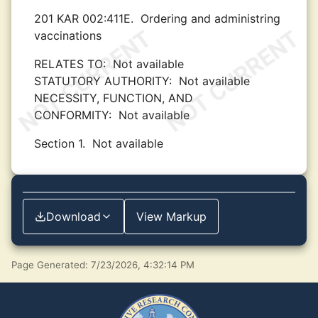
201 KAR 002:411E.
Ordering and administring
vaccinations
RELATES TO:
Not available
STATUTORY AUTHORITY:
Not available
NECESSITY, FUNCTION, AND
CONFORMITY:
Not available
Section 1.
Not available
Download
View Markup
Page Generated: 7/23/2026, 4:32:14 PM