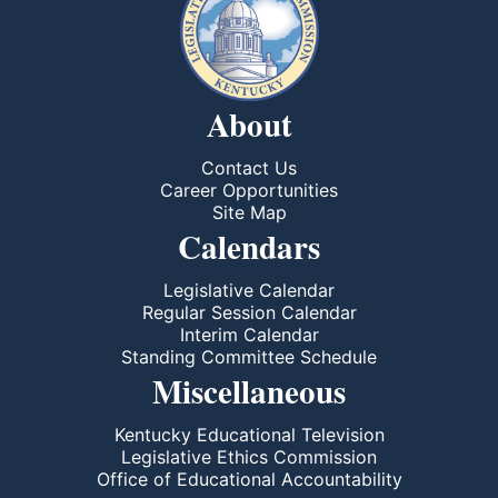
About
Contact Us
Career Opportunities
Site Map
Calendars
Legislative Calendar
Regular Session Calendar
Interim Calendar
Standing Committee Schedule
Miscellaneous
Kentucky Educational Television
Legislative Ethics Commission
Office of Educational Accountability