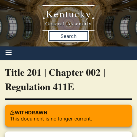
Kentucky
•
•
General Assembly
Search
Title 201 | Chapter 002 |
Regulation 411E
WITHDRAWN
This document is no longer current.