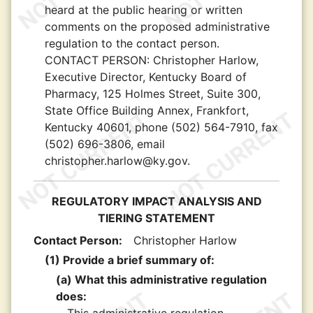
heard at the public hearing or written
comments on the proposed administrative
regulation to the contact person.
CONTACT PERSON:
Christopher Harlow,
Executive Director, Kentucky Board of
Pharmacy, 125 Holmes Street, Suite 300,
State Office Building Annex, Frankfort,
Kentucky 40601, phone (502) 564-7910, fax
(502) 696-3806, email
christopher.harlow@ky.gov.
REGULATORY IMPACT ANALYSIS AND
TIERING STATEMENT
Contact Person:
Christopher Harlow
(1) Provide a brief summary of:
(a) What this administrative regulation
does: