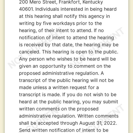
200 Mero Street, Frankfort, Kentucky
40601. Individuals interested in being heard
at this hearing shall notify this agency in
writing by five workdays prior to the
hearing, of their intent to attend. If no
notification of intent to attend the hearing
is received by that date, the hearing may be
canceled. This hearing is open to the public.
Any person who wishes to be heard will be
given an opportunity to comment on the
proposed administrative regulation. A
transcript of the public hearing will not be
made unless a written request for a
transcript is made. If you do not wish to be
heard at the public hearing, you may submit
written comments on the proposed
administrative regulation. Written comments
shall be accepted through August 31, 2022.
Send written notification of intent to be