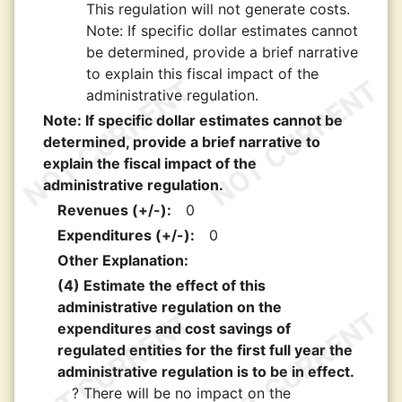
This regulation will not generate costs.
Note: If specific dollar estimates cannot
be determined, provide a brief narrative
to explain this fiscal impact of the
administrative regulation.
Note: If specific dollar estimates cannot be
determined, provide a brief narrative to
explain the fiscal impact of the
administrative regulation.
Revenues (+/-):
0
Expenditures (+/-):
0
Other Explanation:
(4) Estimate the effect of this
administrative regulation on the
expenditures and cost savings of
regulated entities for the first full year the
administrative regulation is to be in effect.
? There will be no impact on the