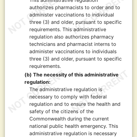
This administrative regulation
authorizes pharmacists to order and to
administer vaccinations to individual
three (3) and older, pursuant to specific
requirements. This administrative
regulation also authorizes pharmacy
technicians and pharmacist interns to
administer vaccinations to individuals
three (3) and older, pursuant to specific
requirements.
(b) The necessity of this administrative
regulation:
The administrative regulation is
necessary to comply with federal
regulation and to ensure the health and
safety of the citizens of the
Commonwealth during the current
national public health emergency. This
administrative regulation is necessary