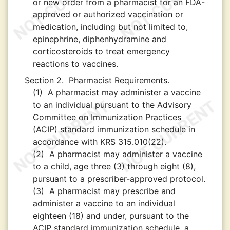
or new order from a pharmacist for an FDA-
approved or authorized vaccination or
medication, including but not limited to,
epinephrine, diphenhydramine and
corticosteroids to treat emergency
reactions to vaccines.
Section 2.
Pharmacist Requirements.
(1)
A pharmacist may administer a vaccine
to an individual pursuant to the Advisory
Committee on Immunization Practices
(ACIP) standard immunization schedule in
accordance with KRS 315.010(22).
(2)
A pharmacist may administer a vaccine
to a child, age three (3) through eight (8),
pursuant to a prescriber-approved protocol.
(3)
A pharmacist may prescribe and
administer a vaccine to an individual
eighteen (18) and under, pursuant to the
ACIP standard immunization schedule, a