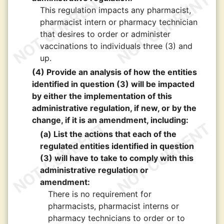
This regulation impacts any pharmacist,
pharmacist intern or pharmacy technician
that desires to order or administer
vaccinations to individuals three (3) and
up.
(4) Provide an analysis of how the entities
identified in question (3) will be impacted
by either the implementation of this
administrative regulation, if new, or by the
change, if it is an amendment, including:
(a) List the actions that each of the
regulated entities identified in question
(3) will have to take to comply with this
administrative regulation or
amendment:
There is no requirement for
pharmacists, pharmacist interns or
pharmacy technicians to order or to