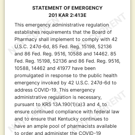
STATEMENT OF EMERGENCY
201 KAR 2:413E
This emergency administrative regulation
establishes requirements that the Board of
Pharmacy shall implement to comply with 42
U.S.C. 247d-6d, 85 Fed. Reg. 15198, 52136
and 86 Fed. Reg. 9516, 10588 and 14462. 85
Fed. Reg. 15198, 52136 and 86 Fed. Reg. 9516,
10588, 14462 and 41977 have been
promulgated in response to the public health
emergency invoked by 42 U.S.C. 247d-6d to
address COVID-19. This emergency
administrative regulation is necessary,
pursuant to KRS 13A.190(1)(a)3 and 4, to
ensure continued compliance with federal law
and to ensure that Kentucky continues to
have an ample pool of pharmacists available
to order and administer the COVID-19