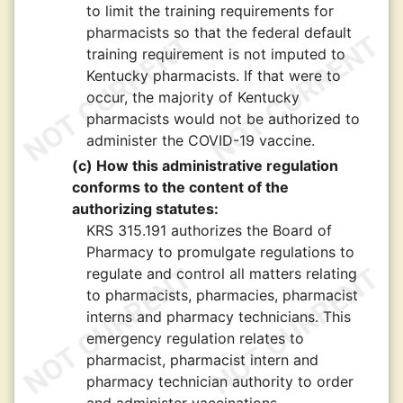
to limit the training requirements for
pharmacists so that the federal default
training requirement is not imputed to
Kentucky pharmacists. If that were to
occur, the majority of Kentucky
pharmacists would not be authorized to
administer the COVID-19 vaccine.
(c) How this administrative regulation
conforms to the content of the
authorizing statutes:
KRS 315.191 authorizes the Board of
Pharmacy to promulgate regulations to
regulate and control all matters relating
to pharmacists, pharmacies, pharmacist
interns and pharmacy technicians. This
emergency regulation relates to
pharmacist, pharmacist intern and
pharmacy technician authority to order