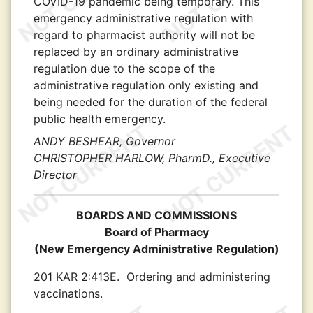
COVID-19 pandemic being temporary. This
emergency administrative regulation with
regard to pharmacist authority will not be
replaced by an ordinary administrative
regulation due to the scope of the
administrative regulation only existing and
being needed for the duration of the federal
public health emergency.
ANDY BESHEAR, Governor
CHRISTOPHER HARLOW, PharmD., Executive
Director
BOARDS AND COMMISSIONS
Board of Pharmacy
(New Emergency Administrative Regulation)
201 KAR 2:413E.
Ordering and administering
vaccinations.