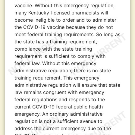
vaccine. Without this emergency regulation,
many Kentucky-licensed pharmacists will
become ineligible to order and to administer
the COVID-19 vaccine because they do not
meet federal training requirements. So long as
the state has a training requirement,
compliance with the state training
requirement is sufficient to comply with
federal law. Without this emergency
administrative regulation, there is no state
training requirement. This emergency
administrative regulation will ensure that state
law remains congruent with emergency
federal regulations and responds to the
current COVID-19 federal public health
emergency. An ordinary administrative
regulation is not a sufficient avenue to
address the current emergency due to the