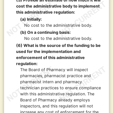
(5) Provide an estimate of how much it will
cost the administrative body to implement
this administrative regulation:
(a) Initially:
No cost to the administrative body.
(b) On a continuing basis:
No cost to the administrative body.
(6) What is the source of the funding to be
used for the implementation and
enforcement of this administrative
regulation:
The Board of Pharmacy will inspect
pharmacies, pharmacist practice and
pharmacist intern and pharmacy
technician practices to ensure compliance
with this administrative regulation. The
Board of Pharmacy already employs
inspectors, and this regulation will not
increase any cost of enforcement for the