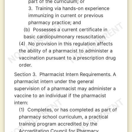
part of the curriculum; or
3.
Training via hands-on experience
immunizing in current or previous
pharmacy practice; and
(b)
Possesses a current certificate in
basic cardiopulmonary resuscitation.
(4)
No provision in this regulation affects
the ability of a pharmacist to administer a
vaccination pursuant to a prescription drug
order.
Section 3.
Pharmacist Intern Requirements. A
pharmacist intern under the general
supervision of a pharmacist may administer a
vaccine to an individual if the pharmacist
intern:
(1)
Completes, or has completed as part of
pharmacy school curriculum, a practical
training program accredited by the
Accreditation Council for Pharmacy