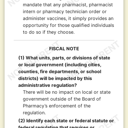
mandate that any pharmacist, pharmacist
intern or pharmacy technician order or
administer vaccines, it simply provides an
opportunity for those qualified individuals
to do so if they choose.
FISCAL NOTE
(1) What units, parts, or divisions of state
or local government (including cities,
counties, fire departments, or school
districts) will be impacted by this
administrative regulation?
There will be no impact on local or state
government outside of the Board of
Pharmacy’s enforcement of the
regulation.
(2) Identify each state or federal statute or
federal regulation that requires or