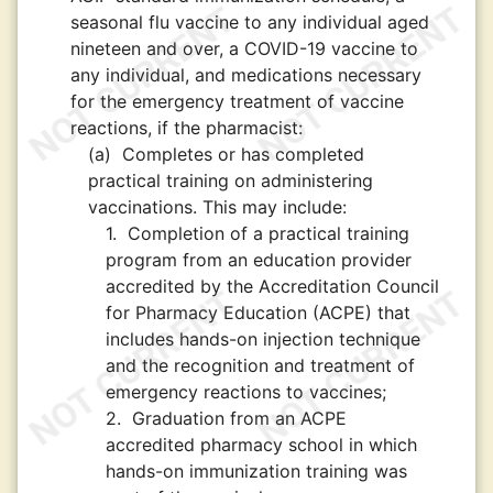
seasonal flu vaccine to any individual aged
nineteen and over, a COVID-19 vaccine to
any individual, and medications necessary
for the emergency treatment of vaccine
reactions, if the pharmacist:
(a)
Completes or has completed
practical training on administering
vaccinations. This may include:
1.
Completion of a practical training
program from an education provider
accredited by the Accreditation Council
for Pharmacy Education (ACPE) that
includes hands-on injection technique
and the recognition and treatment of
emergency reactions to vaccines;
2.
Graduation from an ACPE
accredited pharmacy school in which
hands-on immunization training was