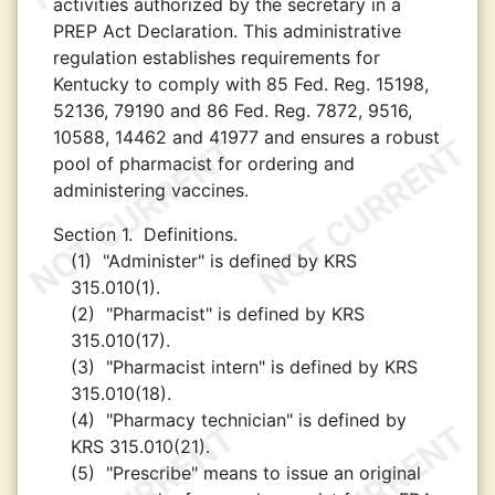
activities authorized by the secretary in a
PREP Act Declaration. This administrative
regulation establishes requirements for
Kentucky to comply with 85 Fed. Reg. 15198,
52136, 79190 and 86 Fed. Reg. 7872, 9516,
10588, 14462 and 41977 and ensures a robust
pool of pharmacist for ordering and
administering vaccines.
Section 1.
Definitions.
(1)
"Administer" is defined by KRS
315.010(1).
(2)
"Pharmacist" is defined by KRS
315.010(17).
(3)
"Pharmacist intern" is defined by KRS
315.010(18).
(4)
"Pharmacy technician" is defined by
KRS 315.010(21).
(5)
"Prescribe" means to issue an original