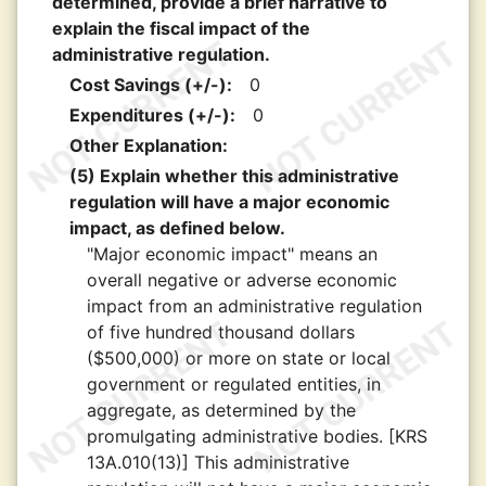
determined, provide a brief narrative to
explain the fiscal impact of the
administrative regulation.
Cost Savings (+/-):
0
Expenditures (+/-):
0
Other Explanation:
(5) Explain whether this administrative
regulation will have a major economic
impact, as defined below.
"Major economic impact" means an
overall negative or adverse economic
impact from an administrative regulation
of five hundred thousand dollars
($500,000) or more on state or local
government or regulated entities, in
aggregate, as determined by the
promulgating administrative bodies. [KRS
13A.010(13)] This administrative