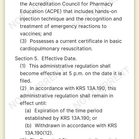
the Accreditation Council for Pharmacy
Education (ACPE) that includes hands-on
injection technique and the recognition and
treatment of emergency reactions to
vaccines; and
(3)
Possesses a current certificate in basic
cardiopulmonary resuscitation.
Section 5.
Effective Date.
(1)
This administrative regulation shall
become effective at 5 p.m. on the date it is
filed.
(2)
In accordance with KRS 13A.190, this
administrative regulation shall remain in
effect until:
(a)
Expiration of the time period
established by KRS 13A.190; or
(b)
Withdrawn in accordance with KRS
13A.190(12).