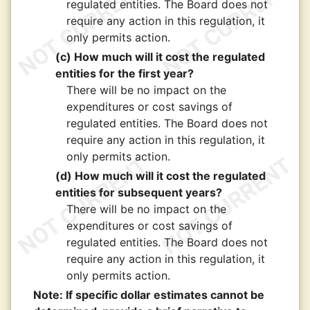
regulated entities. The Board does not
require any action in this regulation, it
only permits action.
(c) How much will it cost the regulated
entities for the first year?
There will be no impact on the
expenditures or cost savings of
regulated entities. The Board does not
require any action in this regulation, it
only permits action.
(d) How much will it cost the regulated
entities for subsequent years?
There will be no impact on the
expenditures or cost savings of
regulated entities. The Board does not
require any action in this regulation, it
only permits action.
Note: If specific dollar estimates cannot be