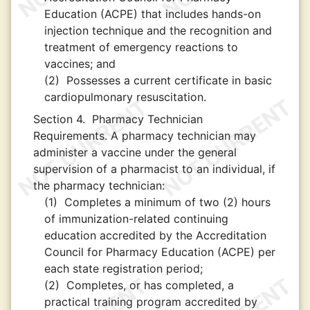
Education (ACPE) that includes hands-on
injection technique and the recognition and
treatment of emergency reactions to
vaccines; and
(2)
Possesses a current certificate in basic
cardiopulmonary resuscitation.
Section 4.
Pharmacy Technician
Requirements. A pharmacy technician may
administer a vaccine under the general
supervision of a pharmacist to an individual, if
the pharmacy technician:
(1)
Completes a minimum of two (2) hours
of immunization-related continuing
education accredited by the Accreditation
Council for Pharmacy Education (ACPE) per
each state registration period;
(2)
Completes, or has completed, a
practical training program accredited by