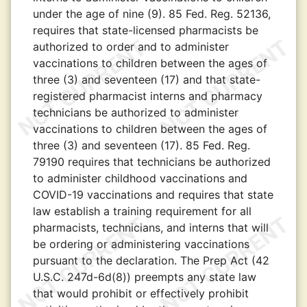
under the age of nine (9). 85 Fed. Reg. 52136,
requires that state-licensed pharmacists be
authorized to order and to administer
vaccinations to children between the ages of
three (3) and seventeen (17) and that state-
registered pharmacist interns and pharmacy
technicians be authorized to administer
vaccinations to children between the ages of
three (3) and seventeen (17). 85 Fed. Reg.
79190 requires that technicians be authorized
to administer childhood vaccinations and
COVID-19 vaccinations and requires that state
law establish a training requirement for all
pharmacists, technicians, and interns that will
be ordering or administering vaccinations
pursuant to the declaration. The Prep Act (42
U.S.C. 247d-6d(8)) preempts any state law
that would prohibit or effectively prohibit