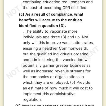
continuing education requirements and
the cost of becoming CPR certified.
(c) As a result of compliance, what
benefits will accrue to the entities
identified in question (3):
. The ability to vaccinate more
individuals age three (3) and up. Not
only will this improve vaccination rates,
ensuring a healthier Commonwealth,
but the qualified individuals ordering
and administering the vaccination will
potentially garner greater business as
well as increased revenue streams for
the companies or organizations in
which they are employed. (5) Provide
an estimate of how much it will cost to
implement this administrative
regulation: