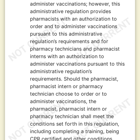
administer vaccinations; however, this
administrative regulation provides
pharmacists with an authorization to
order and to administer vaccinations
pursuant to this administrative
regulation’s requirements and for
pharmacy technicians and pharmacist
interns with an authorization to
administer vaccinations pursuant to this
administrative regulation’s
requirements. Should the pharmacist,
pharmacist intern or pharmacy
technician choose to order or to
administer vaccinations, the
pharmacist, pharmacist intern or
pharmacy technician shall meet the
conditions set forth in this regulation,
including completing a training, being
CPR certified and other conditions