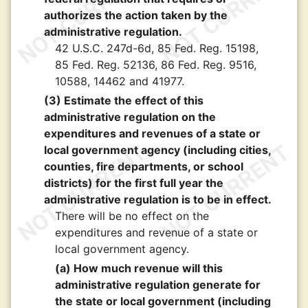
authorizes the action taken by the
administrative regulation.
42 U.S.C. 247d-6d, 85 Fed. Reg. 15198,
85 Fed. Reg. 52136, 86 Fed. Reg. 9516,
10588, 14462 and 41977.
(3) Estimate the effect of this
administrative regulation on the
expenditures and revenues of a state or
local government agency (including cities,
counties, fire departments, or school
districts) for the first full year the
administrative regulation is to be in effect.
There will be no effect on the
expenditures and revenue of a state or
local government agency.
(a) How much revenue will this
administrative regulation generate for
the state or local government (including