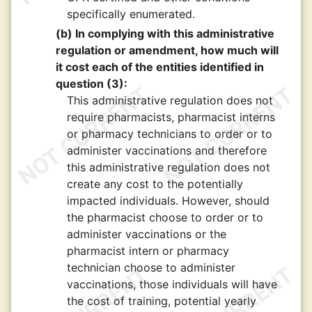
specifically enumerated.
(b) In complying with this administrative
regulation or amendment, how much will
it cost each of the entities identified in
question (3):
This administrative regulation does not
require pharmacists, pharmacist interns
or pharmacy technicians to order or to
administer vaccinations and therefore
this administrative regulation does not
create any cost to the potentially
impacted individuals. However, should
the pharmacist choose to order or to
administer vaccinations or the
pharmacist intern or pharmacy
technician choose to administer
vaccinations, those individuals will have
the cost of training, potential yearly