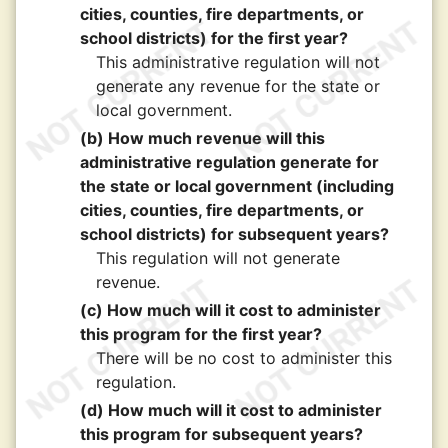
cities, counties, fire departments, or
school districts) for the first year?
This administrative regulation will not
generate any revenue for the state or
local government.
(b) How much revenue will this
administrative regulation generate for
the state or local government (including
cities, counties, fire departments, or
school districts) for subsequent years?
This regulation will not generate
revenue.
(c) How much will it cost to administer
this program for the first year?
There will be no cost to administer this
regulation.
(d) How much will it cost to administer
this program for subsequent years?