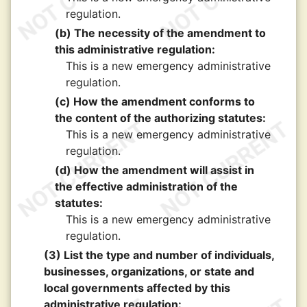
regulation.
(b) The necessity of the amendment to
this administrative regulation:
This is a new emergency administrative
regulation.
(c) How the amendment conforms to
the content of the authorizing statutes:
This is a new emergency administrative
regulation.
(d) How the amendment will assist in
the effective administration of the
statutes:
This is a new emergency administrative
regulation.
(3) List the type and number of individuals,
businesses, organizations, or state and
local governments affected by this
administrative regulation: