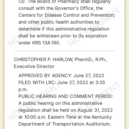
(3)
The Board of Pharmacy shall regularly
consult with the Governor's Office, the
Centers for Disease Control and Prevention,
and other public health authorities to
determine if this administrative regulation
shall be withdrawn prior to its expiration
under KRS 13A.190.
CHRISTOPHER P. HARLOW, PharmD., R.Ph.,
Executive Director
APPROVED BY AGENCY:
June 27, 2022
FILED WITH LRC:
June 27, 2022 at 3:35
p.m.
PUBLIC HEARING AND COMMENT PERIOD:
A public hearing on this administrative
regulation shall be held on August 31, 2022
at 10:00 a.m. Eastern Time at the Kentucky
Department of Transportation Auditorium,