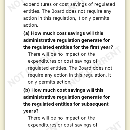
expenditures or cost savings of regulated
entities. The Board does not require any
action in this regulation, it only permits
action.
(a) How much cost savings will this
administrative regulation generate for
the regulated entities for the first year?
There will be no impact on the
expenditures or cost savings of
regulated entities. The Board does not
require any action in this regulation, it
only permits action.
(b) How much cost savings will this
administrative regulation generate for
the regulated entities for subsequent
years?
There will be no impact on the
expenditures or cost savings of