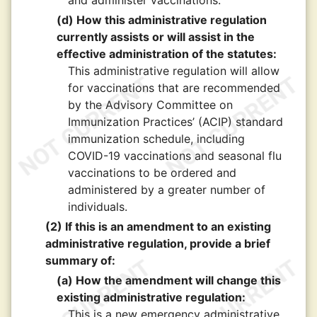
and administer vaccinations.
(d) How this administrative regulation
currently assists or will assist in the
effective administration of the statutes:
This administrative regulation will allow
for vaccinations that are recommended
by the Advisory Committee on
Immunization Practices’ (ACIP) standard
immunization schedule, including
COVID-19 vaccinations and seasonal flu
vaccinations to be ordered and
administered by a greater number of
individuals.
(2) If this is an amendment to an existing
administrative regulation, provide a brief
summary of:
(a) How the amendment will change this
existing administrative regulation:
This is a new emergency administrative