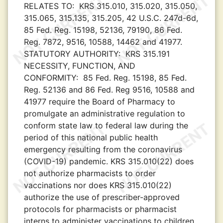
RELATES TO:
KRS 315.010, 315.020, 315.050,
315.065, 315.135, 315.205, 42 U.S.C. 247d-6d,
85 Fed. Reg. 15198, 52136, 79190, 86 Fed.
Reg. 7872, 9516, 10588, 14462 and 41977.
STATUTORY AUTHORITY:
KRS 315.191
NECESSITY, FUNCTION, AND
CONFORMITY:
85 Fed. Reg. 15198, 85 Fed.
Reg. 52136 and 86 Fed. Reg 9516, 10588 and
41977 require the Board of Pharmacy to
promulgate an administrative regulation to
conform state law to federal law during the
period of this national public health
emergency resulting from the coronavirus
(COVID-19) pandemic. KRS 315.010(22) does
not authorize pharmacists to order
vaccinations nor does KRS 315.010(22)
authorize the use of prescriber-approved
protocols for pharmacists or pharmacist
interns to administer vaccinations to children