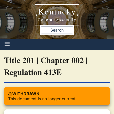
Kentucky
•
•
General Assembly
Search
Title 201 | Chapter 002 |
Regulation 413E
WITHDRAWN
This document is no longer current.