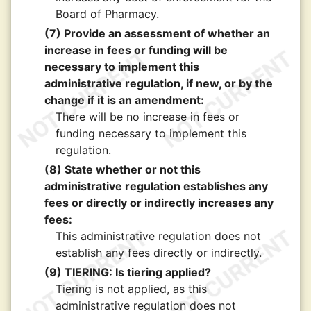
Board of Pharmacy.
(7) Provide an assessment of whether an
increase in fees or funding will be
necessary to implement this
administrative regulation, if new, or by the
change if it is an amendment:
There will be no increase in fees or
funding necessary to implement this
regulation.
(8) State whether or not this
administrative regulation establishes any
fees or directly or indirectly increases any
fees:
This administrative regulation does not
establish any fees directly or indirectly.
(9) TIERING: Is tiering applied?
Tiering is not applied, as this
administrative regulation does not