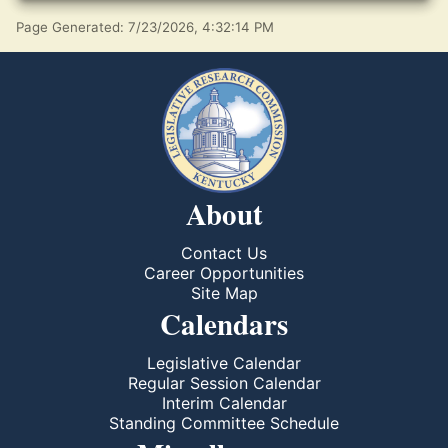
Page Generated: 7/23/2026, 4:32:14 PM
About
Contact Us
Career Opportunities
Site Map
Calendars
Legislative Calendar
Regular Session Calendar
Interim Calendar
Standing Committee Schedule