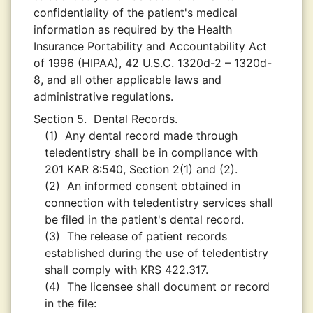
confidentiality of the patient's medical
information as required by the Health
Insurance Portability and Accountability Act
of 1996 (HIPAA), 42 U.S.C. 1320d-2 – 1320d-
8, and all other applicable laws and
administrative regulations.
Section 5.
Dental Records.
(1)
Any dental record made through
teledentistry shall be in compliance with
201 KAR 8:540, Section 2(1) and (2).
(2)
An informed consent obtained in
connection with teledentistry services shall
be filed in the patient's dental record.
(3)
The release of patient records
established during the use of teledentistry
shall comply with KRS 422.317.
(4)
The licensee shall document or record
in the file: