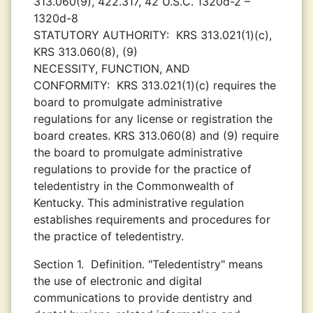
313.060(9), 422.317, 42 U.S.C. 1320d-2 –
1320d-8
STATUTORY AUTHORITY:
KRS 313.021(1)(c),
KRS 313.060(8), (9)
NECESSITY, FUNCTION, AND
CONFORMITY:
KRS 313.021(1)(c) requires the
board to promulgate administrative
regulations for any license or registration the
board creates. KRS 313.060(8) and (9) require
the board to promulgate administrative
regulations to provide for the practice of
teledentistry in the Commonwealth of
Kentucky. This administrative regulation
establishes requirements and procedures for
the practice of teledentistry.
Section 1.
Definition. "Teledentistry" means
the use of electronic and digital
communications to provide dentistry and