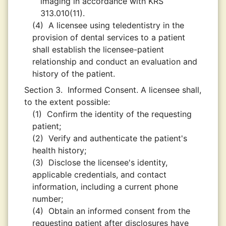
imaging in accordance with KRS
313.010(11).
(4)
A licensee using teledentistry in the
provision of dental services to a patient
shall establish the licensee-patient
relationship and conduct an evaluation and
history of the patient.
Section 3.
Informed Consent. A licensee shall,
to the extent possible:
(1)
Confirm the identity of the requesting
patient;
(2)
Verify and authenticate the patient's
health history;
(3)
Disclose the licensee's identity,
applicable credentials, and contact
information, including a current phone
number;
(4)
Obtain an informed consent from the
requesting patient after disclosures have