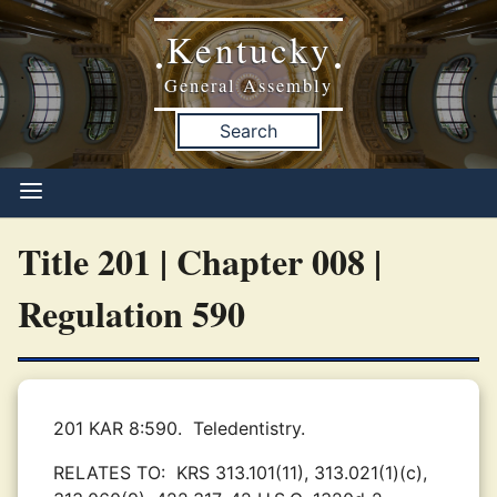
Kentucky
•
•
General Assembly
Search
Title 201 | Chapter 008 |
Regulation 590
201 KAR 8:590.
Teledentistry.
RELATES TO:
KRS 313.101(11), 313.021(1)(c),