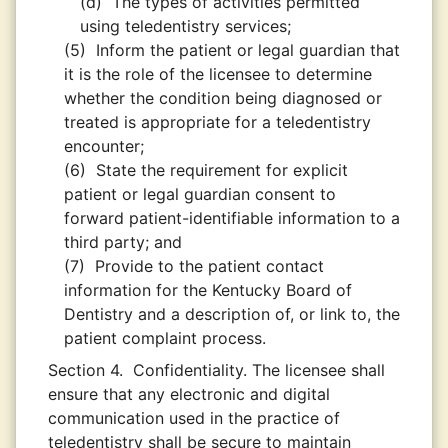
(d)
The types of activities permitted
using teledentistry services;
(5)
Inform the patient or legal guardian that
it is the role of the licensee to determine
whether the condition being diagnosed or
treated is appropriate for a teledentistry
encounter;
(6)
State the requirement for explicit
patient or legal guardian consent to
forward patient-identifiable information to a
third party; and
(7)
Provide to the patient contact
information for the Kentucky Board of
Dentistry and a description of, or link to, the
patient complaint process.
Section 4.
Confidentiality. The licensee shall
ensure that any electronic and digital
communication used in the practice of
teledentistry shall be secure to maintain