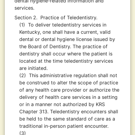
dental hygiene-related information and
services.
Section 2.
Practice of Teledentistry.
(1)
To deliver teledentistry services in
Kentucky, one shall have a current, valid
dental or dental hygiene license issued by
the Board of Dentistry. The practice of
dentistry shall occur where the patient is
located at the time teledentistry services
are initiated.
(2)
This administrative regulation shall not
be construed to alter the scope of practice
of any health care provider or authorize the
delivery of health care services in a setting
or in a manner not authorized by KRS
Chapter 313. Teledentistry encounters shall
be held to the same standard of care as a
traditional in-person patient encounter.
(3)