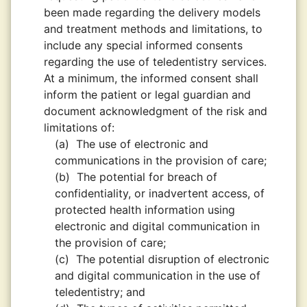
been made regarding the delivery models
and treatment methods and limitations, to
include any special informed consents
regarding the use of teledentistry services.
At a minimum, the informed consent shall
inform the patient or legal guardian and
document acknowledgment of the risk and
limitations of:
(a)
The use of electronic and
communications in the provision of care;
(b)
The potential for breach of
confidentiality, or inadvertent access, of
protected health information using
electronic and digital communication in
the provision of care;
(c)
The potential disruption of electronic
and digital communication in the use of
teledentistry; and