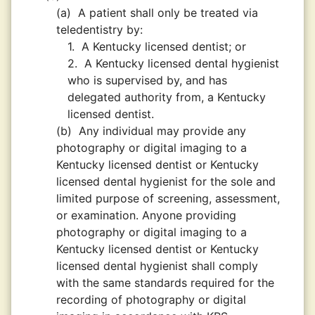
(a)
A patient shall only be treated via
teledentistry by:
1.
A Kentucky licensed dentist; or
2.
A Kentucky licensed dental hygienist
who is supervised by, and has
delegated authority from, a Kentucky
licensed dentist.
(b)
Any individual may provide any
photography or digital imaging to a
Kentucky licensed dentist or Kentucky
licensed dental hygienist for the sole and
limited purpose of screening, assessment,
or examination. Anyone providing
photography or digital imaging to a
Kentucky licensed dentist or Kentucky
licensed dental hygienist shall comply
with the same standards required for the
recording of photography or digital