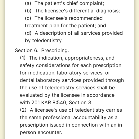
(a)
The patient's chief complaint;
(b)
The licensee's differential diagnosis;
(c)
The licensee's recommended
treatment plan for the patient; and
(d)
A description of all services provided
by teledentistry.
Section 6.
Prescribing.
(1)
The indication, appropriateness, and
safety considerations for each prescription
for medication, laboratory services, or
dental laboratory services provided through
the use of teledentistry services shall be
evaluated by the licensee in accordance
with 201 KAR 8:540, Section 3.
(2)
A licensee's use of teledentistry carries
the same professional accountability as a
prescription issued in connection with an in-
person encounter.