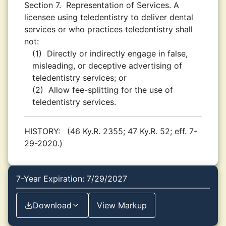
Section 7.
Representation of Services. A
licensee using teledentistry to deliver dental
services or who practices teledentistry shall
not:
(1)
Directly or indirectly engage in false,
misleading, or deceptive advertising of
teledentistry services; or
(2)
Allow fee-splitting for the use of
teledentistry services.
HISTORY:
(46 Ky.R. 2355; 47 Ky.R. 52; eff. 7-
29-2020.)
7-Year Expiration: 7/29/2027
Download
View Markup