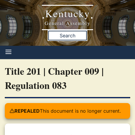
Kentucky
•
•
General Assembly
Search
Title 201 | Chapter 009 |
Regulation 083
REPEALED
This document is no longer current.