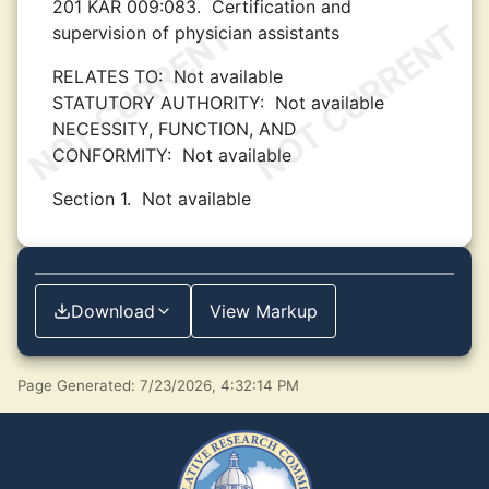
201 KAR 009:083.
Certification and
supervision of physician assistants
RELATES TO:
Not available
STATUTORY AUTHORITY:
Not available
NECESSITY, FUNCTION, AND
CONFORMITY:
Not available
Section 1.
Not available
Download
View Markup
Page Generated: 7/23/2026, 4:32:14 PM