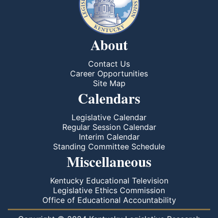
About
Contact Us
Career Opportunities
Site Map
Calendars
Legislative Calendar
Regular Session Calendar
Interim Calendar
Standing Committee Schedule
Miscellaneous
Kentucky Educational Television
Legislative Ethics Commission
Office of Educational Accountability