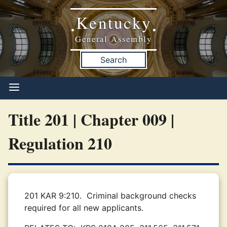
Kentucky
•
•
General Assembly
Search
Title 201 | Chapter 009 |
Regulation 210
201 KAR 9:210.
Criminal background checks
required for all new applicants.