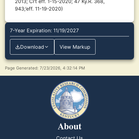
2013; Crt eff. 1-15-2020; 47 Ky.R. 368,
943;’eff. 11-19-2020)
7-Year Expiration: 11/19/2027
Download
View Markup
Page Generated: 7/23/2026, 4:32:14 PM
About
Contact Us