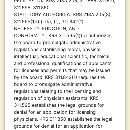
RELATES TO:
KRS 218A.205, 311.565, 311.571,
311.595, 311.850
STATUTORY AUTHORITY:
KRS 218A.205(8),
311.565(1)(b), (k), (t), 311.842(1)
NECESSITY, FUNCTION, AND
CONFORMITY:
KRS 311.565(1)(b) authorizes
the board to promulgate administrative
regulations establishing moral, physical,
intellectual, educational scientific, technical,
and professional qualifications of applicants
for licenses and permits that may be issued
by the board. KRS 311.842(1) requires the
board to promulgate administrative
regulations relating to the licensing and
regulation of physician assistants. KRS
311.595 establishes the legal grounds for
denial for an application for licensing
physicians. KRS 311.850 establishes the legal
grounds for denial for an application for