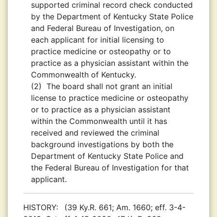
supported criminal record check conducted
by the Department of Kentucky State Police
and Federal Bureau of Investigation, on
each applicant for initial licensing to
practice medicine or osteopathy or to
practice as a physician assistant within the
Commonwealth of Kentucky.
(2)
The board shall not grant an initial
license to practice medicine or osteopathy
or to practice as a physician assistant
within the Commonwealth until it has
received and reviewed the criminal
background investigations by both the
Department of Kentucky State Police and
the Federal Bureau of Investigation for that
applicant.
HISTORY:
(39 Ky.R. 661; Am. 1660; eff. 3-4-