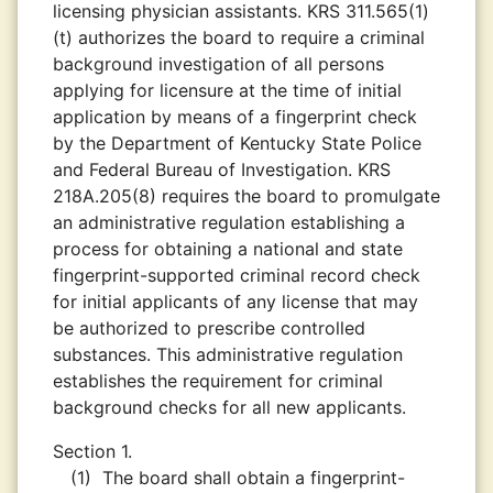
licensing physician assistants. KRS 311.565(1)
(t) authorizes the board to require a criminal
background investigation of all persons
applying for licensure at the time of initial
application by means of a fingerprint check
by the Department of Kentucky State Police
and Federal Bureau of Investigation. KRS
218A.205(8) requires the board to promulgate
an administrative regulation establishing a
process for obtaining a national and state
fingerprint-supported criminal record check
for initial applicants of any license that may
be authorized to prescribe controlled
substances. This administrative regulation
establishes the requirement for criminal
background checks for all new applicants.
Section 1.
(1)
The board shall obtain a fingerprint-