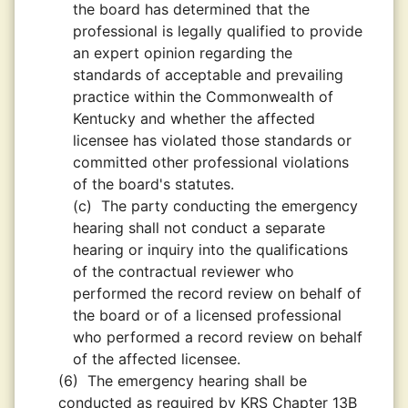
the board has determined that the
professional is legally qualified to provide
an expert opinion regarding the
standards of acceptable and prevailing
practice within the Commonwealth of
Kentucky and whether the affected
licensee has violated those standards or
committed other professional violations
of the board's statutes.
(c)
The party conducting the emergency
hearing shall not conduct a separate
hearing or inquiry into the qualifications
of the contractual reviewer who
performed the record review on behalf of
the board or of a licensed professional
who performed a record review on behalf
of the affected licensee.
(6)
The emergency hearing shall be
conducted as required by KRS Chapter 13B