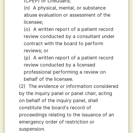
(CPEP) or LifeGuard;
(n)
A physical, mental, or substance
abuse evaluation or assessment of the
licensee;
(o)
A written report of a patient record
review conducted by a consultant under
contract with the board to perform
reviews; or
(p)
A written report of a patient record
review conducted by a licensed
professional performing a review on
behalf of the licensee.
(2)
The evidence or information considered
by the inquiry panel or panel chair, acting
on behalf of the inquiry panel, shall
constitute the board's record of
proceedings relating to the issuance of an
emergency order of restriction or
suspension.