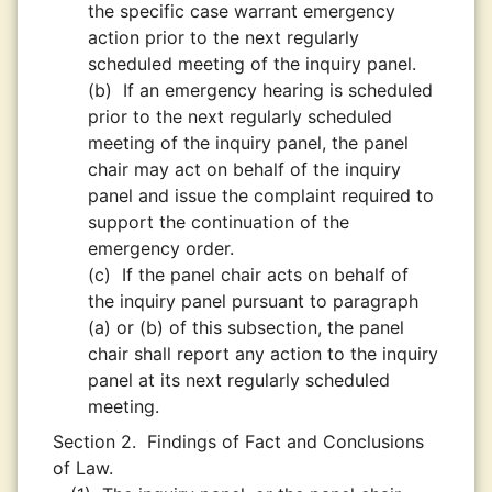
the specific case warrant emergency
action prior to the next regularly
scheduled meeting of the inquiry panel.
(b)
If an emergency hearing is scheduled
prior to the next regularly scheduled
meeting of the inquiry panel, the panel
chair may act on behalf of the inquiry
panel and issue the complaint required to
support the continuation of the
emergency order.
(c)
If the panel chair acts on behalf of
the inquiry panel pursuant to paragraph
(a) or (b) of this subsection, the panel
chair shall report any action to the inquiry
panel at its next regularly scheduled
meeting.
Section 2.
Findings of Fact and Conclusions
of Law.