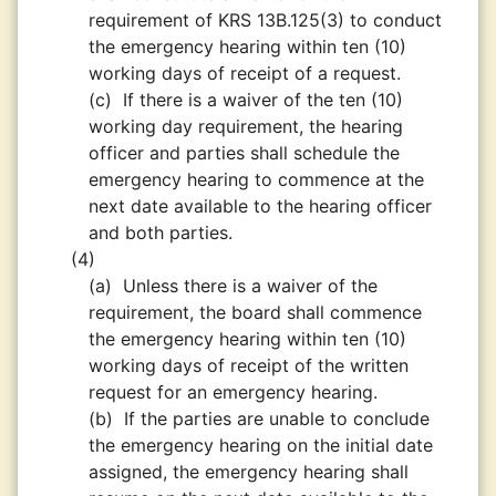
requirement of KRS 13B.125(3) to conduct
the emergency hearing within ten (10)
working days of receipt of a request.
(c)
If there is a waiver of the ten (10)
working day requirement, the hearing
officer and parties shall schedule the
emergency hearing to commence at the
next date available to the hearing officer
and both parties.
(4)
(a)
Unless there is a waiver of the
requirement, the board shall commence
the emergency hearing within ten (10)
working days of receipt of the written
request for an emergency hearing.
(b)
If the parties are unable to conclude
the emergency hearing on the initial date
assigned, the emergency hearing shall