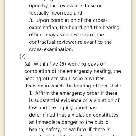
upon by the reviewer is false or
factually incorrect; and
3.
Upon completion of the cross-
examination, the board and the hearing
officer may ask questions of the
contractual reviewer relevant to the
cross-examination.
(7)
(a)
Within five (5) working days of
completion of the emergency hearing, the
hearing officer shall issue a written
decision in which the hearing officer shall:
1.
Affirm the emergency order if there
is substantial evidence of a violation of
law and the inquiry panel has
determined that a violation constitutes
an immediate danger to the public
health, safety, or welfare. If there is