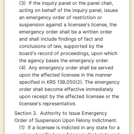
(3)
If the inquiry panel or the panel chair,
acting on behalf of the inquiry panel, issues
an emergency order of restriction or
suspension against a licensee's license, the
emergency order shall be a written order
and shall include findings of fact and
conclusions of law, supported by the
board's record of proceedings, upon which
the agency bases the emergency order.
(4)
Any emergency order shall be served
upon the affected licensee in the manner
specified in KRS 13B.050(2). The emergency
order shall become effective immediately
upon receipt by the affected licensee or the
licensee's representative.
Section 3.
Authority to Issue Emergency
Order of Suspension Upon Felony Indictment.
(1)
If a licensee is indicted in any state for a