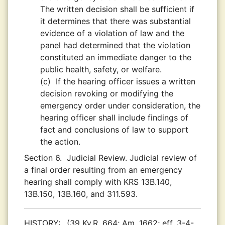
The written decision shall be sufficient if
it determines that there was substantial
evidence of a violation of law and the
panel had determined that the violation
constituted an immediate danger to the
public health, safety, or welfare.
(c)
If the hearing officer issues a written
decision revoking or modifying the
emergency order under consideration, the
hearing officer shall include findings of
fact and conclusions of law to support
the action.
Section 6.
Judicial Review. Judicial review of
a final order resulting from an emergency
hearing shall comply with KRS 13B.140,
13B.150, 13B.160, and 311.593.
HISTORY:
(39 Ky.R. 664; Am. 1662; eff. 3-4-