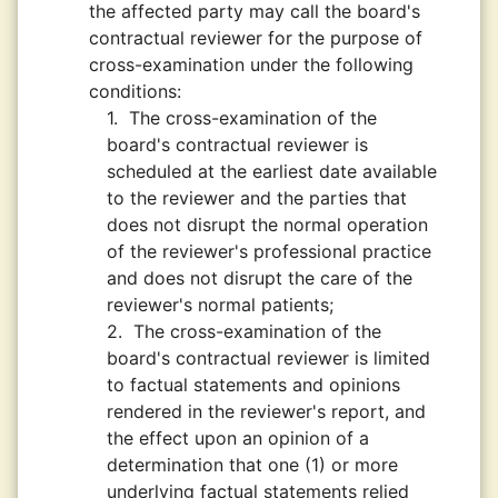
the affected party may call the board's
contractual reviewer for the purpose of
cross-examination under the following
conditions:
1.
The cross-examination of the
board's contractual reviewer is
scheduled at the earliest date available
to the reviewer and the parties that
does not disrupt the normal operation
of the reviewer's professional practice
and does not disrupt the care of the
reviewer's normal patients;
2.
The cross-examination of the
board's contractual reviewer is limited
to factual statements and opinions
rendered in the reviewer's report, and
the effect upon an opinion of a
determination that one (1) or more
underlying factual statements relied