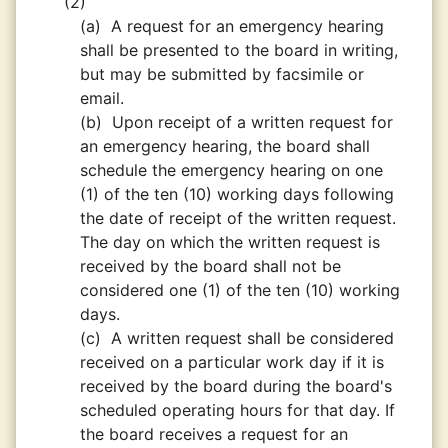
(2)
(a)
A request for an emergency hearing
shall be presented to the board in writing,
but may be submitted by facsimile or
email.
(b)
Upon receipt of a written request for
an emergency hearing, the board shall
schedule the emergency hearing on one
(1) of the ten (10) working days following
the date of receipt of the written request.
The day on which the written request is
received by the board shall not be
considered one (1) of the ten (10) working
days.
(c)
A written request shall be considered
received on a particular work day if it is
received by the board during the board's
scheduled operating hours for that day. If
the board receives a request for an