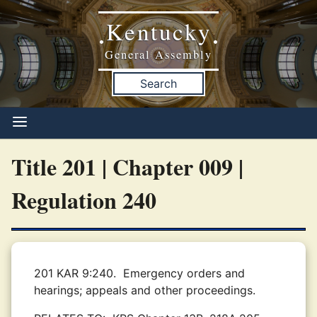
Kentucky
•
•
General Assembly
Search
Title 201 | Chapter 009 |
Regulation 240
201 KAR 9:240.
Emergency orders and
hearings; appeals and other proceedings.