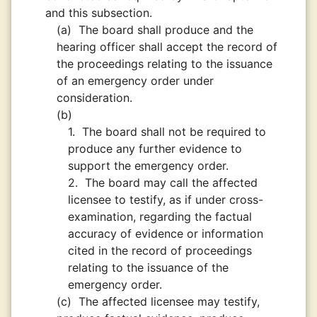
and this subsection.
(a)
The board shall produce and the
hearing officer shall accept the record of
the proceedings relating to the issuance
of an emergency order under
consideration.
(b)
1.
The board shall not be required to
produce any further evidence to
support the emergency order.
2.
The board may call the affected
licensee to testify, as if under cross-
examination, regarding the factual
accuracy of evidence or information
cited in the record of proceedings
relating to the issuance of the
emergency order.
(c)
The affected licensee may testify,