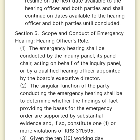
resume on the next date available to the
hearing officer and both parties and shall
continue on dates available to the hearing
officer and both parties until concluded.
Section 5.
Scope and Conduct of Emergency
Hearing; Hearing Officer's Role.
(1)
The emergency hearing shall be
conducted by the inquiry panel, its panel
chair, acting on behalf of the inquiry panel,
or by a qualified hearing officer appointed
by the board's executive director.
(2)
The singular function of the party
conducting the emergency hearing shall be
to determine whether the findings of fact
providing the bases for the emergency
order are supported by substantial
evidence and, if so, constitute one (1) or
more violations of KRS 311.595.
(3)
Given the ten (10) working day