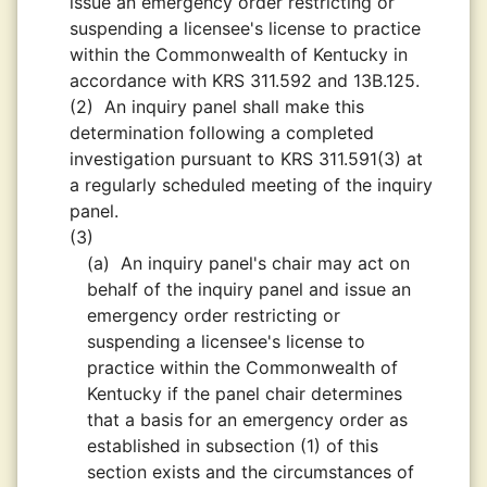
issue an emergency order restricting or
suspending a licensee's license to practice
within the Commonwealth of Kentucky in
accordance with KRS 311.592 and 13B.125.
(2)
An inquiry panel shall make this
determination following a completed
investigation pursuant to KRS 311.591(3) at
a regularly scheduled meeting of the inquiry
panel.
(3)
(a)
An inquiry panel's chair may act on
behalf of the inquiry panel and issue an
emergency order restricting or
suspending a licensee's license to
practice within the Commonwealth of
Kentucky if the panel chair determines
that a basis for an emergency order as
established in subsection (1) of this
section exists and the circumstances of