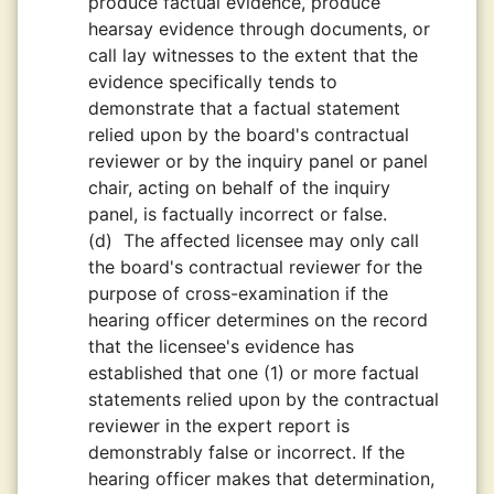
produce factual evidence, produce
hearsay evidence through documents, or
call lay witnesses to the extent that the
evidence specifically tends to
demonstrate that a factual statement
relied upon by the board's contractual
reviewer or by the inquiry panel or panel
chair, acting on behalf of the inquiry
panel, is factually incorrect or false.
(d)
The affected licensee may only call
the board's contractual reviewer for the
purpose of cross-examination if the
hearing officer determines on the record
that the licensee's evidence has
established that one (1) or more factual
statements relied upon by the contractual
reviewer in the expert report is
demonstrably false or incorrect. If the
hearing officer makes that determination,