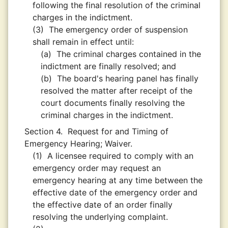
following the final resolution of the criminal
charges in the indictment.
(3)
The emergency order of suspension
shall remain in effect until:
(a)
The criminal charges contained in the
indictment are finally resolved; and
(b)
The board's hearing panel has finally
resolved the matter after receipt of the
court documents finally resolving the
criminal charges in the indictment.
Section 4.
Request for and Timing of
Emergency Hearing; Waiver.
(1)
A licensee required to comply with an
emergency order may request an
emergency hearing at any time between the
effective date of the emergency order and
the effective date of an order finally
resolving the underlying complaint.