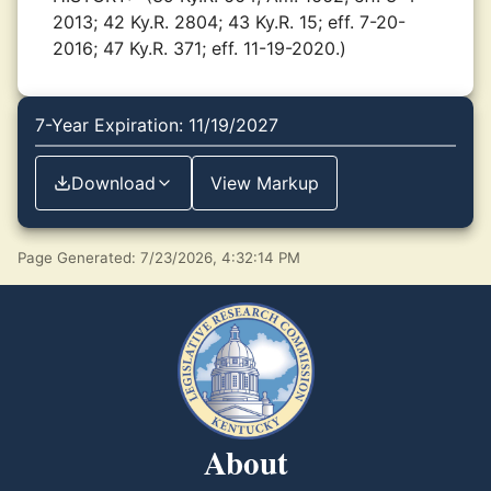
2013; 42 Ky.R. 2804; 43 Ky.R. 15; eff. 7-20-
2016; 47 Ky.R. 371; eff. 11-19-2020.)
7-Year Expiration: 11/19/2027
Download
View Markup
Page Generated: 7/23/2026, 4:32:14 PM
About