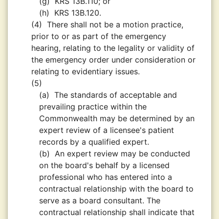
(g)
KRS 13B.110; or
(h)
KRS 13B.120.
(4)
There shall not be a motion practice,
prior to or as part of the emergency
hearing, relating to the legality or validity of
the emergency order under consideration or
relating to evidentiary issues.
(5)
(a)
The standards of acceptable and
prevailing practice within the
Commonwealth may be determined by an
expert review of a licensee's patient
records by a qualified expert.
(b)
An expert review may be conducted
on the board's behalf by a licensed
professional who has entered into a
contractual relationship with the board to
serve as a board consultant. The
contractual relationship shall indicate that