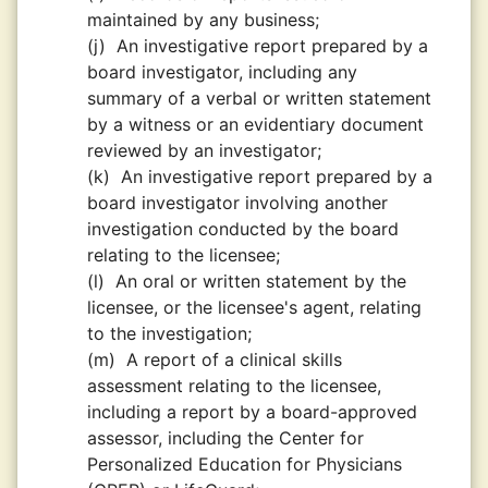
maintained by any business;
(j)
An investigative report prepared by a
board investigator, including any
summary of a verbal or written statement
by a witness or an evidentiary document
reviewed by an investigator;
(k)
An investigative report prepared by a
board investigator involving another
investigation conducted by the board
relating to the licensee;
(l)
An oral or written statement by the
licensee, or the licensee's agent, relating
to the investigation;
(m)
A report of a clinical skills
assessment relating to the licensee,
including a report by a board-approved
assessor, including the Center for
Personalized Education for Physicians