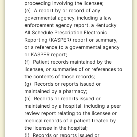
proceeding involving the licensee;
(e)
A report by or record of any
governmental agency, including a law
enforcement agency report, a Kentucky
All Schedule Prescription Electronic
Reporting (KASPER) report or summary,
or a reference to a governmental agency
or KASPER report;
(f)
Patient records maintained by the
licensee, or summaries of or references to
the contents of those records;
(g)
Records or reports issued or
maintained by a pharmacy;
(h)
Records or reports issued or
maintained by a hospital, including a peer
review report relating to the licensee or
medical records of a patient treated by
the licensee in the hospital;
(i)
Records or reports issued or