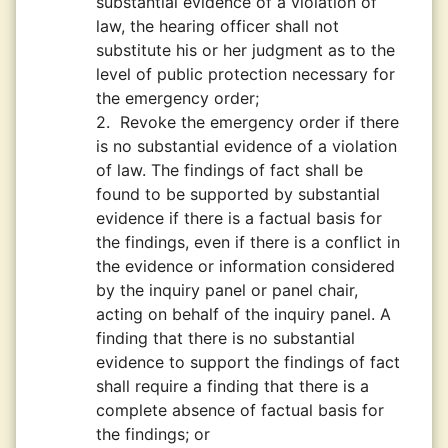
substantial evidence of a violation of
law, the hearing officer shall not
substitute his or her judgment as to the
level of public protection necessary for
the emergency order;
2.
Revoke the emergency order if there
is no substantial evidence of a violation
of law. The findings of fact shall be
found to be supported by substantial
evidence if there is a factual basis for
the findings, even if there is a conflict in
the evidence or information considered
by the inquiry panel or panel chair,
acting on behalf of the inquiry panel. A
finding that there is no substantial
evidence to support the findings of fact
shall require a finding that there is a
complete absence of factual basis for
the findings; or