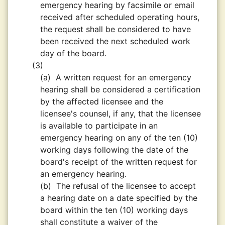
emergency hearing by facsimile or email
received after scheduled operating hours,
the request shall be considered to have
been received the next scheduled work
day of the board.
(3)
(a)
A written request for an emergency
hearing shall be considered a certification
by the affected licensee and the
licensee's counsel, if any, that the licensee
is available to participate in an
emergency hearing on any of the ten (10)
working days following the date of the
board's receipt of the written request for
an emergency hearing.
(b)
The refusal of the licensee to accept
a hearing date on a date specified by the
board within the ten (10) working days
shall constitute a waiver of the