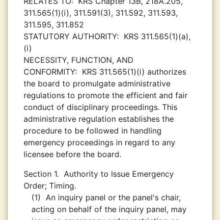
RELATES TO:
KRS Chapter 13B, 218A.205,
311.565(1)(i), 311.591(3), 311.592, 311.593,
311.595, 311.852
STATUTORY AUTHORITY:
KRS 311.565(1)(a),
(i)
NECESSITY, FUNCTION, AND
CONFORMITY:
KRS 311.565(1)(i) authorizes
the board to promulgate administrative
regulations to promote the efficient and fair
conduct of disciplinary proceedings. This
administrative regulation establishes the
procedure to be followed in handling
emergency proceedings in regard to any
licensee before the board.
Section 1.
Authority to Issue Emergency
Order; Timing.
(1)
An inquiry panel or the panel's chair,
acting on behalf of the inquiry panel, may