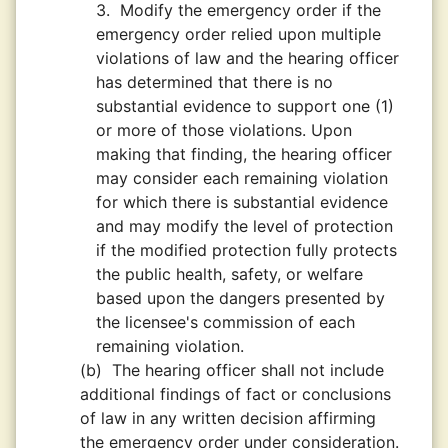
3.
Modify the emergency order if the
emergency order relied upon multiple
violations of law and the hearing officer
has determined that there is no
substantial evidence to support one (1)
or more of those violations. Upon
making that finding, the hearing officer
may consider each remaining violation
for which there is substantial evidence
and may modify the level of protection
if the modified protection fully protects
the public health, safety, or welfare
based upon the dangers presented by
the licensee's commission of each
remaining violation.
(b)
The hearing officer shall not include
additional findings of fact or conclusions
of law in any written decision affirming
the emergency order under consideration.