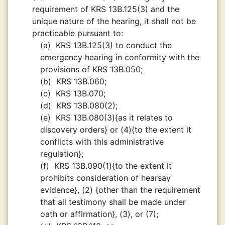
requirement of KRS 13B.125(3) and the
unique nature of the hearing, it shall not be
practicable pursuant to:
(a)
KRS 13B.125(3) to conduct the
emergency hearing in conformity with the
provisions of KRS 13B.050;
(b)
KRS 13B.060;
(c)
KRS 13B.070;
(d)
KRS 13B.080(2);
(e)
KRS 13B.080(3){as it relates to
discovery orders} or (4){to the extent it
conflicts with this administrative
regulation};
(f)
KRS 13B.090(1){to the extent it
prohibits consideration of hearsay
evidence}, (2) {other than the requirement
that all testimony shall be made under
oath or affirmation}, (3), or (7);