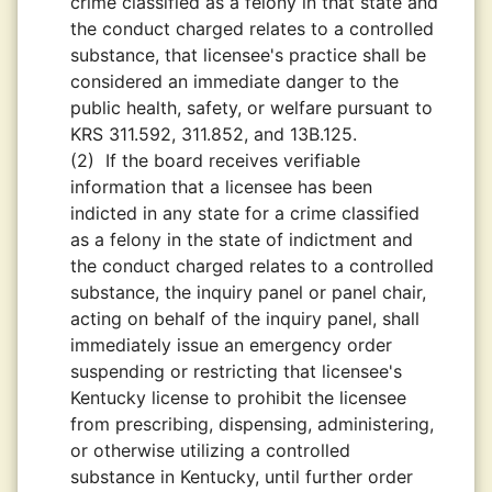
crime classified as a felony in that state and
the conduct charged relates to a controlled
substance, that licensee's practice shall be
considered an immediate danger to the
public health, safety, or welfare pursuant to
KRS 311.592, 311.852, and 13B.125.
(2)
If the board receives verifiable
information that a licensee has been
indicted in any state for a crime classified
as a felony in the state of indictment and
the conduct charged relates to a controlled
substance, the inquiry panel or panel chair,
acting on behalf of the inquiry panel, shall
immediately issue an emergency order
suspending or restricting that licensee's
Kentucky license to prohibit the licensee
from prescribing, dispensing, administering,
or otherwise utilizing a controlled
substance in Kentucky, until further order