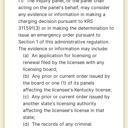
(1)
The inquiry panel, or the panel chair
acting on the panel's behalf, may consider
any evidence or information in making a
charging decision pursuant to KRS
311.591(3) or in making the determination to
issue an emergency order pursuant to
Section 1 of this administrative regulation.
The evidence or information may include:
(a)
An application for licensing or
renewal filed by the licensee with any
licensing board;
(b)
Any prior or current order issued by
the board or one (1) of its panels
affecting the licensee's Kentucky license;
(c)
Any prior or current order issued by
another state's licensing authority
affecting the licensee's license in that
state;
(d)
The records of any criminal