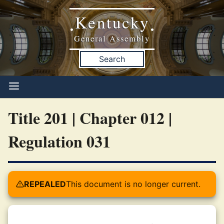
Kentucky
•
•
General Assembly
Search
Title 201 | Chapter 012 |
Regulation 031
REPEALED
This document is no longer current.