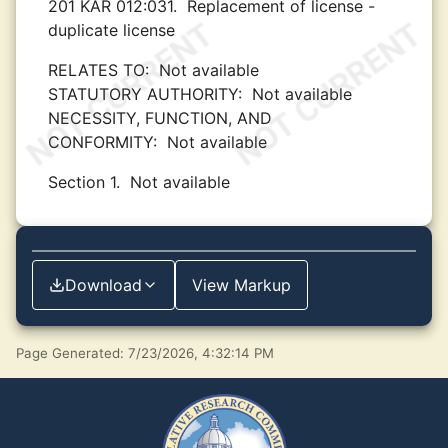
201 KAR 012:031.
Replacement of license -
duplicate license
RELATES TO:
Not available
STATUTORY AUTHORITY:
Not available
NECESSITY, FUNCTION, AND
CONFORMITY:
Not available
Section 1.
Not available
Download
View Markup
Page Generated: 7/23/2026, 4:32:14 PM