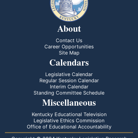
About
Contact Us
Career Opportunities
Site Map
Calendars
Legislative Calendar
Regular Session Calendar
Interim Calendar
Standing Committee Schedule
Miscellaneous
Kentucky Educational Television
Legislative Ethics Commission
Office of Educational Accountability