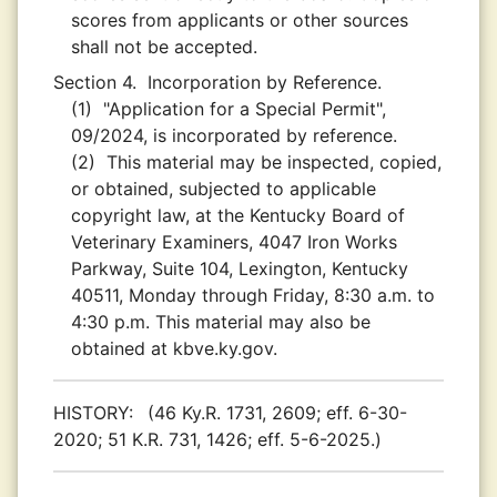
scores from applicants or other sources
shall not be accepted.
Section 4.
Incorporation by Reference.
(1)
"Application for a Special Permit",
09/2024, is incorporated by reference.
(2)
This material may be inspected, copied,
or obtained, subjected to applicable
copyright law, at the Kentucky Board of
Veterinary Examiners, 4047 Iron Works
Parkway, Suite 104, Lexington, Kentucky
40511, Monday through Friday, 8:30 a.m. to
4:30 p.m. This material may also be
obtained at kbve.ky.gov.
HISTORY:
(46 Ky.R. 1731, 2609; eff. 6-30-
2020; 51 K.R. 731, 1426; eff. 5-6-2025.)