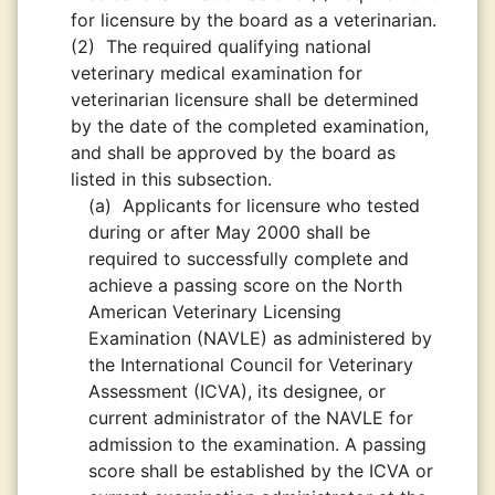
for licensure by the board as a veterinarian.
(2)
The required qualifying national
veterinary medical examination for
veterinarian licensure shall be determined
by the date of the completed examination,
and shall be approved by the board as
listed in this subsection.
(a)
Applicants for licensure who tested
during or after May 2000 shall be
required to successfully complete and
achieve a passing score on the North
American Veterinary Licensing
Examination (NAVLE) as administered by
the International Council for Veterinary
Assessment (ICVA), its designee, or
current administrator of the NAVLE for
admission to the examination. A passing
score shall be established by the ICVA or