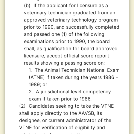
(b)
If the applicant for licensure as a
veterinary technician graduated from an
approved veterinary technology program
prior to 1990, and successfully completed
and passed one (1) of the following
examinations prior to 1990, the board
shall, as qualification for board approved
licensure, accept official score report
results showing a passing score on:
1.
The Animal Technician National Exam
(ATNE) if taken during the years 1986 –
1989; or
2.
A jurisdictional level competency
exam if taken prior to 1986.
(2)
Candidates seeking to take the VTNE
shall apply directly to the AAVSB, its
designee, or current administrator of the
VTNE for verification of eligibility and