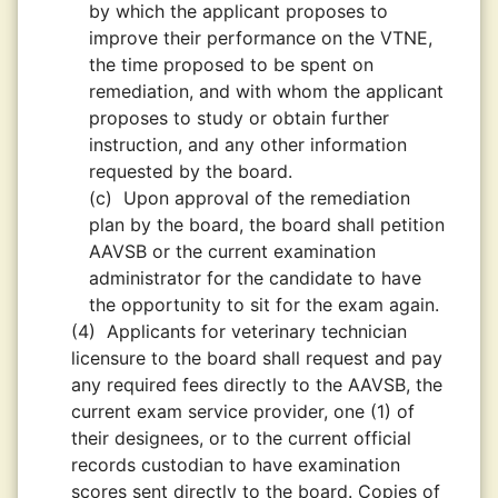
by which the applicant proposes to
improve their performance on the VTNE,
the time proposed to be spent on
remediation, and with whom the applicant
proposes to study or obtain further
instruction, and any other information
requested by the board.
(c)
Upon approval of the remediation
plan by the board, the board shall petition
AAVSB or the current examination
administrator for the candidate to have
the opportunity to sit for the exam again.
(4)
Applicants for veterinary technician
licensure to the board shall request and pay
any required fees directly to the AAVSB, the
current exam service provider, one (1) of
their designees, or to the current official
records custodian to have examination
scores sent directly to the board. Copies of