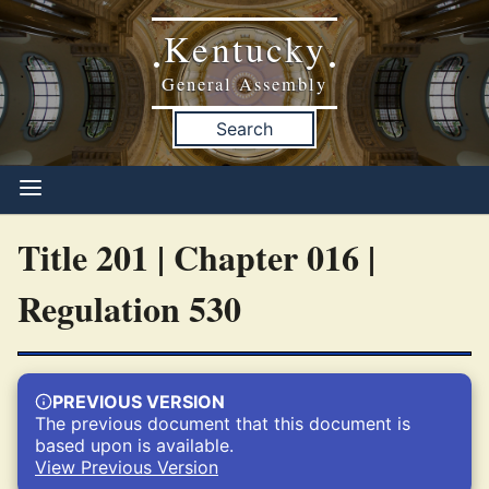
Kentucky
•
•
General Assembly
Search
Title 201 | Chapter 016 |
Regulation 530
PREVIOUS VERSION
The previous document that this document is
based upon is available.
View Previous Version