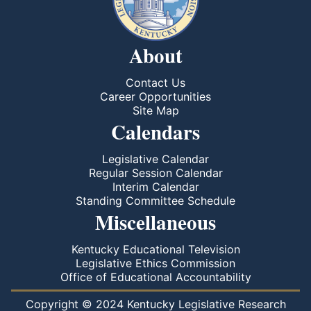
About
Contact Us
Career Opportunities
Site Map
Calendars
Legislative Calendar
Regular Session Calendar
Interim Calendar
Standing Committee Schedule
Miscellaneous
Kentucky Educational Television
Legislative Ethics Commission
Office of Educational Accountability
Copyright © 2024 Kentucky Legislative Research