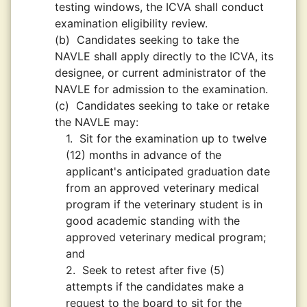
testing windows, the ICVA shall conduct
examination eligibility review.
(b)
Candidates seeking to take the
NAVLE shall apply directly to the ICVA, its
designee, or current administrator of the
NAVLE for admission to the examination.
(c)
Candidates seeking to take or retake
the NAVLE may:
1.
Sit for the examination up to twelve
(12) months in advance of the
applicant's anticipated graduation date
from an approved veterinary medical
program if the veterinary student is in
good academic standing with the
approved veterinary medical program;
and
2.
Seek to retest after five (5)
attempts if the candidates make a
request to the board to sit for the