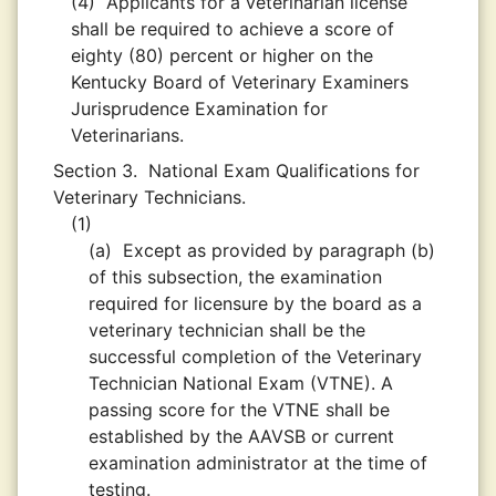
(4)
Applicants for a veterinarian license
shall be required to achieve a score of
eighty (80) percent or higher on the
Kentucky Board of Veterinary Examiners
Jurisprudence Examination for
Veterinarians.
Section 3.
National Exam Qualifications for
Veterinary Technicians.
(1)
(a)
Except as provided by paragraph (b)
of this subsection, the examination
required for licensure by the board as a
veterinary technician shall be the
successful completion of the Veterinary
Technician National Exam (VTNE). A
passing score for the VTNE shall be
established by the AAVSB or current
examination administrator at the time of
testing.