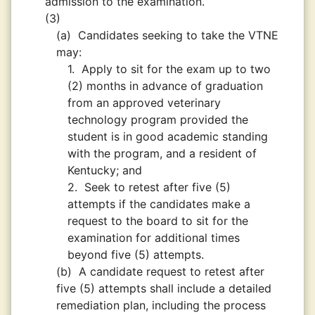
admission to the examination.
(3)
(a)
Candidates seeking to take the VTNE
may:
1.
Apply to sit for the exam up to two
(2) months in advance of graduation
from an approved veterinary
technology program provided the
student is in good academic standing
with the program, and a resident of
Kentucky; and
2.
Seek to retest after five (5)
attempts if the candidates make a
request to the board to sit for the
examination for additional times
beyond five (5) attempts.
(b)
A candidate request to retest after
five (5) attempts shall include a detailed
remediation plan, including the process