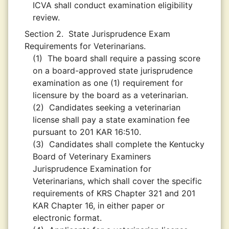
ICVA shall conduct examination eligibility
review.
Section 2.
State Jurisprudence Exam
Requirements for Veterinarians.
(1)
The board shall require a passing score
on a board-approved state jurisprudence
examination as one (1) requirement for
licensure by the board as a veterinarian.
(2)
Candidates seeking a veterinarian
license shall pay a state examination fee
pursuant to 201 KAR 16:510.
(3)
Candidates shall complete the Kentucky
Board of Veterinary Examiners
Jurisprudence Examination for
Veterinarians, which shall cover the specific
requirements of KRS Chapter 321 and 201
KAR Chapter 16, in either paper or
electronic format.