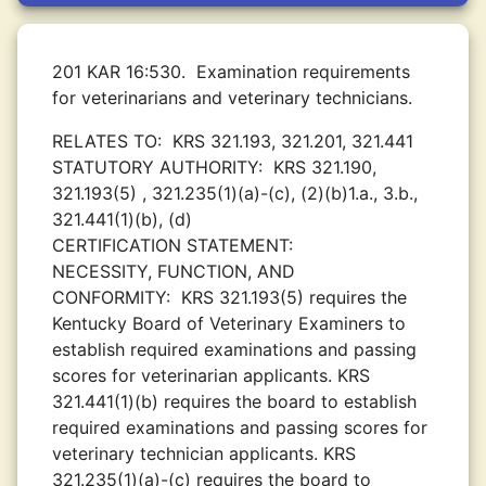
201 KAR 16:530.
Examination requirements
for veterinarians and veterinary technicians.
RELATES TO:
KRS 321.193, 321.201, 321.441
STATUTORY AUTHORITY:
KRS 321.190,
321.193(5) , 321.235(1)(a)-(c), (2)(b)1.a., 3.b.,
321.441(1)(b), (d)
CERTIFICATION STATEMENT:
NECESSITY, FUNCTION, AND
CONFORMITY:
KRS 321.193(5) requires the
Kentucky Board of Veterinary Examiners to
establish required examinations and passing
scores for veterinarian applicants. KRS
321.441(1)(b) requires the board to establish
required examinations and passing scores for
veterinary technician applicants. KRS
321.235(1)(a)-(c) requires the board to