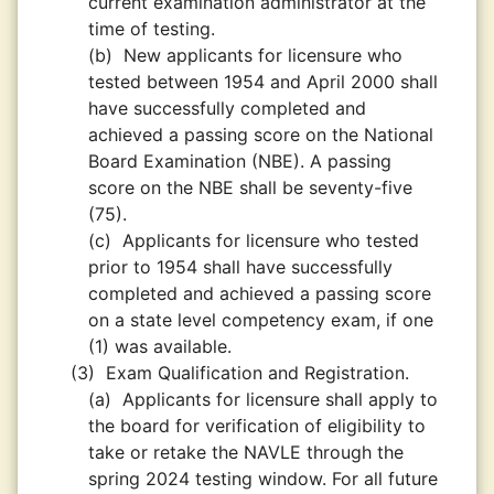
current examination administrator at the
time of testing.
(b)
New applicants for licensure who
tested between 1954 and April 2000 shall
have successfully completed and
achieved a passing score on the National
Board Examination (NBE). A passing
score on the NBE shall be seventy-five
(75).
(c)
Applicants for licensure who tested
prior to 1954 shall have successfully
completed and achieved a passing score
on a state level competency exam, if one
(1) was available.
(3)
Exam Qualification and Registration.
(a)
Applicants for licensure shall apply to
the board for verification of eligibility to
take or retake the NAVLE through the
spring 2024 testing window. For all future