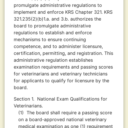
promulgate administrative regulations to
implement and enforce KRS Chapter 321. KRS
321.235(2)(b)1.a. and 3.b. authorizes the
board to promulgate administrative
regulations to establish and enforce
mechanisms to ensure continuing
competence, and to administer licensure,
certification, permitting, and registration. This
administrative regulation establishes
examination requirements and passing scores
for veterinarians and veterinary technicians
for applicants to qualify for licensure by the
board.
Section 1.
National Exam Qualifications for
Veterinarians.
(1)
The board shall require a passing score
on a board-approved national veterinary
medical examination as one (1) requirement