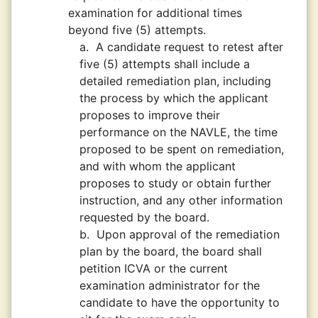
examination for additional times
beyond five (5) attempts.
a.
A candidate request to retest after
five (5) attempts shall include a
detailed remediation plan, including
the process by which the applicant
proposes to improve their
performance on the NAVLE, the time
proposed to be spent on remediation,
and with whom the applicant
proposes to study or obtain further
instruction, and any other information
requested by the board.
b.
Upon approval of the remediation
plan by the board, the board shall
petition ICVA or the current
examination administrator for the
candidate to have the opportunity to