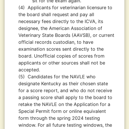
sit for the exam again.
(4)
Applicants for veterinarian licensure to
the board shall request and pay all
necessary fees directly to the ICVA, its
designee, the American Association of
Veterinary State Boards (AAVSB), or current
official records custodian, to have
examination scores sent directly to the
board. Unofficial copies of scores from
applicants or other sources shall not be
accepted.
(5)
Candidates for the NAVLE who
designate Kentucky as their chosen state
for a score report, and who do not receive
a passing score shall apply to the board to
retake the NAVLE on the Application for a
Special Permit form or online equivalent
form through the spring 2024 testing
window. For all future testing windows, the