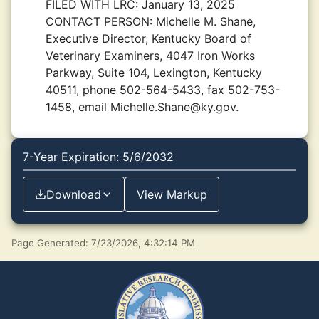
FILED WITH LRC:
January 13, 2025
CONTACT PERSON:
Michelle M. Shane,
Executive Director, Kentucky Board of
Veterinary Examiners, 4047 Iron Works
Parkway, Suite 104, Lexington, Kentucky
40511, phone 502-564-5433, fax 502-753-
1458, email Michelle.Shane@ky.gov.
7-Year Expiration: 5/6/2032
Download
View Markup
Page Generated: 7/23/2026, 4:32:14 PM