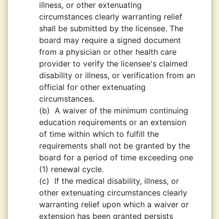
illness, or other extenuating
circumstances clearly warranting relief
shall be submitted by the licensee. The
board may require a signed document
from a physician or other health care
provider to verify the licensee's claimed
disability or illness, or verification from an
official for other extenuating
circumstances.
(b)
A waiver of the minimum continuing
education requirements or an extension
of time within which to fulfill the
requirements shall not be granted by the
board for a period of time exceeding one
(1) renewal cycle.
(c)
If the medical disability, illness, or
other extenuating circumstances clearly
warranting relief upon which a waiver or
extension has been granted persists