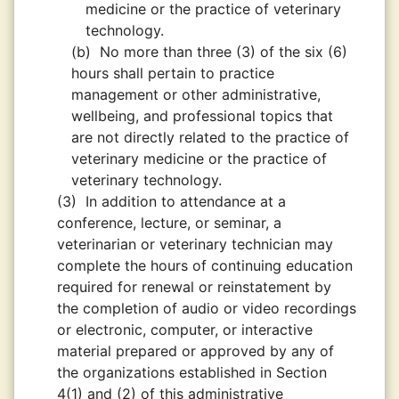
medicine or the practice of veterinary
technology.
(b)
No more than three (3) of the six (6)
hours shall pertain to practice
management or other administrative,
wellbeing, and professional topics that
are not directly related to the practice of
veterinary medicine or the practice of
veterinary technology.
(3)
In addition to attendance at a
conference, lecture, or seminar, a
veterinarian or veterinary technician may
complete the hours of continuing education
required for renewal or reinstatement by
the completion of audio or video recordings
or electronic, computer, or interactive
material prepared or approved by any of
the organizations established in Section
4(1) and (2) of this administrative