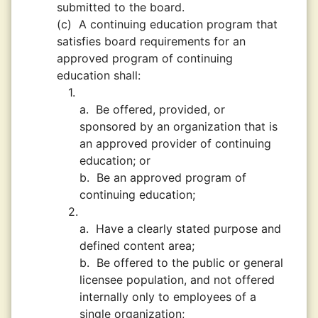
submitted to the board.
(c)
A continuing education program that
satisfies board requirements for an
approved program of continuing
education shall:
1.
a.
Be offered, provided, or
sponsored by an organization that is
an approved provider of continuing
education; or
b.
Be an approved program of
continuing education;
2.
a.
Have a clearly stated purpose and
defined content area;
b.
Be offered to the public or general
licensee population, and not offered
internally only to employees of a
single organization;