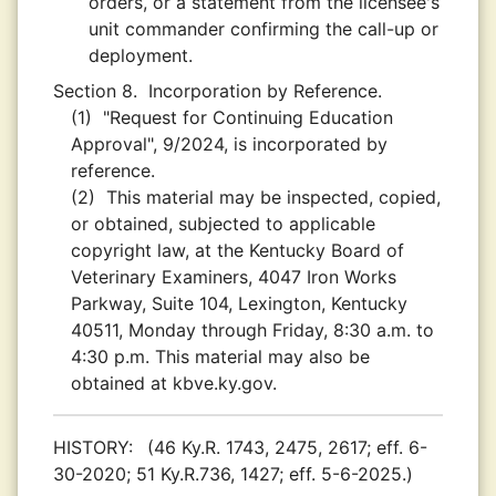
orders, or a statement from the licensee's
unit commander confirming the call-up or
deployment.
Section 8.
Incorporation by Reference.
(1)
"Request for Continuing Education
Approval", 9/2024, is incorporated by
reference.
(2)
This material may be inspected, copied,
or obtained, subjected to applicable
copyright law, at the Kentucky Board of
Veterinary Examiners, 4047 Iron Works
Parkway, Suite 104, Lexington, Kentucky
40511, Monday through Friday, 8:30 a.m. to
4:30 p.m. This material may also be
obtained at kbve.ky.gov.
HISTORY:
(46 Ky.R. 1743, 2475, 2617; eff. 6-
30-2020; 51 Ky.R.736, 1427; eff. 5-6-2025.)