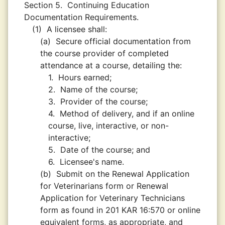
Section 5.
Continuing Education
Documentation Requirements.
(1)
A licensee shall:
(a)
Secure official documentation from
the course provider of completed
attendance at a course, detailing the:
1.
Hours earned;
2.
Name of the course;
3.
Provider of the course;
4.
Method of delivery, and if an online
course, live, interactive, or non-
interactive;
5.
Date of the course; and
6.
Licensee's name.
(b)
Submit on the Renewal Application
for Veterinarians form or Renewal
Application for Veterinary Technicians
form as found in 201 KAR 16:570 or online
equivalent forms, as appropriate, and