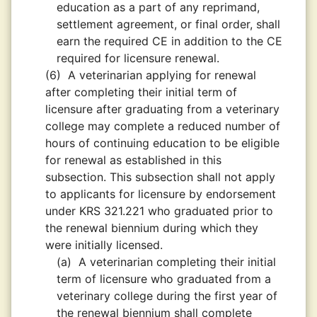
education as a part of any reprimand,
settlement agreement, or final order, shall
earn the required CE in addition to the CE
required for licensure renewal.
(6)
A veterinarian applying for renewal
after completing their initial term of
licensure after graduating from a veterinary
college may complete a reduced number of
hours of continuing education to be eligible
for renewal as established in this
subsection. This subsection shall not apply
to applicants for licensure by endorsement
under KRS 321.221 who graduated prior to
the renewal biennium during which they
were initially licensed.
(a)
A veterinarian completing their initial
term of licensure who graduated from a
veterinary college during the first year of
the renewal biennium shall complete