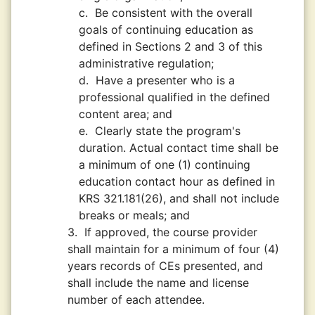
c.
Be consistent with the overall
goals of continuing education as
defined in Sections 2 and 3 of this
administrative regulation;
d.
Have a presenter who is a
professional qualified in the defined
content area; and
e.
Clearly state the program's
duration. Actual contact time shall be
a minimum of one (1) continuing
education contact hour as defined in
KRS 321.181(26), and shall not include
breaks or meals; and
3.
If approved, the course provider
shall maintain for a minimum of four (4)
years records of CEs presented, and
shall include the name and license
number of each attendee.