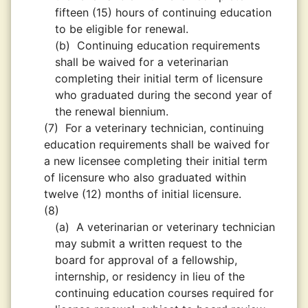
fifteen (15) hours of continuing education
to be eligible for renewal.
(b)
Continuing education requirements
shall be waived for a veterinarian
completing their initial term of licensure
who graduated during the second year of
the renewal biennium.
(7)
For a veterinary technician, continuing
education requirements shall be waived for
a new licensee completing their initial term
of licensure who also graduated within
twelve (12) months of initial licensure.
(8)
(a)
A veterinarian or veterinary technician
may submit a written request to the
board for approval of a fellowship,
internship, or residency in lieu of the
continuing education courses required for