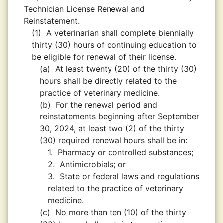
Technician License Renewal and
Reinstatement.
(1)
A veterinarian shall complete biennially
thirty (30) hours of continuing education to
be eligible for renewal of their license.
(a)
At least twenty (20) of the thirty (30)
hours shall be directly related to the
practice of veterinary medicine.
(b)
For the renewal period and
reinstatements beginning after September
30, 2024, at least two (2) of the thirty
(30) required renewal hours shall be in:
1.
Pharmacy or controlled substances;
2.
Antimicrobials; or
3.
State or federal laws and regulations
related to the practice of veterinary
medicine.
(c)
No more than ten (10) of the thirty