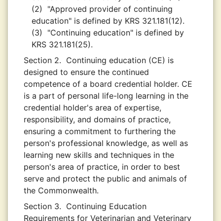
(2)
"Approved provider of continuing
education" is defined by KRS 321.181(12).
(3)
"Continuing education" is defined by
KRS 321.181(25).
Section 2.
Continuing education (CE) is
designed to ensure the continued
competence of a board credential holder. CE
is a part of personal life-long learning in the
credential holder's area of expertise,
responsibility, and domains of practice,
ensuring a commitment to furthering the
person's professional knowledge, as well as
learning new skills and techniques in the
person's area of practice, in order to best
serve and protect the public and animals of
the Commonwealth.
Section 3.
Continuing Education
Requirements for Veterinarian and Veterinary