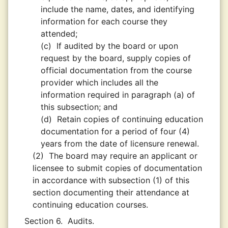
include the name, dates, and identifying
information for each course they
attended;
(c)
If audited by the board or upon
request by the board, supply copies of
official documentation from the course
provider which includes all the
information required in paragraph (a) of
this subsection; and
(d)
Retain copies of continuing education
documentation for a period of four (4)
years from the date of licensure renewal.
(2)
The board may require an applicant or
licensee to submit copies of documentation
in accordance with subsection (1) of this
section documenting their attendance at
continuing education courses.
Section 6.
Audits.