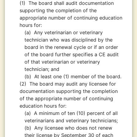
(1)
The board shall audit documentation
supporting the completion of the
appropriate number of continuing education
hours for:
(a)
Any veterinarian or veterinary
technician who was disciplined by the
board in the renewal cycle or if an order
of the board further specifies a CE audit
of that veterinarian or veterinary
technician; and
(b)
At least one (1) member of the board.
(2)
The board may audit any licensee for
documentation supporting the completion
of the appropriate number of continuing
education hours for:
(a)
A minimum of ten (10) percent of all
veterinarians and veterinary technicians;
(b)
Any licensee who does not renew
their license by September 30 of each