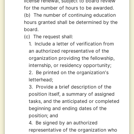
license renewal, subject to board review
for the number of hours to be awarded.
(b)
The number of continuing education
hours granted shall be determined by the
board.
(c)
The request shall:
1.
Include a letter of verification from
an authorized representative of the
organization providing the fellowship,
internship, or residency opportunity;
2.
Be printed on the organization's
letterhead;
3.
Provide a brief description of the
position itself, a summary of assigned
tasks, and the anticipated or completed
beginning and ending dates of the
position; and
4.
Be signed by an authorized
representative of the organization who