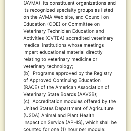
(AVMA), its constituent organizations and
its recognized specialty groups as listed
on the AVMA Web site, and Council on
Education (COE) or Committee on
Veterinary Technician Education and
Activities (CVTEA) accredited veterinary
medical institutions whose meetings
impart educational material directly
relating to veterinary medicine or
veterinary technology;
(b)
Programs approved by the Registry
of Approved Continuing Education
(RACE) of the American Association of
Veterinary State Boards (AAVSB);
(c)
Accreditation modules offered by the
United States Department of Agriculture
(USDA) Animal and Plant Health
Inspection Service (APHIS), which shall be
counted for one (1) hour per module;