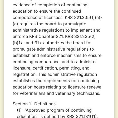
evidence of completion of continuing
education to ensure the continued
competence of licensees. KRS 321.235(1)(a)-
(c) requires the board to promulgate
administrative regulations to implement and
enforce KRS Chapter 321. KRS 321.235(2)
(b)1.a. and 3.b. authorizes the board to
promulgate administrative regulations to
establish and enforce mechanisms to ensure
continuing competence, and to administer
licensure, certification, permitting, and
registration. This administrative regulation
establishes the requirements for continuing
education hours relating to licensure renewal
for veterinarians and veterinary technicians.
Section 1.
Definitions.
(1)
"Approved program of continuing
education" is defined by KRS 321.181(11).