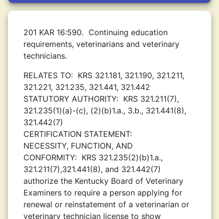
201 KAR 16:590.
Continuing education
requirements, veterinarians and veterinary
technicians.
RELATES TO:
KRS 321.181, 321.190, 321.211,
321.221, 321.235, 321.441, 321.442
STATUTORY AUTHORITY:
KRS 321.211(7),
321.235(1)(a)-(c), (2)(b)1.a., 3.b., 321.441(8),
321.442(7)
CERTIFICATION STATEMENT:
NECESSITY, FUNCTION, AND
CONFORMITY:
KRS 321.235(2)(b)1.a.,
321.211(7),321.441(8), and 321.442(7)
authorize the Kentucky Board of Veterinary
Examiners to require a person applying for
renewal or reinstatement of a veterinarian or
veterinary technician license to show