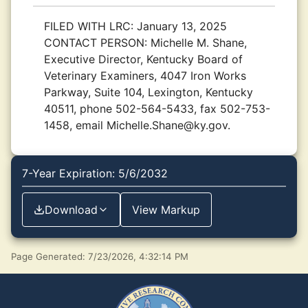
FILED WITH LRC:
January 13, 2025
CONTACT PERSON:
Michelle M. Shane,
Executive Director, Kentucky Board of
Veterinary Examiners, 4047 Iron Works
Parkway, Suite 104, Lexington, Kentucky
40511, phone 502-564-5433, fax 502-753-
1458, email Michelle.Shane@ky.gov.
7-Year Expiration: 5/6/2032
Download
View Markup
Page Generated: 7/23/2026, 4:32:14 PM