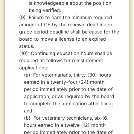
is knowledgeable about the position
being verified.
(9)
Failure to earn the minimum required
amount of CE by the renewal deadline or
grace period deadline shall be cause for the
board to move a license to an expired
status.
(10)
Continuing education hours shall be
required as follows for reinstatement
applications:
(a)
For veterinarians, thirty (30) hours
earned in a twenty-four (24) month
period immediately prior to the date of
application, or as required by the board
to complete the application after filing;
and
(b)
For veterinary technicians, six (6)
hours earned in a twelve (12) month
period immediately prior to the date of