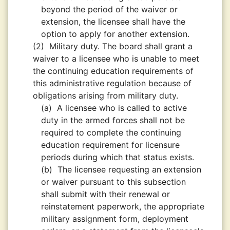
beyond the period of the waiver or
extension, the licensee shall have the
option to apply for another extension.
(2)
Military duty. The board shall grant a
waiver to a licensee who is unable to meet
the continuing education requirements of
this administrative regulation because of
obligations arising from military duty.
(a)
A licensee who is called to active
duty in the armed forces shall not be
required to complete the continuing
education requirement for licensure
periods during which that status exists.
(b)
The licensee requesting an extension
or waiver pursuant to this subsection
shall submit with their renewal or
reinstatement paperwork, the appropriate
military assignment form, deployment