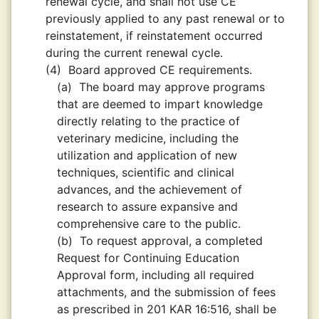
renewal cycle, and shall not use CE
previously applied to any past renewal or to
reinstatement, if reinstatement occurred
during the current renewal cycle.
(4)
Board approved CE requirements.
(a)
The board may approve programs
that are deemed to impart knowledge
directly relating to the practice of
veterinary medicine, including the
utilization and application of new
techniques, scientific and clinical
advances, and the achievement of
research to assure expansive and
comprehensive care to the public.
(b)
To request approval, a completed
Request for Continuing Education
Approval form, including all required
attachments, and the submission of fees
as prescribed in 201 KAR 16:516, shall be