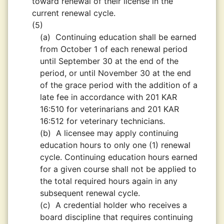
toward renewal of their license in the
current renewal cycle.
(5)
(a)
Continuing education shall be earned
from October 1 of each renewal period
until September 30 at the end of the
period, or until November 30 at the end
of the grace period with the addition of a
late fee in accordance with 201 KAR
16:510 for veterinarians and 201 KAR
16:512 for veterinary technicians.
(b)
A licensee may apply continuing
education hours to only one (1) renewal
cycle. Continuing education hours earned
for a given course shall not be applied to
the total required hours again in any
subsequent renewal cycle.
(c)
A credential holder who receives a
board discipline that requires continuing