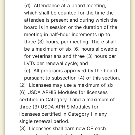
(d)
Attendance at a board meeting,
which shall be counted for the time the
attendee is present and during which the
board is in session or the duration of the
meeting in half-hour increments up to
three (3) hours, per meeting. There shall
be a maximum of six (6) hours allowable
for veterinarians and three (3) hours per
LVTs per renewal cycle; and
(e)
All programs approved by the board
pursuant to subsection (4) of this section.
(2)
Licensees may use a maximum of six
(6) USDA APHIS Modules for licensees
certified in Category II and a maximum of
three (3) USDA APHIS Modules for
licensees certified in Category I in any
single renewal period.
(3)
Licensees shall earn new CE each