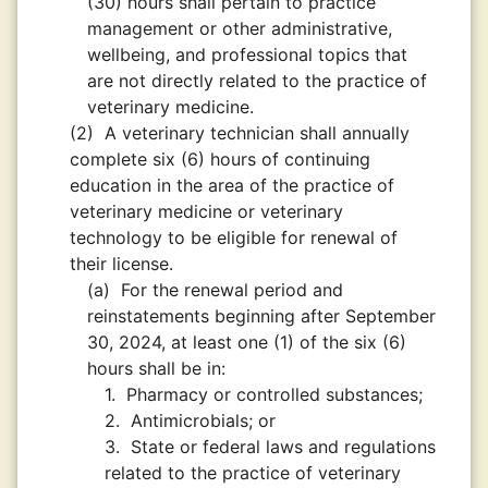
(30) hours shall pertain to practice
management or other administrative,
wellbeing, and professional topics that
are not directly related to the practice of
veterinary medicine.
(2)
A veterinary technician shall annually
complete six (6) hours of continuing
education in the area of the practice of
veterinary medicine or veterinary
technology to be eligible for renewal of
their license.
(a)
For the renewal period and
reinstatements beginning after September
30, 2024, at least one (1) of the six (6)
hours shall be in:
1.
Pharmacy or controlled substances;
2.
Antimicrobials; or
3.
State or federal laws and regulations
related to the practice of veterinary