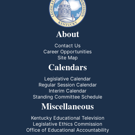
About
Contact Us
Career Opportunities
Site Map
Calendars
Legislative Calendar
Regular Session Calendar
Interim Calendar
Standing Committee Schedule
Miscellaneous
Kentucky Educational Television
Legislative Ethics Commission
Office of Educational Accountability