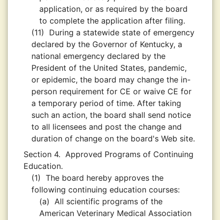
application, or as required by the board
to complete the application after filing.
(11)
During a statewide state of emergency
declared by the Governor of Kentucky, a
national emergency declared by the
President of the United States, pandemic,
or epidemic, the board may change the in-
person requirement for CE or waive CE for
a temporary period of time. After taking
such an action, the board shall send notice
to all licensees and post the change and
duration of change on the board's Web site.
Section 4.
Approved Programs of Continuing
Education.
(1)
The board hereby approves the
following continuing education courses:
(a)
All scientific programs of the
American Veterinary Medical Association