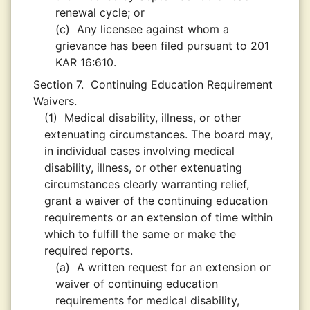
renewal cycle; or
(c)
Any licensee against whom a
grievance has been filed pursuant to 201
KAR 16:610.
Section 7.
Continuing Education Requirement
Waivers.
(1)
Medical disability, illness, or other
extenuating circumstances. The board may,
in individual cases involving medical
disability, illness, or other extenuating
circumstances clearly warranting relief,
grant a waiver of the continuing education
requirements or an extension of time within
which to fulfill the same or make the
required reports.
(a)
A written request for an extension or
waiver of continuing education
requirements for medical disability,