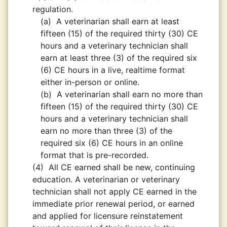
regulation.
(a)
A veterinarian shall earn at least
fifteen (15) of the required thirty (30) CE
hours and a veterinary technician shall
earn at least three (3) of the required six
(6) CE hours in a live, realtime format
either in-person or online.
(b)
A veterinarian shall earn no more than
fifteen (15) of the required thirty (30) CE
hours and a veterinary technician shall
earn no more than three (3) of the
required six (6) CE hours in an online
format that is pre-recorded.
(4)
All CE earned shall be new, continuing
education. A veterinarian or veterinary
technician shall not apply CE earned in the
immediate prior renewal period, or earned
and applied for licensure reinstatement