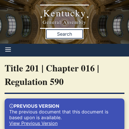
Kentucky
•
•
General Assembly
Search
Title 201 | Chapter 016 |
Regulation 590
PREVIOUS VERSION
The previous document that this document is
based upon is available.
View Previous Version