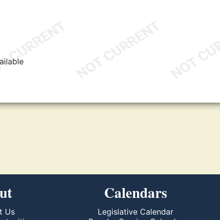
ailable
ut
Calendars
t Us
Legislative Calendar