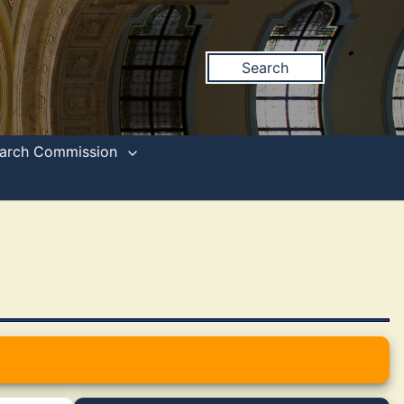
Search
search Commission