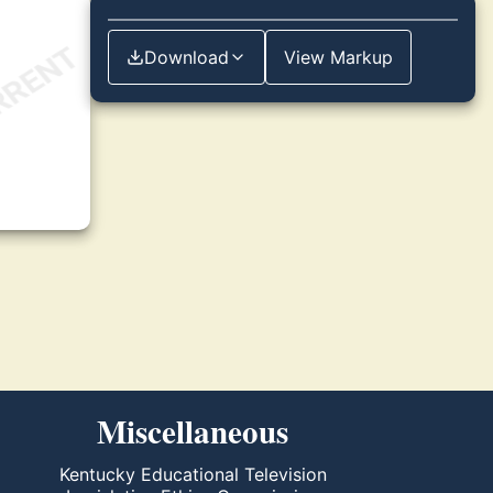
Download
View Markup
Miscellaneous
Kentucky Educational Television