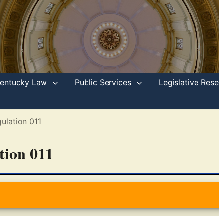
Kentucky Law
Public Services
Legislative Re
ulation 011
ation 011