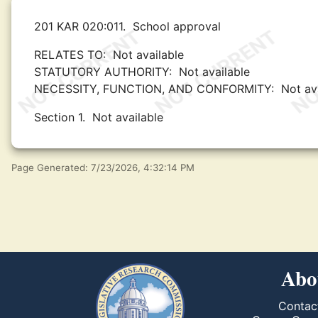
201 KAR 020:011.
School approval
RELATES TO:
Not available
STATUTORY AUTHORITY:
Not available
NECESSITY, FUNCTION, AND CONFORMITY:
Not av
Section 1.
Not available
Page Generated: 7/23/2026, 4:32:14 PM
Abo
Contac