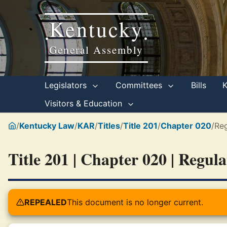
Kentucky
•
•
General Assembly
Legislators
Committees
Bills
Visitors & Education
/
Kentucky Law
/
KAR
/
Titles
/
Title 201
/
Chapter 020
/
Reg
Title 201 | Chapter 020 | Regul
REPEALED
This document is no longer current.