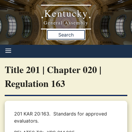
Kentucky
•
•
General Assembly
Search
Title 201 | Chapter 020 |
Regulation 163
201 KAR 20:163.
Standards for approved
evaluators.