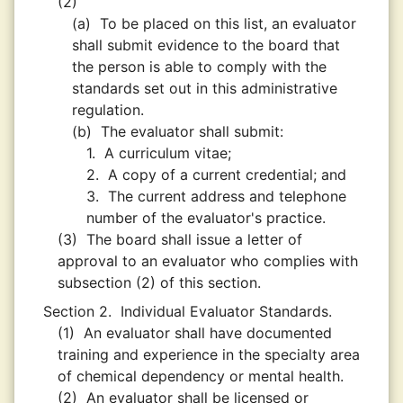
(2)
(a)
To be placed on this list, an evaluator
shall submit evidence to the board that
the person is able to comply with the
standards set out in this administrative
regulation.
(b)
The evaluator shall submit:
1.
A curriculum vitae;
2.
A copy of a current credential; and
3.
The current address and telephone
number of the evaluator's practice.
(3)
The board shall issue a letter of
approval to an evaluator who complies with
subsection (2) of this section.
Section 2.
Individual Evaluator Standards.
(1)
An evaluator shall have documented
training and experience in the specialty area
of chemical dependency or mental health.
(2)
An evaluator shall be licensed or