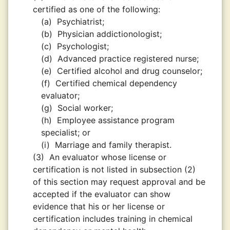
certified as one of the following:
(a)
Psychiatrist;
(b)
Physician addictionologist;
(c)
Psychologist;
(d)
Advanced practice registered nurse;
(e)
Certified alcohol and drug counselor;
(f)
Certified chemical dependency
evaluator;
(g)
Social worker;
(h)
Employee assistance program
specialist; or
(i)
Marriage and family therapist.
(3)
An evaluator whose license or
certification is not listed in subsection (2)
of this section may request approval and be
accepted if the evaluator can show
evidence that his or her license or
certification includes training in chemical