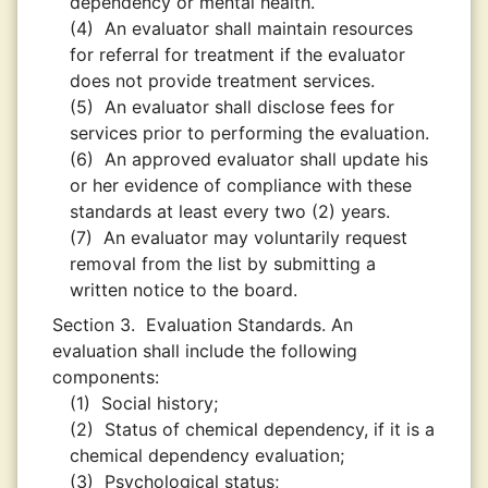
dependency or mental health.
(4)
An evaluator shall maintain resources
for referral for treatment if the evaluator
does not provide treatment services.
(5)
An evaluator shall disclose fees for
services prior to performing the evaluation.
(6)
An approved evaluator shall update his
or her evidence of compliance with these
standards at least every two (2) years.
(7)
An evaluator may voluntarily request
removal from the list by submitting a
written notice to the board.
Section 3.
Evaluation Standards. An
evaluation shall include the following
components:
(1)
Social history;
(2)
Status of chemical dependency, if it is a
chemical dependency evaluation;
(3)
Psychological status;