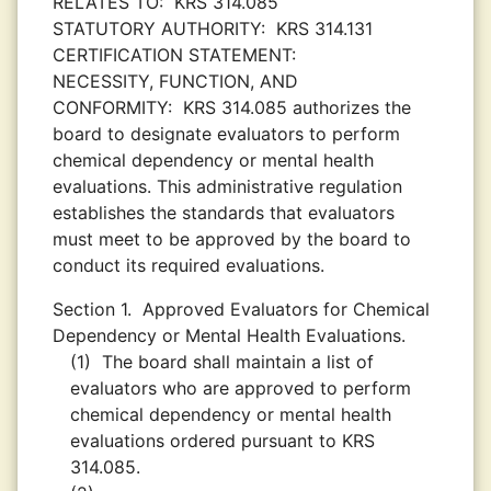
RELATES TO:
KRS 314.085
STATUTORY AUTHORITY:
KRS 314.131
CERTIFICATION STATEMENT:
NECESSITY, FUNCTION, AND
CONFORMITY:
KRS 314.085 authorizes the
board to designate evaluators to perform
chemical dependency or mental health
evaluations. This administrative regulation
establishes the standards that evaluators
must meet to be approved by the board to
conduct its required evaluations.
Section 1.
Approved Evaluators for Chemical
Dependency or Mental Health Evaluations.
(1)
The board shall maintain a list of
evaluators who are approved to perform
chemical dependency or mental health
evaluations ordered pursuant to KRS
314.085.