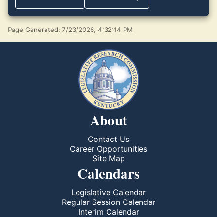
Page Generated: 7/23/2026, 4:32:14 PM
About
Contact Us
Career Opportunities
Site Map
Calendars
Legislative Calendar
Regular Session Calendar
Interim Calendar