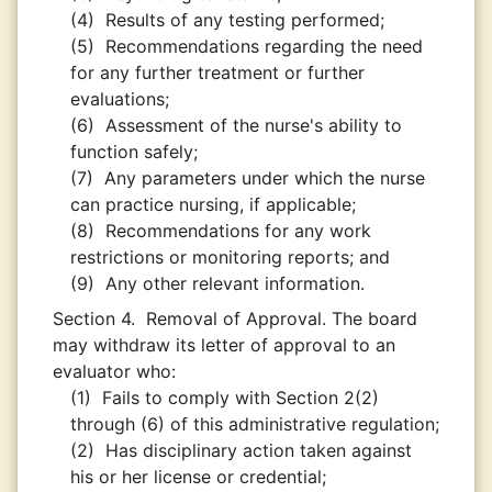
(4)
Results of any testing performed;
(5)
Recommendations regarding the need
for any further treatment or further
evaluations;
(6)
Assessment of the nurse's ability to
function safely;
(7)
Any parameters under which the nurse
can practice nursing, if applicable;
(8)
Recommendations for any work
restrictions or monitoring reports; and
(9)
Any other relevant information.
Section 4.
Removal of Approval. The board
may withdraw its letter of approval to an
evaluator who:
(1)
Fails to comply with Section 2(2)
through (6) of this administrative regulation;
(2)
Has disciplinary action taken against
his or her license or credential;