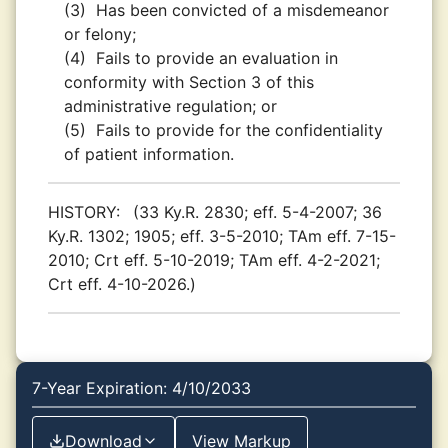
(3)
Has been convicted of a misdemeanor
or felony;
(4)
Fails to provide an evaluation in
conformity with Section 3 of this
administrative regulation; or
(5)
Fails to provide for the confidentiality
of patient information.
HISTORY:
(33 Ky.R. 2830; eff. 5-4-2007; 36
Ky.R. 1302; 1905; eff. 3-5-2010; TAm eff. 7-15-
2010; Crt eff. 5-10-2019; TAm eff. 4-2-2021;
Crt eff. 4-10-2026.)
7-Year Expiration: 4/10/2033
Download
View Markup