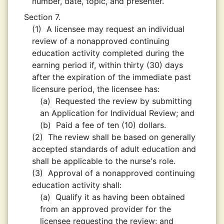
number, date, topic, and presenter.
Section 7.
(1)
A licensee may request an individual
review of a nonapproved continuing
education activity completed during the
earning period if, within thirty (30) days
after the expiration of the immediate past
licensure period, the licensee has:
(a)
Requested the review by submitting
an Application for Individual Review; and
(b)
Paid a fee of ten (10) dollars.
(2)
The review shall be based on generally
accepted standards of adult education and
shall be applicable to the nurse's role.
(3)
Approval of a nonapproved continuing
education activity shall:
(a)
Qualify it as having been obtained
from an approved provider for the
licensee requesting the review; and