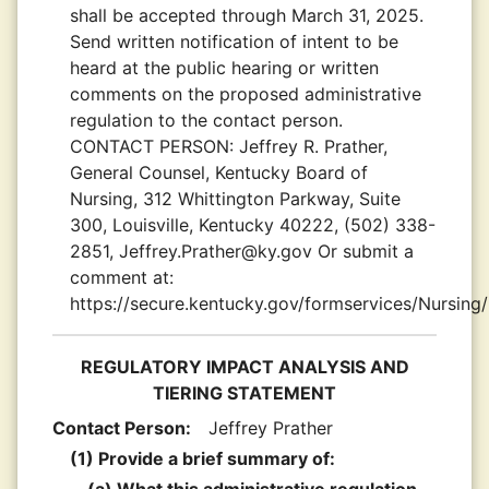
shall be accepted through March 31, 2025.
Send written notification of intent to be
heard at the public hearing or written
comments on the proposed administrative
regulation to the contact person.
CONTACT PERSON:
Jeffrey R. Prather,
General Counsel, Kentucky Board of
Nursing, 312 Whittington Parkway, Suite
300, Louisville, Kentucky 40222, (502) 338-
2851, Jeffrey.Prather@ky.gov Or submit a
comment at:
https://secure.kentucky.gov/formservices/Nursin
REGULATORY IMPACT ANALYSIS AND
TIERING STATEMENT
Contact Person:
Jeffrey Prather
(1) Provide a brief summary of: