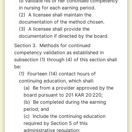
to validate his or her continued competency
in nursing for each earning period.
(2)
A licensee shall maintain the
documentation of the method chosen.
(3)
A licensee shall provide the
documentation if directed by the board.
Section 3.
Methods for continued
competency validation as established in
subsection (1) through (4) of this section shall
be:
(1)
Fourteen (14) contact hours of
continuing education, which shall:
(a)
Be from a provider approved by the
board pursuant to 201 KAR 20:220;
(b)
Be completed during the earning
period; and
(c)
Include the continuing education
required by Section 5 of this
administrative regulation;