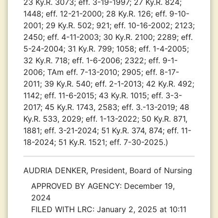
23 Ky.R. 3073; eff. 3-19-1997; 27 Ky.R. 824;
1448; eff. 12-21-2000; 28 Ky.R. 126; eff. 9-10-
2001; 29 Ky.R. 502; 921; eff. 10-16-2002; 2123;
2450; eff. 4-11-2003; 30 Ky.R. 2100; 2289; eff.
5-24-2004; 31 Ky.R. 799; 1058; eff. 1-4-2005;
32 Ky.R. 718; eff. 1-6-2006; 2322; eff. 9-1-
2006; TAm eff. 7-13-2010; 2905; eff. 8-17-
2011; 39 Ky.R. 540; eff. 2-1-2013; 42 Ky.R. 492;
1142; eff. 11-6-2015; 43 Ky.R. 1015; eff. 3-3-
2017; 45 Ky.R. 1743, 2583; eff. 3.-13-2019; 48
Ky.R. 533, 2029; eff. 1-13-2022; 50 Ky.R. 871,
1881; eff. 3-21-2024; 51 Ky.R. 374, 874; eff. 11-
18-2024; 51 Ky.R. 1521; eff. 7-30-2025.)
AUDRIA DENKER, President, Board of Nursing
APPROVED BY AGENCY:
December 19,
2024
FILED WITH LRC:
January 2, 2025 at 10:11