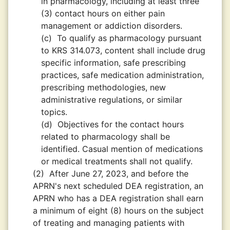
in pharmacology, including at least three
(3) contact hours on either pain
management or addiction disorders.
(c)
To qualify as pharmacology pursuant
to KRS 314.073, content shall include drug
specific information, safe prescribing
practices, safe medication administration,
prescribing methodologies, new
administrative regulations, or similar
topics.
(d)
Objectives for the contact hours
related to pharmacology shall be
identified. Casual mention of medications
or medical treatments shall not qualify.
(2)
After June 27, 2023, and before the
APRN's next scheduled DEA registration, an
APRN who has a DEA registration shall earn
a minimum of eight (8) hours on the subject
of treating and managing patients with