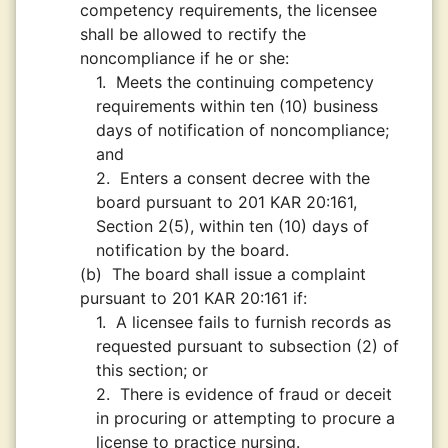
competency requirements, the licensee
shall be allowed to rectify the
noncompliance if he or she:
1.
Meets the continuing competency
requirements within ten (10) business
days of notification of noncompliance;
and
2.
Enters a consent decree with the
board pursuant to 201 KAR 20:161,
Section 2(5), within ten (10) days of
notification by the board.
(b)
The board shall issue a complaint
pursuant to 201 KAR 20:161 if:
1.
A licensee fails to furnish records as
requested pursuant to subsection (2) of
this section; or
2.
There is evidence of fraud or deceit
in procuring or attempting to procure a
license to practice nursing.