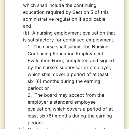
which shall include the continuing
education required by Section 5 of this
administrative regulation if applicable;
and
(b)
A nursing employment evaluation that
is satisfactory for continued employment.
1.
The nurse shall submit the Nursing
Continuing Education Employment
Evaluation Form, completed and signed
by the nurse's supervisor or employer,
which shall cover a period of at least
six (6) months during the earning
period; or
2.
The board may accept from the
employer a standard employee
evaluation, which covers a period of at
least six (6) months during the earning
period.