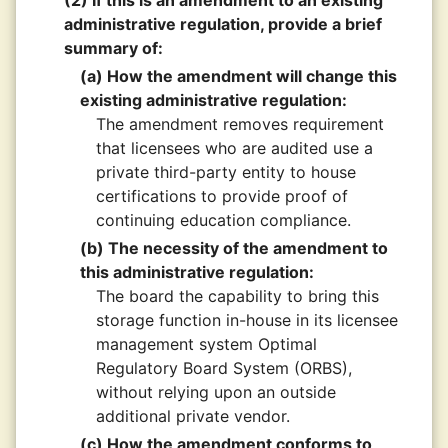
(2) If this is an amendment to an existing
administrative regulation, provide a brief
summary of:
(a) How the amendment will change this
existing administrative regulation:
The amendment removes requirement
that licensees who are audited use a
private third-party entity to house
certifications to provide proof of
continuing education compliance.
(b) The necessity of the amendment to
this administrative regulation:
The board the capability to bring this
storage function in-house in its licensee
management system Optimal
Regulatory Board System (ORBS),
without relying upon an outside
additional private vendor.
(c) How the amendment conforms to