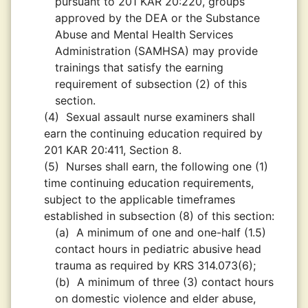
pursuant to 201 KAR 20:220, groups
approved by the DEA or the Substance
Abuse and Mental Health Services
Administration (SAMHSA) may provide
trainings that satisfy the earning
requirement of subsection (2) of this
section.
(4)
Sexual assault nurse examiners shall
earn the continuing education required by
201 KAR 20:411, Section 8.
(5)
Nurses shall earn, the following one (1)
time continuing education requirements,
subject to the applicable timeframes
established in subsection (8) of this section:
(a)
A minimum of one and one-half (1.5)
contact hours in pediatric abusive head
trauma as required by KRS 314.073(6);
(b)
A minimum of three (3) contact hours
on domestic violence and elder abuse,