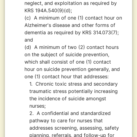
neglect, and exploitation as required by
KRS 194A.540(9)(d);
(c)
A minimum of one (1) contact hour on
Alzheimer's disease and other forms of
dementia as required by KRS 314.073(7);
and
(d)
A minimum of two (2) contact hours
on the subject of suicide prevention,
which shall consist of one (1) contact
hour on suicide prevention generally, and
one (1) contact hour that addresses:
1.
Chronic toxic stress and secondary
traumatic stress potentially increasing
the incidence of suicide amongst
nurses;
2.
A confidential and standardized
pathway to care for nurses that
addresses screening, assessing, safety
planning, referrals, and follow-up for