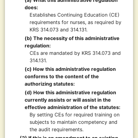
(a) What this administrative regulation
does:
Establishes Continuing Education (CE)
requirements for nurses, as required by
KRS 314.073 and 314.131.
(b) The necessity of this administrative
regulation:
CEs are mandated by KRS 314.073 and
314.131.
(c) How this administrative regulation
conforms to the content of the
authorizing statutes:
(d) How this administrative regulation
currently assists or will assist in the
effective administration of the statutes:
By setting CEs for required training on
subjects to maintain competency and
the audit requirements.