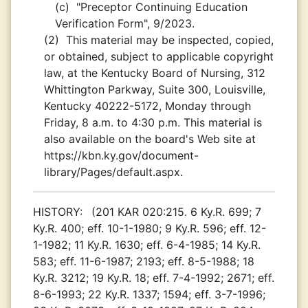
(c)
"Preceptor Continuing Education
Verification Form", 9/2023.
(2)
This material may be inspected, copied,
or obtained, subject to applicable copyright
law, at the Kentucky Board of Nursing, 312
Whittington Parkway, Suite 300, Louisville,
Kentucky 40222-5172, Monday through
Friday, 8 a.m. to 4:30 p.m. This material is
also available on the board's Web site at
https://kbn.ky.gov/document-
library/Pages/default.aspx.
HISTORY:
(201 KAR 020:215. 6 Ky.R. 699; 7
Ky.R. 400; eff. 10-1-1980; 9 Ky.R. 596; eff. 12-
1-1982; 11 Ky.R. 1630; eff. 6-4-1985; 14 Ky.R.
583; eff. 11-6-1987; 2193; eff. 8-5-1988; 18
Ky.R. 3212; 19 Ky.R. 18; eff. 7-4-1992; 2671; eff.
8-6-1993; 22 Ky.R. 1337; 1594; eff. 3-7-1996;