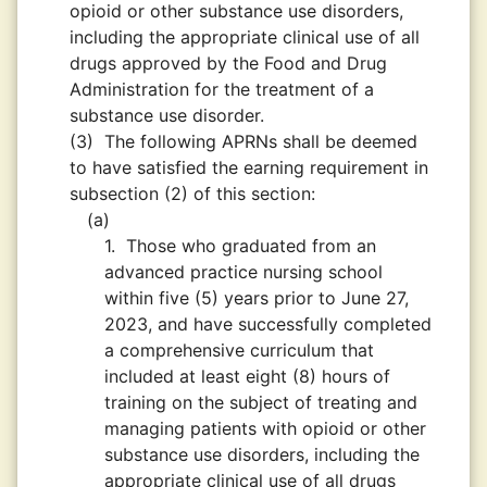
opioid or other substance use disorders,
including the appropriate clinical use of all
drugs approved by the Food and Drug
Administration for the treatment of a
substance use disorder.
(3)
The following APRNs shall be deemed
to have satisfied the earning requirement in
subsection (2) of this section:
(a)
1.
Those who graduated from an
advanced practice nursing school
within five (5) years prior to June 27,
2023, and have successfully completed
a comprehensive curriculum that
included at least eight (8) hours of
training on the subject of treating and
managing patients with opioid or other
substance use disorders, including the
appropriate clinical use of all drugs