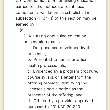
(5)
Contact hours of continuing education
earned for the methods of continued
competency validation as established in
subsection (1) or (4) of this section may be
earned by:
(a)
1.
A nursing continuing education
presentation that is:
a.
Designed and developed by the
presenter;
b.
Presented to nurses or other
health professionals;
c.
Evidenced by a program brochure,
course syllabi, or a letter from the
offering provider identifying the
licensee's participation as the
presenter of the offering; and
d.
Offered by a provider approved
pursuant to 201 KAR 20:220.