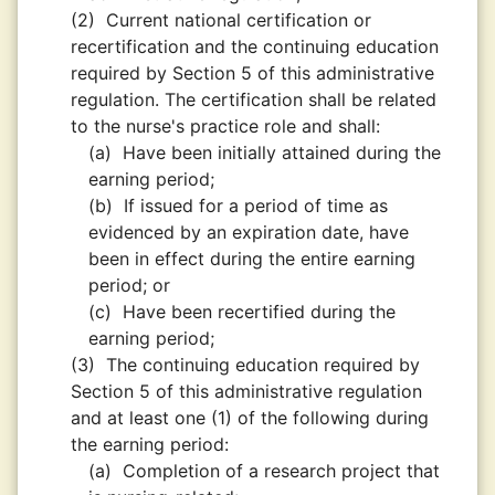
(2)
Current national certification or
recertification and the continuing education
required by Section 5 of this administrative
regulation. The certification shall be related
to the nurse's practice role and shall:
(a)
Have been initially attained during the
earning period;
(b)
If issued for a period of time as
evidenced by an expiration date, have
been in effect during the entire earning
period; or
(c)
Have been recertified during the
earning period;
(3)
The continuing education required by
Section 5 of this administrative regulation
and at least one (1) of the following during
the earning period:
(a)
Completion of a research project that