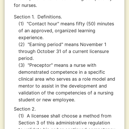
for nurses.
Section 1.
Definitions.
(1)
"Contact hour" means fifty (50) minutes
of an approved, organized learning
experience.
(2)
"Earning period" means November 1
through October 31 of a current licensure
period.
(3)
"Preceptor" means a nurse with
demonstrated competence in a specific
clinical area who serves as a role model and
mentor to assist in the development and
validation of the competencies of a nursing
student or new employee.
Section 2.
(1)
A licensee shall choose a method from
Section 3 of this administrative regulation