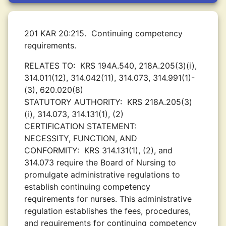
201 KAR 20:215.
Continuing competency
requirements.
RELATES TO:
KRS 194A.540, 218A.205(3)(i),
314.011(12), 314.042(11), 314.073, 314.991(1)-
(3), 620.020(8)
STATUTORY AUTHORITY:
KRS 218A.205(3)
(i), 314.073, 314.131(1), (2)
CERTIFICATION STATEMENT:
NECESSITY, FUNCTION, AND
CONFORMITY:
KRS 314.131(1), (2), and
314.073 require the Board of Nursing to
promulgate administrative regulations to
establish continuing competency
requirements for nurses. This administrative
regulation establishes the fees, procedures,
and requirements for continuing competency