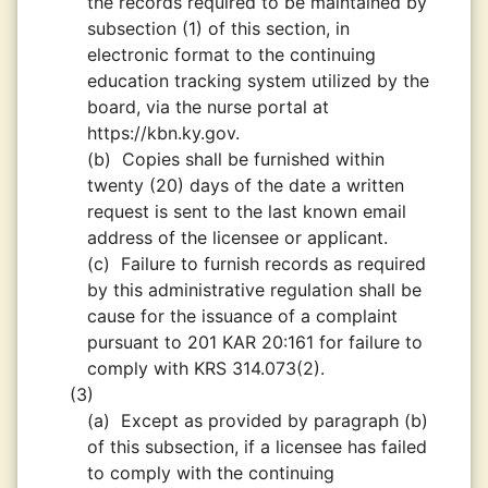
the records required to be maintained by
subsection (1) of this section, in
electronic format to the continuing
education tracking system utilized by the
board, via the nurse portal at
https://kbn.ky.gov.
(b)
Copies shall be furnished within
twenty (20) days of the date a written
request is sent to the last known email
address of the licensee or applicant.
(c)
Failure to furnish records as required
by this administrative regulation shall be
cause for the issuance of a complaint
pursuant to 201 KAR 20:161 for failure to
comply with KRS 314.073(2).
(3)
(a)
Except as provided by paragraph (b)
of this subsection, if a licensee has failed
to comply with the continuing