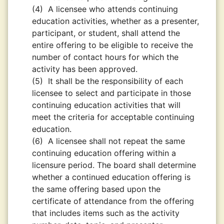
(4)
A licensee who attends continuing
education activities, whether as a presenter,
participant, or student, shall attend the
entire offering to be eligible to receive the
number of contact hours for which the
activity has been approved.
(5)
It shall be the responsibility of each
licensee to select and participate in those
continuing education activities that will
meet the criteria for acceptable continuing
education.
(6)
A licensee shall not repeat the same
continuing education offering within a
licensure period. The board shall determine
whether a continued education offering is
the same offering based upon the
certificate of attendance from the offering
that includes items such as the activity