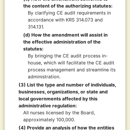
the content of the authorizing statutes:
By clarifying CE audit requirements in
accordance with KRS 314.073 and
314.131.
(d) How the amendment will assist in
the effective administration of the
statutes:
By bringing the CE audit process in-
house, which will facilitate the CE audit
process management and streamline its
administration.
(3) List the type and number of individuals,
businesses, organizations, or state and
local governments affected by this
administrative regulation:
All nurses licensed by the Board,
approximately 100,000.
(4) Provide an analysis of how the entities