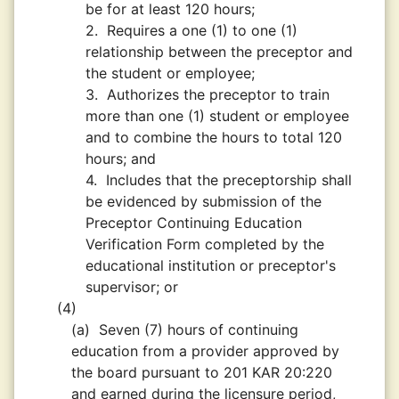
be for at least 120 hours;
2.
Requires a one (1) to one (1)
relationship between the preceptor and
the student or employee;
3.
Authorizes the preceptor to train
more than one (1) student or employee
and to combine the hours to total 120
hours; and
4.
Includes that the preceptorship shall
be evidenced by submission of the
Preceptor Continuing Education
Verification Form completed by the
educational institution or preceptor's
supervisor; or
(4)
(a)
Seven (7) hours of continuing
education from a provider approved by
the board pursuant to 201 KAR 20:220
and earned during the licensure period,