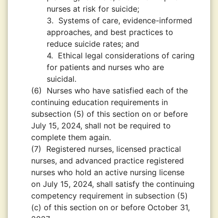
nurses at risk for suicide;
3.
Systems of care, evidence-informed
approaches, and best practices to
reduce suicide rates; and
4.
Ethical legal considerations of caring
for patients and nurses who are
suicidal.
(6)
Nurses who have satisfied each of the
continuing education requirements in
subsection (5) of this section on or before
July 15, 2024, shall not be required to
complete them again.
(7)
Registered nurses, licensed practical
nurses, and advanced practice registered
nurses who hold an active nursing license
on July 15, 2024, shall satisfy the continuing
competency requirement in subsection (5)
(c) of this section on or before October 31,