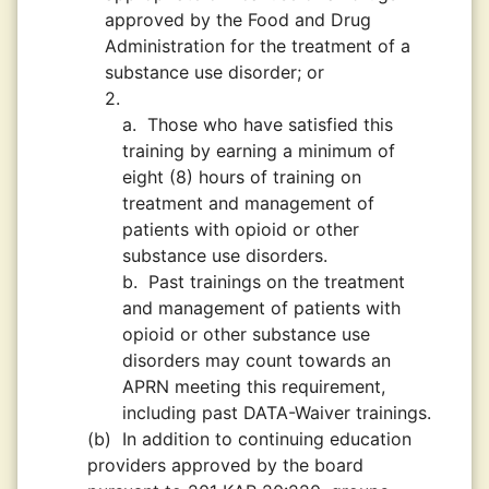
approved by the Food and Drug
Administration for the treatment of a
substance use disorder; or
2.
a.
Those who have satisfied this
training by earning a minimum of
eight (8) hours of training on
treatment and management of
patients with opioid or other
substance use disorders.
b.
Past trainings on the treatment
and management of patients with
opioid or other substance use
disorders may count towards an
APRN meeting this requirement,
including past DATA-Waiver trainings.
(b)
In addition to continuing education
providers approved by the board