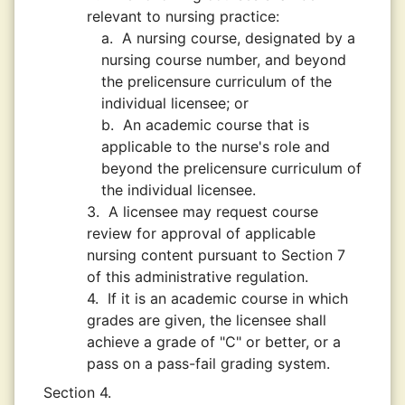
relevant to nursing practice:
a.
A nursing course, designated by a
nursing course number, and beyond
the prelicensure curriculum of the
individual licensee; or
b.
An academic course that is
applicable to the nurse's role and
beyond the prelicensure curriculum of
the individual licensee.
3.
A licensee may request course
review for approval of applicable
nursing content pursuant to Section 7
of this administrative regulation.
4.
If it is an academic course in which
grades are given, the licensee shall
achieve a grade of "C" or better, or a
pass on a pass-fail grading system.
Section 4.