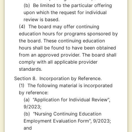
(b)
Be limited to the particular offering
upon which the request for individual
review is based.
(4)
The board may offer continuing
education hours for programs sponsored by
the board. These continuing education
hours shall be found to have been obtained
from an approved provider. The board shall
comply with all applicable provider
standards.
Section 8.
Incorporation by Reference.
(1)
The following material is incorporated
by reference:
(a)
"Application for Individual Review",
9/2023;
(b)
"Nursing Continuing Education
Employment Evaluation Form", 9/2023;
and