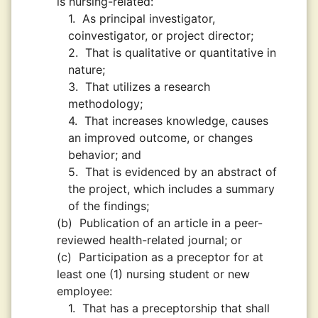
is nursing-related:
1.
As principal investigator,
coinvestigator, or project director;
2.
That is qualitative or quantitative in
nature;
3.
That utilizes a research
methodology;
4.
That increases knowledge, causes
an improved outcome, or changes
behavior; and
5.
That is evidenced by an abstract of
the project, which includes a summary
of the findings;
(b)
Publication of an article in a peer-
reviewed health-related journal; or
(c)
Participation as a preceptor for at
least one (1) nursing student or new
employee:
1.
That has a preceptorship that shall