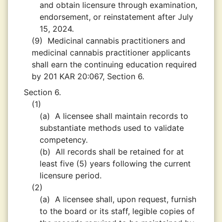
and obtain licensure through examination,
endorsement, or reinstatement after July
15, 2024.
(9)
Medicinal cannabis practitioners and
medicinal cannabis practitioner applicants
shall earn the continuing education required
by 201 KAR 20:067, Section 6.
Section 6.
(1)
(a)
A licensee shall maintain records to
substantiate methods used to validate
competency.
(b)
All records shall be retained for at
least five (5) years following the current
licensure period.
(2)
(a)
A licensee shall, upon request, furnish
to the board or its staff, legible copies of