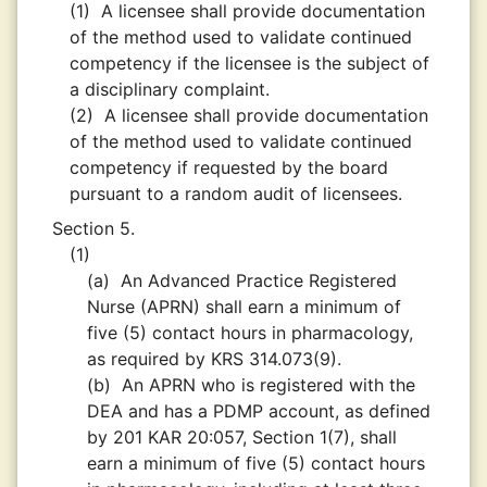
(1)
A licensee shall provide documentation
of the method used to validate continued
competency if the licensee is the subject of
a disciplinary complaint.
(2)
A licensee shall provide documentation
of the method used to validate continued
competency if requested by the board
pursuant to a random audit of licensees.
Section 5.
(1)
(a)
An Advanced Practice Registered
Nurse (APRN) shall earn a minimum of
five (5) contact hours in pharmacology,
as required by KRS 314.073(9).
(b)
An APRN who is registered with the
DEA and has a PDMP account, as defined
by 201 KAR 20:057, Section 1(7), shall
earn a minimum of five (5) contact hours