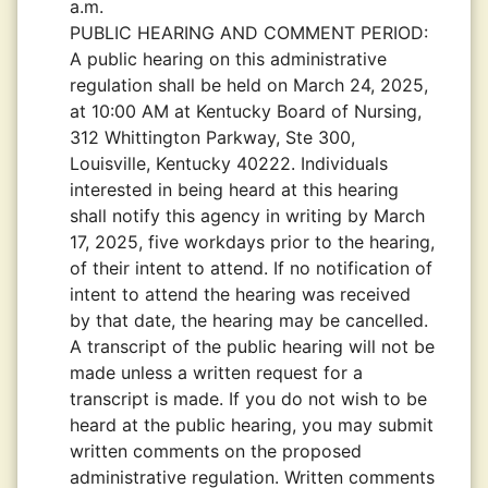
a.m.
PUBLIC HEARING AND COMMENT PERIOD:
A public hearing on this administrative
regulation shall be held on March 24, 2025,
at 10:00 AM at Kentucky Board of Nursing,
312 Whittington Parkway, Ste 300,
Louisville, Kentucky 40222. Individuals
interested in being heard at this hearing
shall notify this agency in writing by March
17, 2025, five workdays prior to the hearing,
of their intent to attend. If no notification of
intent to attend the hearing was received
by that date, the hearing may be cancelled.
A transcript of the public hearing will not be
made unless a written request for a
transcript is made. If you do not wish to be
heard at the public hearing, you may submit
written comments on the proposed
administrative regulation. Written comments