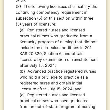
2027.
(8)
The following licensees shall satisfy the
continuing competency requirement in
subsection (5) of this section within three
(3) years of licensure:
(a)
Registered nurses and licensed
practical nurses who graduated from a
Kentucky program of nursing that did not
include the curriculum additions in 201
KAR 20:320, Section 6, and obtain
licensure by examination or reinstatement
after July 15, 2024;
(b)
Advanced practice registered nurses
who hold a privilege to practice as a
registered nurse and obtain initial
licensure after July 15, 2024; and
(c)
Registered nurses and licensed
practical nurses who have graduated
from an out-of-state program of nursing