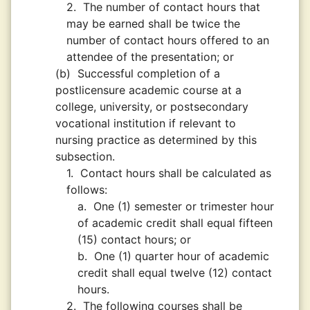
2.
The number of contact hours that
may be earned shall be twice the
number of contact hours offered to an
attendee of the presentation; or
(b)
Successful completion of a
postlicensure academic course at a
college, university, or postsecondary
vocational institution if relevant to
nursing practice as determined by this
subsection.
1.
Contact hours shall be calculated as
follows:
a.
One (1) semester or trimester hour
of academic credit shall equal fifteen
(15) contact hours; or
b.
One (1) quarter hour of academic
credit shall equal twelve (12) contact
hours.
2.
The following courses shall be