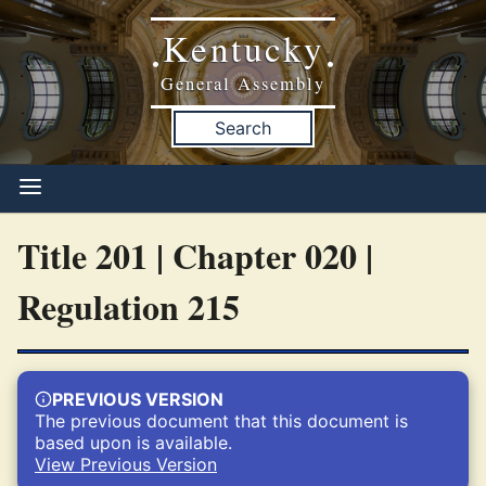
Kentucky
•
•
General Assembly
Search
Title 201 | Chapter 020 |
Regulation 215
PREVIOUS VERSION
The previous document that this document is
based upon is available.
View Previous Version