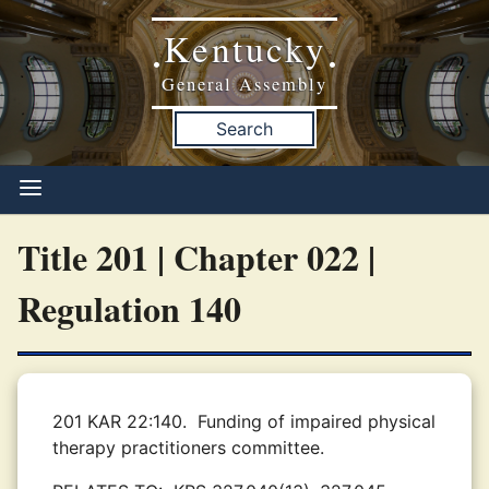
Kentucky
•
•
General Assembly
Search
Title 201 | Chapter 022 |
Regulation 140
201 KAR 22:140.
Funding of impaired physical
therapy practitioners committee.