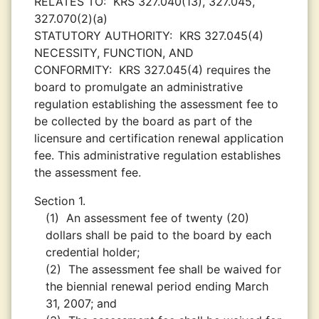
RELATES TO:
KRS 327.040(13), 327.045,
327.070(2)(a)
STATUTORY AUTHORITY:
KRS 327.045(4)
NECESSITY, FUNCTION, AND
CONFORMITY:
KRS 327.045(4) requires the
board to promulgate an administrative
regulation establishing the assessment fee to
be collected by the board as part of the
licensure and certification renewal application
fee. This administrative regulation establishes
the assessment fee.
Section 1.
(1)
An assessment fee of twenty (20)
dollars shall be paid to the board by each
credential holder;
(2)
The assessment fee shall be waived for
the biennial renewal period ending March
31, 2007; and