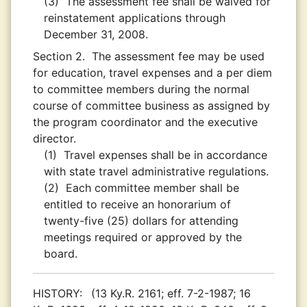
(3)
The assessment fee shall be waived for
reinstatement applications through
December 31, 2008.
Section 2.
The assessment fee may be used
for education, travel expenses and a per diem
to committee members during the normal
course of committee business as assigned by
the program coordinator and the executive
director.
(1)
Travel expenses shall be in accordance
with state travel administrative regulations.
(2)
Each committee member shall be
entitled to receive an honorarium of
twenty-five (25) dollars for attending
meetings required or approved by the
board.
HISTORY:
(13 Ky.R. 2161; eff. 7-2-1987; 16