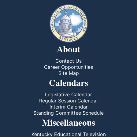
About
Contact Us
Career Opportunities
Site Map
Calendars
Legislative Calendar
Regular Session Calendar
Interim Calendar
Standing Committee Schedule
Miscellaneous
Kentucky Educational Television