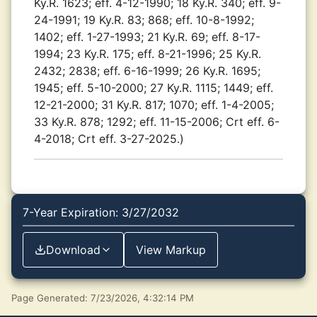
Ky.R. 1623; eff. 4-12-1990; 18 Ky.R. 340; eff. 9-
24-1991; 19 Ky.R. 83; 868; eff. 10-8-1992;
1402; eff. 1-27-1993; 21 Ky.R. 69; eff. 8-17-
1994; 23 Ky.R. 175; eff. 8-21-1996; 25 Ky.R.
2432; 2838; eff. 6-16-1999; 26 Ky.R. 1695;
1945; eff. 5-10-2000; 27 Ky.R. 1115; 1449; eff.
12-21-2000; 31 Ky.R. 817; 1070; eff. 1-4-2005;
33 Ky.R. 878; 1292; eff. 11-15-2006; Crt eff. 6-
4-2018; Crt eff. 3-27-2025.)
7-Year Expiration: 3/27/2032
Download
View Markup
Page Generated: 7/23/2026, 4:32:14 PM