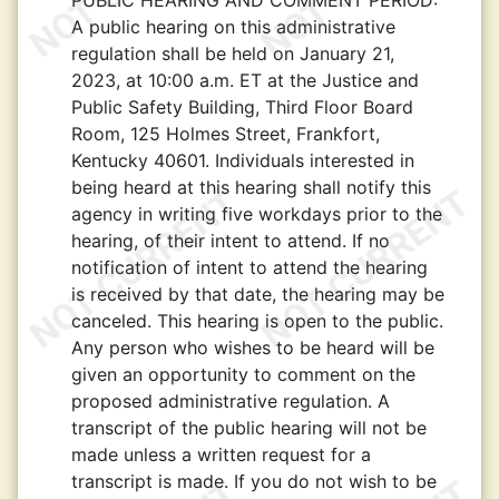
PUBLIC HEARING AND COMMENT PERIOD:
A public hearing on this administrative
regulation shall be held on January 21,
2023, at 10:00 a.m. ET at the Justice and
Public Safety Building, Third Floor Board
Room, 125 Holmes Street, Frankfort,
Kentucky 40601. Individuals interested in
being heard at this hearing shall notify this
agency in writing five workdays prior to the
hearing, of their intent to attend. If no
notification of intent to attend the hearing
is received by that date, the hearing may be
canceled. This hearing is open to the public.
Any person who wishes to be heard will be
given an opportunity to comment on the
proposed administrative regulation. A
transcript of the public hearing will not be
made unless a written request for a
transcript is made. If you do not wish to be