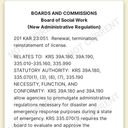
BOARDS AND COMMISSIONS
Board of Social Work
(New Administrative Regulation)
201 KAR 23:051.
Renewal, termination,
reinstatement of license.
RELATES TO:
KRS 39A.180, 39A.190,
335.010-335.160, 335.990
STATUTORY AUTHORITY:
KRS 39A.180,
335.070(1), (3), (6), (7), 335.190
NECESSITY, FUNCTION, AND
CONFORMITY:
KRS 39A.180 and 39A.190
allow agencies to promulgate administrative
regulations necessary for disaster and
emergency response purposes during a state
of emergency. KRS 335.070(1) requires the
board to evaluate and approve the