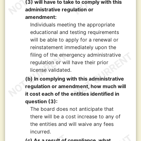
(3) will have to take to comply with this
administrative regulation or
amendment:
Individuals meeting the appropriate
educational and testing requirements
will be able to apply for a renewal or
reinstatement immediately upon the
filing of the emergency administrative
regulation or will have their prior
license validated.
(b) In complying with this administrative
regulation or amendment, how much will
it cost each of the entities identified in
question (3):
The board does not anticipate that
there will be a cost increase to any of
the entities and will waive any fees
incurred.
(c) As a result of compliance, what