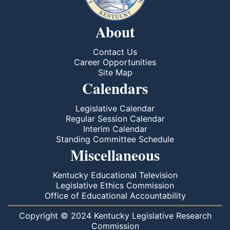
About
Contact Us
Career Opportunities
Site Map
Calendars
Legislative Calendar
Regular Session Calendar
Interim Calendar
Standing Committee Schedule
Miscellaneous
Kentucky Educational Television
Legislative Ethics Commission
Office of Educational Accountability
Copyright © 2024 Kentucky Legislative Research
Commission