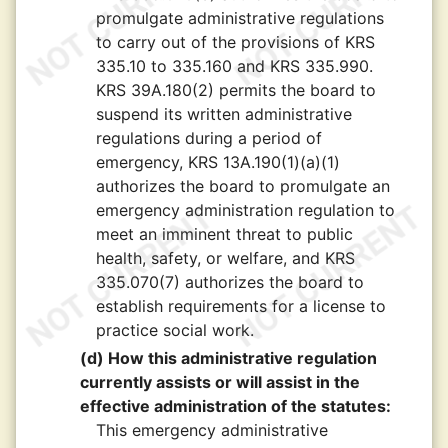
promulgate administrative regulations
to carry out of the provisions of KRS
335.10 to 335.160 and KRS 335.990.
KRS 39A.180(2) permits the board to
suspend its written administrative
regulations during a period of
emergency, KRS 13A.190(1)(a)(1)
authorizes the board to promulgate an
emergency administration regulation to
meet an imminent threat to public
health, safety, or welfare, and KRS
335.070(7) authorizes the board to
establish requirements for a license to
practice social work.
(d) How this administrative regulation
currently assists or will assist in the
effective administration of the statutes:
This emergency administrative