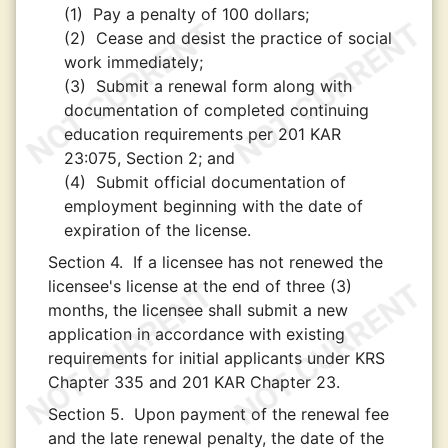
(1)
Pay a penalty of 100 dollars;
(2)
Cease and desist the practice of social
work immediately;
(3)
Submit a renewal form along with
documentation of completed continuing
education requirements per 201 KAR
23:075, Section 2; and
(4)
Submit official documentation of
employment beginning with the date of
expiration of the license.
Section 4.
If a licensee has not renewed the
licensee's license at the end of three (3)
months, the licensee shall submit a new
application in accordance with existing
requirements for initial applicants under KRS
Chapter 335 and 201 KAR Chapter 23.
Section 5.
Upon payment of the renewal fee
and the late renewal penalty, the date of the