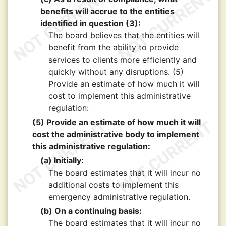
benefits will accrue to the entities
identified in question (3):
The board believes that the entities will
benefit from the ability to provide
services to clients more efficiently and
quickly without any disruptions. (5)
Provide an estimate of how much it will
cost to implement this administrative
regulation:
(5) Provide an estimate of how much it will
cost the administrative body to implement
this administrative regulation:
(a) Initially:
The board estimates that it will incur no
additional costs to implement this
emergency administrative regulation.
(b) On a continuing basis:
The board estimates that it will incur no