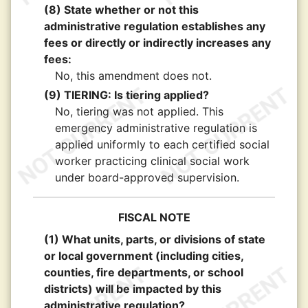
(8) State whether or not this
administrative regulation establishes any
fees or directly or indirectly increases any
fees:
No, this amendment does not.
(9) TIERING: Is tiering applied?
No, tiering was not applied. This
emergency administrative regulation is
applied uniformly to each certified social
worker practicing clinical social work
under board-approved supervision.
FISCAL NOTE
(1) What units, parts, or divisions of state
or local government (including cities,
counties, fire departments, or school
districts) will be impacted by this
administrative regulation?