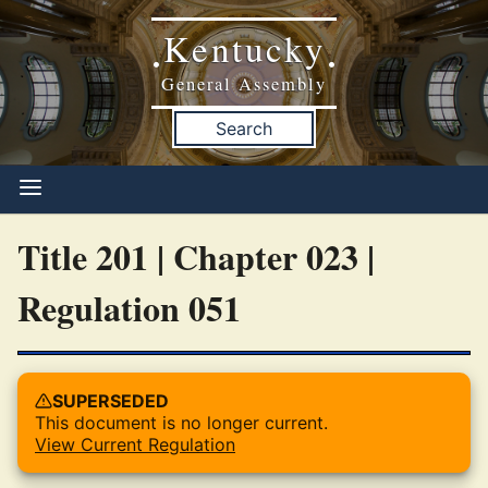
Kentucky
•
•
General Assembly
Search
Title 201 | Chapter 023 |
Regulation 051
SUPERSEDED
This document is no longer current.
View Current Regulation