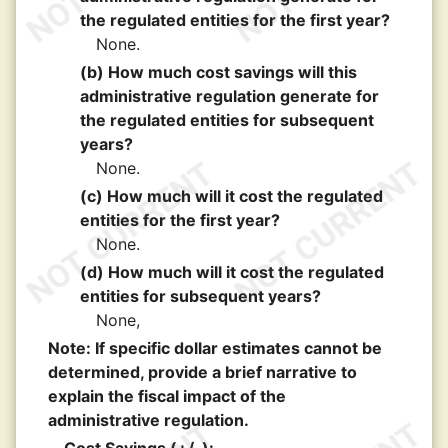
the regulated entities for the first year?
None.
(b) How much cost savings will this
administrative regulation generate for
the regulated entities for subsequent
years?
None.
(c) How much will it cost the regulated
entities for the first year?
None.
(d) How much will it cost the regulated
entities for subsequent years?
None,
Note: If specific dollar estimates cannot be
determined, provide a brief narrative to
explain the fiscal impact of the
administrative regulation.