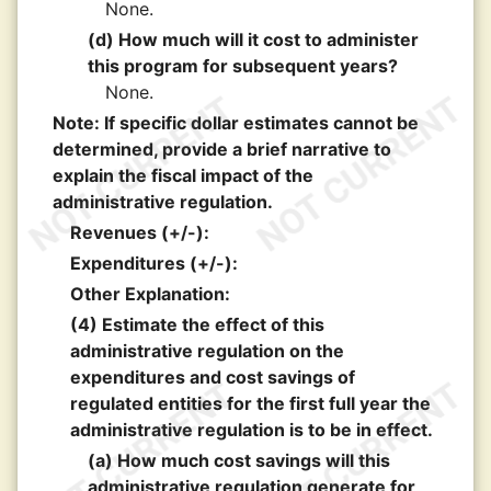
None.
(d) How much will it cost to administer
this program for subsequent years?
None.
Note: If specific dollar estimates cannot be
determined, provide a brief narrative to
explain the fiscal impact of the
administrative regulation.
Revenues (+/-):
Expenditures (+/-):
Other Explanation:
(4) Estimate the effect of this
administrative regulation on the
expenditures and cost savings of
regulated entities for the first full year the
administrative regulation is to be in effect.
(a) How much cost savings will this
administrative regulation generate for