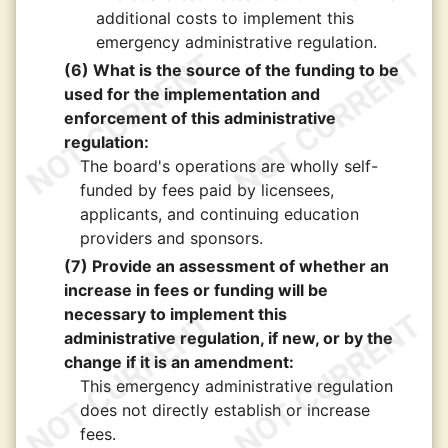
additional costs to implement this
emergency administrative regulation.
(6) What is the source of the funding to be
used for the implementation and
enforcement of this administrative
regulation:
The board's operations are wholly self-
funded by fees paid by licensees,
applicants, and continuing education
providers and sponsors.
(7) Provide an assessment of whether an
increase in fees or funding will be
necessary to implement this
administrative regulation, if new, or by the
change if it is an amendment:
This emergency administrative regulation
does not directly establish or increase
fees.