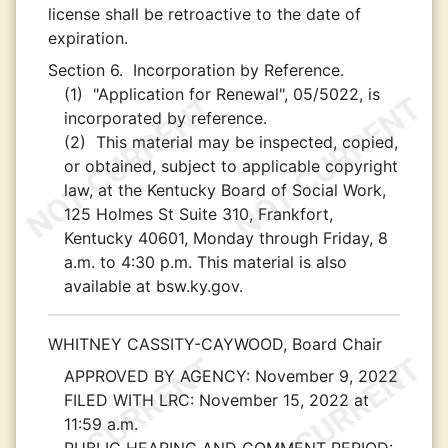
license shall be retroactive to the date of
expiration.
Section 6.
Incorporation by Reference.
(1)
"Application for Renewal", 05/5022, is
incorporated by reference.
(2)
This material may be inspected, copied,
or obtained, subject to applicable copyright
law, at the Kentucky Board of Social Work,
125 Holmes St Suite 310, Frankfort,
Kentucky 40601, Monday through Friday, 8
a.m. to 4:30 p.m. This material is also
available at bsw.ky.gov.
WHITNEY CASSITY-CAYWOOD, Board Chair
APPROVED BY AGENCY:
November 9, 2022
FILED WITH LRC:
November 15, 2022 at
11:59 a.m.