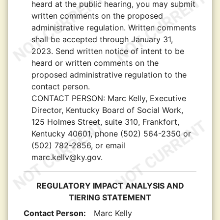
heard at the public hearing, you may submit
written comments on the proposed
administrative regulation. Written comments
shall be accepted through January 31,
2023. Send written notice of intent to be
heard or written comments on the
proposed administrative regulation to the
contact person.
CONTACT PERSON:
Marc Kelly, Executive
Director, Kentucky Board of Social Work,
125 Holmes Street, suite 310, Frankfort,
Kentucky 40601, phone (502) 564-2350 or
(502) 782-2856, or email
marc.kellv@ky.gov.
REGULATORY IMPACT ANALYSIS AND
TIERING STATEMENT
Contact Person:
Marc Kelly