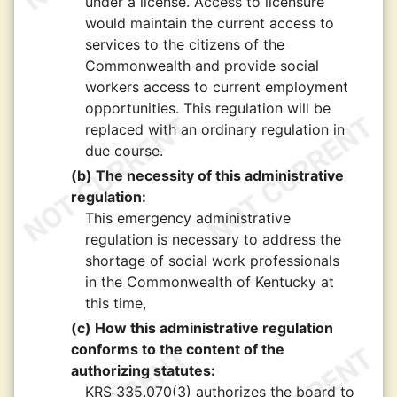
under a license. Access to licensure
would maintain the current access to
services to the citizens of the
Commonwealth and provide social
workers access to current employment
opportunities. This regulation will be
replaced with an ordinary regulation in
due course.
(b) The necessity of this administrative
regulation:
This emergency administrative
regulation is necessary to address the
shortage of social work professionals
in the Commonwealth of Kentucky at
this time,
(c) How this administrative regulation
conforms to the content of the
authorizing statutes:
KRS 335.070(3) authorizes the board to