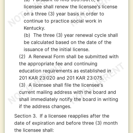
licensee shall renew the licensee's license
on a three (3) year basis in order to
continue to practice social work in
Kentucky.
(b)
The three (3) year renewal cycle shall
be calculated based on the date of the
issuance of the initial license.
(2)
A Renewal Form shall be submitted with
the appropriate fee and continuing
education requirements as established in
201 KAR 23:020 and 201 KAR 23:075.
(3)
A licensee shall file the licensee's
current mailing address with the board and
shall immediately notify the board in writing
if the address changes.
Section 3.
If a licensee reapplies after the
date of expiration and before three (3) month
the licensee shall: