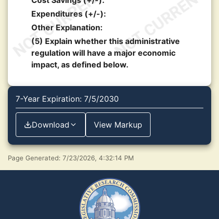
Cost Savings (+/-):
Expenditures (+/-):
Other Explanation:
(5) Explain whether this administrative
regulation will have a major economic
impact, as defined below.
7-Year Expiration: 7/5/2030
Download
View Markup
Page Generated: 7/23/2026, 4:32:14 PM