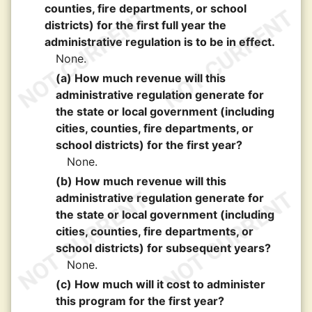
counties, fire departments, or school
districts) for the first full year the
administrative regulation is to be in effect.
None.
(a) How much revenue will this
administrative regulation generate for
the state or local government (including
cities, counties, fire departments, or
school districts) for the first year?
None.
(b) How much revenue will this
administrative regulation generate for
the state or local government (including
cities, counties, fire departments, or
school districts) for subsequent years?
None.
(c) How much will it cost to administer
this program for the first year?