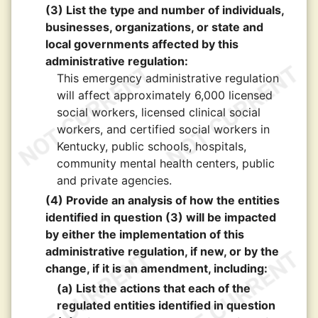
(3) List the type and number of individuals,
businesses, organizations, or state and
local governments affected by this
administrative regulation:
This emergency administrative regulation
will affect approximately 6,000 licensed
social workers, licensed clinical social
workers, and certified social workers in
Kentucky, public schools, hospitals,
community mental health centers, public
and private agencies.
(4) Provide an analysis of how the entities
identified in question (3) will be impacted
by either the implementation of this
administrative regulation, if new, or by the
change, if it is an amendment, including:
(a) List the actions that each of the
regulated entities identified in question