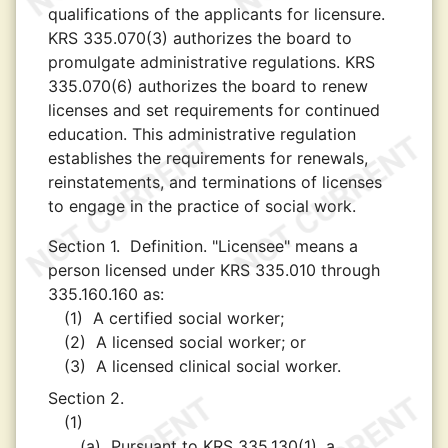
qualifications of the applicants for licensure.
KRS 335.070(3) authorizes the board to
promulgate administrative regulations. KRS
335.070(6) authorizes the board to renew
licenses and set requirements for continued
education. This administrative regulation
establishes the requirements for renewals,
reinstatements, and terminations of licenses
to engage in the practice of social work.
Section 1.
Definition. "Licensee" means a
person licensed under KRS 335.010 through
335.160.160 as:
(1)
A certified social worker;
(2)
A licensed social worker; or
(3)
A licensed clinical social worker.
Section 2.
(1)
(a)
Pursuant to KRS 335.130(1), a