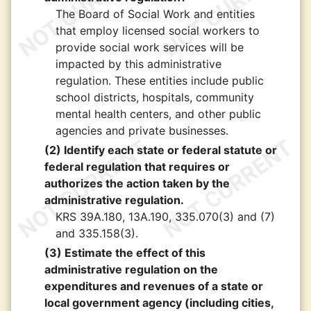
The Board of Social Work and entities
that employ licensed social workers to
provide social work services will be
impacted by this administrative
regulation. These entities include public
school districts, hospitals, community
mental health centers, and other public
agencies and private businesses.
(2) Identify each state or federal statute or
federal regulation that requires or
authorizes the action taken by the
administrative regulation.
KRS 39A.180, 13A.190, 335.070(3) and (7)
and 335.158(3).
(3) Estimate the effect of this
administrative regulation on the
expenditures and revenues of a state or
local government agency (including cities,