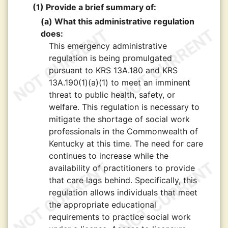
(1) Provide a brief summary of:
(a) What this administrative regulation
does:
This emergency administrative
regulation is being promulgated
pursuant to KRS 13A.180 and KRS
13A.190(1)(a)(1) to meet an imminent
threat to public health, safety, or
welfare. This regulation is necessary to
mitigate the shortage of social work
professionals in the Commonwealth of
Kentucky at this time. The need for care
continues to increase while the
availability of practitioners to provide
that care lags behind. Specifically, this
regulation allows individuals that meet
the appropriate educational
requirements to practice social work