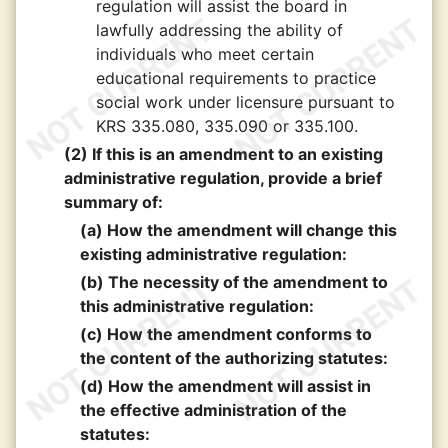
regulation will assist the board in
lawfully addressing the ability of
individuals who meet certain
educational requirements to practice
social work under licensure pursuant to
KRS 335.080, 335.090 or 335.100.
(2) If this is an amendment to an existing
administrative regulation, provide a brief
summary of:
(a) How the amendment will change this
existing administrative regulation:
(b) The necessity of the amendment to
this administrative regulation:
(c) How the amendment conforms to
the content of the authorizing statutes:
(d) How the amendment will assist in
the effective administration of the
statutes: