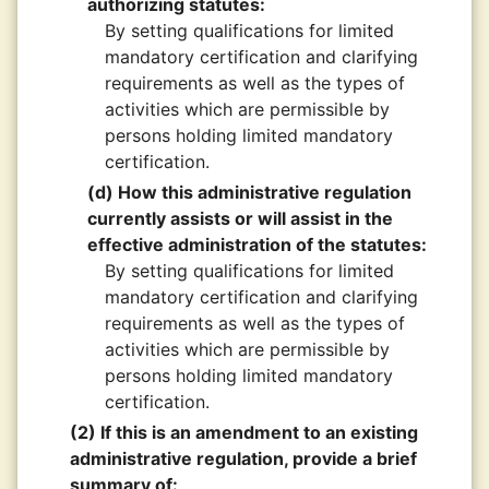
authorizing statutes:
By setting qualifications for limited
mandatory certification and clarifying
requirements as well as the types of
activities which are permissible by
persons holding limited mandatory
certification.
(d) How this administrative regulation
currently assists or will assist in the
effective administration of the statutes:
By setting qualifications for limited
mandatory certification and clarifying
requirements as well as the types of
activities which are permissible by
persons holding limited mandatory
certification.
(2) If this is an amendment to an existing
administrative regulation, provide a brief
summary of: