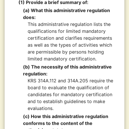
(1) Provide a brief summary of:
(a) What this administrative regulation
does:
This administrative regulation lists the
qualifications for limited mandatory
certification and clarifies requirements
as well as the types of activities which
are permissible by persons holding
limited mandatory certification.
(b) The necessity of this administrative
regulation:
KRS 314A.112 and 314A.205 require the
board to evaluate the qualification of
candidates for mandatory certification
and to establish guidelines to make
evaluations.
(c) How this administrative regulation
conforms to the content of the