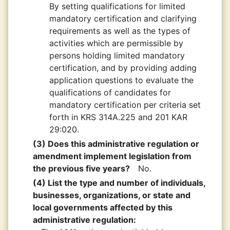
By setting qualifications for limited
mandatory certification and clarifying
requirements as well as the types of
activities which are permissible by
persons holding limited mandatory
certification, and by providing adding
application questions to evaluate the
qualifications of candidates for
mandatory certification per criteria set
forth in KRS 314A.225 and 201 KAR
29:020.
(3) Does this administrative regulation or
amendment implement legislation from
the previous five years?
No.
(4) List the type and number of individuals,
businesses, organizations, or state and
local governments affected by this
administrative regulation: