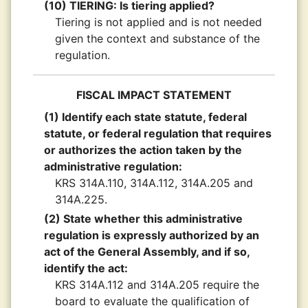
(10) TIERING: Is tiering applied?
Tiering is not applied and is not needed
given the context and substance of the
regulation.
FISCAL IMPACT STATEMENT
(1) Identify each state statute, federal
statute, or federal regulation that requires
or authorizes the action taken by the
administrative regulation:
KRS 314A.110, 314A.112, 314A.205 and
314A.225.
(2) State whether this administrative
regulation is expressly authorized by an
act of the General Assembly, and if so,
identify the act:
KRS 314A.112 and 314A.205 require the
board to evaluate the qualification of