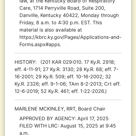
law, at the Kentucky Board of Respiratory
Care, 1714 Perryville Road, Suite 200,
Danville, Kentucky 40422, Monday through
Friday, 8 a.m. to 4:30 p.m. EST. This
material is also available at
https://kbrc.ky.gov/Pages/Applications-and-
Forms.aspx#apps.
HISTORY:
(201 KAR 029:010. 17 Ky.R. 2918;
eff. 4-11-91; 27 Ky.R. 3130; 28 Ky.R. 68; eff. 7-
16-2001; 29 Ky.R. 509; eff. 10-16-2002; 32
Ky.R. 2326; eff. 9-1-06; TAm 8-2-2013; Crt eff.
12-6-2019; 52 Ky.R. 461; eff. 1-22-2026.)
MARLENE MCKINLEY, RRT, Board Chair
APPROVED BY AGENCY:
April 17, 2025
FILED WITH LRC:
August 15, 2025 at 9:45
a.m.