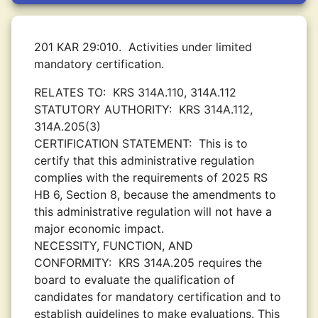
201 KAR 29:010.
Activities under limited
mandatory certification.
RELATES TO:
KRS 314A.110, 314A.112
STATUTORY AUTHORITY:
KRS 314A.112,
314A.205(3)
CERTIFICATION STATEMENT:
This is to
certify that this administrative regulation
complies with the requirements of 2025 RS
HB 6, Section 8, because the amendments to
this administrative regulation will not have a
major economic impact.
NECESSITY, FUNCTION, AND
CONFORMITY:
KRS 314A.205 requires the
board to evaluate the qualification of
candidates for mandatory certification and to
establish guidelines to make evaluations. This