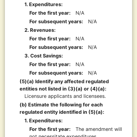
1. Expenditures:
For the first year:
N/A
For subsequent years:
N/A
2. Revenues:
For the first year:
N/A
For subsequent years:
N/A
3. Cost Savings:
For the first year:
N/A
For subsequent years:
N/A
(5)(a) Identify any affected regulated
entities not listed in (3)(a) or (4)(a):
Licensure applicants and licensees.
(b) Estimate the following for each
regulated entity identified in (5)(a):
1. Expenditures:
For the first year:
The amendment will
not necessitate expenditures.