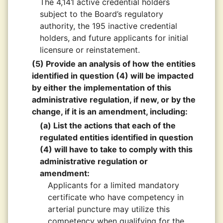
The 4,141 active credential holders
subject to the Board’s regulatory
authority, the 195 inactive credential
holders, and future applicants for initial
licensure or reinstatement.
(5) Provide an analysis of how the entities
identified in question (4) will be impacted
by either the implementation of this
administrative regulation, if new, or by the
change, if it is an amendment, including:
(a) List the actions that each of the
regulated entities identified in question
(4) will have to take to comply with this
administrative regulation or
amendment:
Applicants for a limited mandatory
certificate who have competency in
arterial puncture may utilize this
competency when qualifying for the