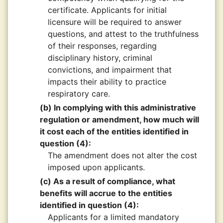
certificate. Applicants for initial
licensure will be required to answer
questions, and attest to the truthfulness
of their responses, regarding
disciplinary history, criminal
convictions, and impairment that
impacts their ability to practice
respiratory care.
(b) In complying with this administrative
regulation or amendment, how much will
it cost each of the entities identified in
question (4):
The amendment does not alter the cost
imposed upon applicants.
(c) As a result of compliance, what
benefits will accrue to the entities
identified in question (4):
Applicants for a limited mandatory