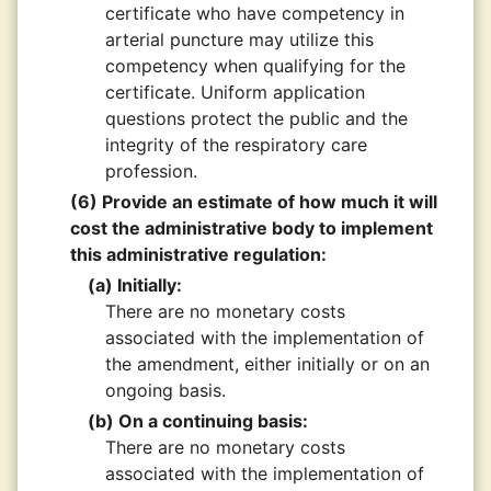
certificate who have competency in
arterial puncture may utilize this
competency when qualifying for the
certificate. Uniform application
questions protect the public and the
integrity of the respiratory care
profession.
(6) Provide an estimate of how much it will
cost the administrative body to implement
this administrative regulation:
(a) Initially:
There are no monetary costs
associated with the implementation of
the amendment, either initially or on an
ongoing basis.
(b) On a continuing basis:
There are no monetary costs
associated with the implementation of