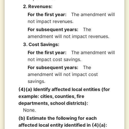
2. Revenues:
For the first year:
The amendment will
not impact revenues.
For subsequent years:
The
amendment will not impact revenues.
3. Cost Savings:
For the first year:
The amendment will
not impact cost savings.
For subsequent years:
The
amendment will not impact cost
savings.
(4)(a) Identify affected local entities (for
example: cities, counties, fire
departments, school districts):
None.
(b) Estimate the following for each
affected local entity identified in (4)(a):