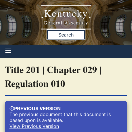
Kentucky
•
•
General Assembly
Search
Title 201 | Chapter 029 |
Regulation 010
PREVIOUS VERSION
The previous document that this document is
based upon is available.
View Previous Version