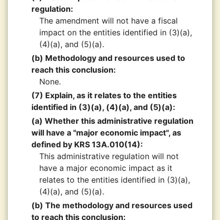
regulation:
The amendment will not have a fiscal
impact on the entities identified in (3)(a),
(4)(a), and (5)(a).
(b) Methodology and resources used to
reach this conclusion:
None.
(7) Explain, as it relates to the entities
identified in (3)(a), (4)(a), and (5)(a):
(a) Whether this administrative regulation
will have a "major economic impact", as
defined by KRS 13A.010(14):
This administrative regulation will not
have a major economic impact as it
relates to the entities identified in (3)(a),
(4)(a), and (5)(a).
(b) The methodology and resources used
to reach this conclusion: