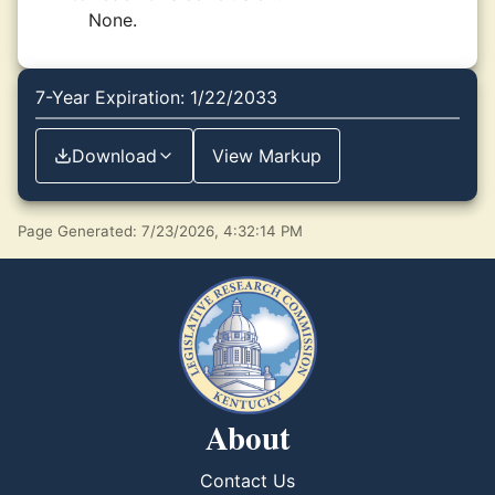
None.
7-Year Expiration: 1/22/2033
Download
View Markup
Page Generated: 7/23/2026, 4:32:14 PM
About
Contact Us