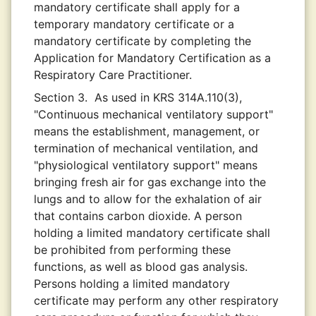
mandatory certificate shall apply for a
temporary mandatory certificate or a
mandatory certificate by completing the
Application for Mandatory Certification as a
Respiratory Care Practitioner.
Section 3.
As used in KRS 314A.110(3),
"Continuous mechanical ventilatory support"
means the establishment, management, or
termination of mechanical ventilation, and
"physiological ventilatory support" means
bringing fresh air for gas exchange into the
lungs and to allow for the exhalation of air
that contains carbon dioxide. A person
holding a limited mandatory certificate shall
be prohibited from performing these
functions, as well as blood gas analysis.
Persons holding a limited mandatory
certificate may perform any other respiratory