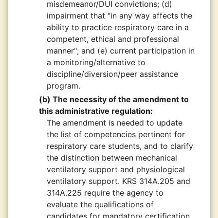
misdemeanor/DUI convictions; (d)
impairment that "in any way affects the
ability to practice respiratory care in a
competent, ethical and professional
manner"; and (e) current participation in
a monitoring/alternative to
discipline/diversion/peer assistance
program.
(b) The necessity of the amendment to
this administrative regulation:
The amendment is needed to update
the list of competencies pertinent for
respiratory care students, and to clarify
the distinction between mechanical
ventilatory support and physiological
ventilatory support. KRS 314A.205 and
314A.225 require the agency to
evaluate the qualifications of
candidates for mandatory certification,