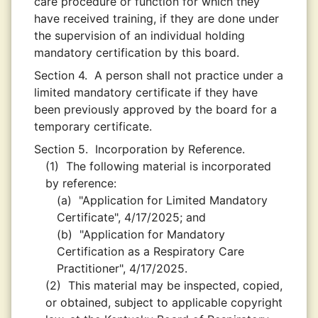
care procedure or function for which they
have received training, if they are done under
the supervision of an individual holding
mandatory certification by this board.
Section 4.
A person shall not practice under a
limited mandatory certificate if they have
been previously approved by the board for a
temporary certificate.
Section 5.
Incorporation by Reference.
(1)
The following material is incorporated
by reference:
(a)
"Application for Limited Mandatory
Certificate", 4/17/2025; and
(b)
"Application for Mandatory
Certification as a Respiratory Care
Practitioner", 4/17/2025.
(2)
This material may be inspected, copied,
or obtained, subject to applicable copyright