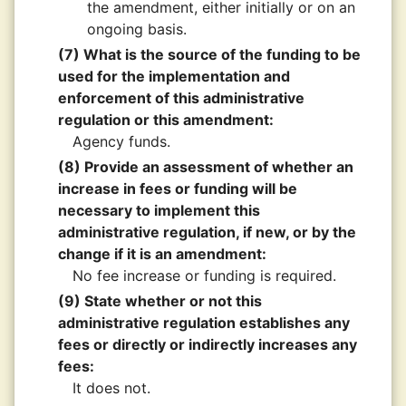
the amendment, either initially or on an
ongoing basis.
(7) What is the source of the funding to be
used for the implementation and
enforcement of this administrative
regulation or this amendment:
Agency funds.
(8) Provide an assessment of whether an
increase in fees or funding will be
necessary to implement this
administrative regulation, if new, or by the
change if it is an amendment:
No fee increase or funding is required.
(9) State whether or not this
administrative regulation establishes any
fees or directly or indirectly increases any
fees:
It does not.