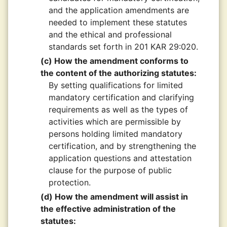
and the application amendments are
needed to implement these statutes
and the ethical and professional
standards set forth in 201 KAR 29:020.
(c) How the amendment conforms to
the content of the authorizing statutes:
By setting qualifications for limited
mandatory certification and clarifying
requirements as well as the types of
activities which are permissible by
persons holding limited mandatory
certification, and by strengthening the
application questions and attestation
clause for the purpose of public
protection.
(d) How the amendment will assist in
the effective administration of the
statutes: