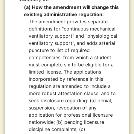
(a) How the amendment will change this
existing administrative regulation:
The amendment provides separate
definitions for "continuous mechanical
ventilatory support" and "physiological
ventilatory support", and adds arterial
puncture to list of required
competencies, from which a student
must complete six to be eligible for a
limited license. The applications
incorporated by reference in this
regulation are amended to include a
more robust attestation clause, and to
seek disclosure regarding: (a) denial,
suspension, revocation of any
application for professional licensure
nationwide; (b) pending licensure
discipline complaints, (c)