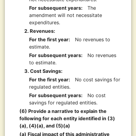
For subsequent years:
The
amendment will not necessitate
expenditures.
2. Revenues:
For the first year:
No revenues to
estimate.
For subsequent years:
No revenues
to estimate.
3. Cost Savings:
For the first year:
No cost savings for
regulated entities.
For subsequent years:
No cost
savings for regulated entities.
(6) Provide a narrative to explain the
following for each entity identified in (3)
(a), (4)(a), and (5)(a)
(a) Fiscal impact of this administrative