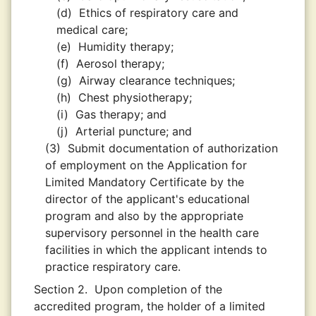
(d)
Ethics of respiratory care and
medical care;
(e)
Humidity therapy;
(f)
Aerosol therapy;
(g)
Airway clearance techniques;
(h)
Chest physiotherapy;
(i)
Gas therapy; and
(j)
Arterial puncture; and
(3)
Submit documentation of authorization
of employment on the Application for
Limited Mandatory Certificate by the
director of the applicant's educational
program and also by the appropriate
supervisory personnel in the health care
facilities in which the applicant intends to
practice respiratory care.
Section 2.
Upon completion of the
accredited program, the holder of a limited