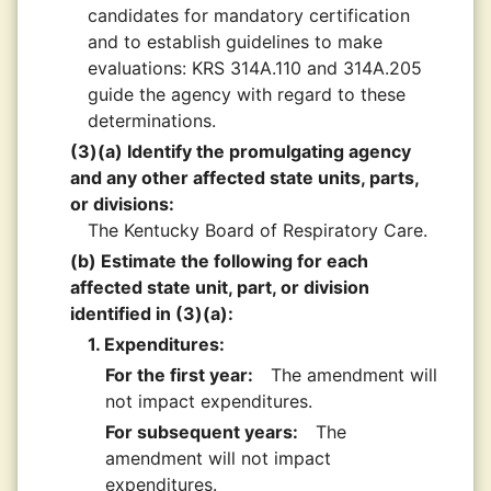
candidates for mandatory certification
and to establish guidelines to make
evaluations: KRS 314A.110 and 314A.205
guide the agency with regard to these
determinations.
(3)(a) Identify the promulgating agency
and any other affected state units, parts,
or divisions:
The Kentucky Board of Respiratory Care.
(b) Estimate the following for each
affected state unit, part, or division
identified in (3)(a):
1. Expenditures:
For the first year:
The amendment will
not impact expenditures.
For subsequent years:
The
amendment will not impact
expenditures.