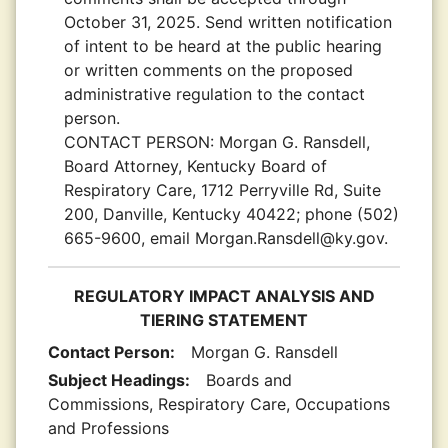
October 31, 2025. Send written notification
of intent to be heard at the public hearing
or written comments on the proposed
administrative regulation to the contact
person.
CONTACT PERSON:
Morgan G. Ransdell,
Board Attorney, Kentucky Board of
Respiratory Care, 1712 Perryville Rd, Suite
200, Danville, Kentucky 40422; phone (502)
665-9600, email Morgan.Ransdell@ky.gov.
REGULATORY IMPACT ANALYSIS AND
TIERING STATEMENT
Contact Person:
Morgan G. Ransdell
Subject Headings:
Boards and
Commissions, Respiratory Care, Occupations
and Professions