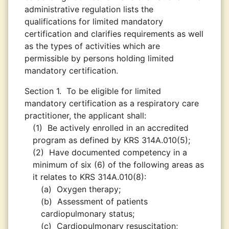
administrative regulation lists the
qualifications for limited mandatory
certification and clarifies requirements as well
as the types of activities which are
permissible by persons holding limited
mandatory certification.
Section 1.
To be eligible for limited
mandatory certification as a respiratory care
practitioner, the applicant shall:
(1)
Be actively enrolled in an accredited
program as defined by KRS 314A.010(5);
(2)
Have documented competency in a
minimum of six (6) of the following areas as
it relates to KRS 314A.010(8):
(a)
Oxygen therapy;
(b)
Assessment of patients
cardiopulmonary status;
(c)
Cardiopulmonary resuscitation;