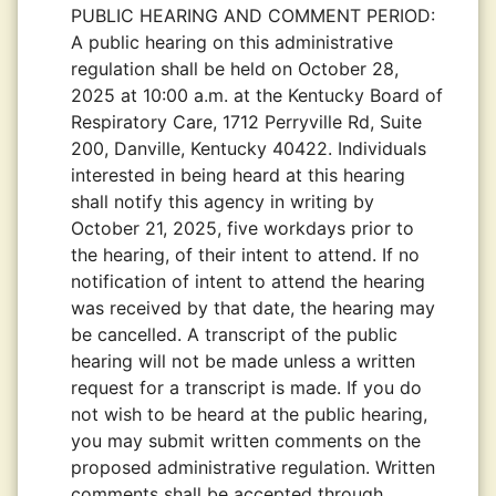
PUBLIC HEARING AND COMMENT PERIOD:
A public hearing on this administrative
regulation shall be held on October 28,
2025 at 10:00 a.m. at the Kentucky Board of
Respiratory Care, 1712 Perryville Rd, Suite
200, Danville, Kentucky 40422. Individuals
interested in being heard at this hearing
shall notify this agency in writing by
October 21, 2025, five workdays prior to
the hearing, of their intent to attend. If no
notification of intent to attend the hearing
was received by that date, the hearing may
be cancelled. A transcript of the public
hearing will not be made unless a written
request for a transcript is made. If you do
not wish to be heard at the public hearing,
you may submit written comments on the
proposed administrative regulation. Written
comments shall be accepted through