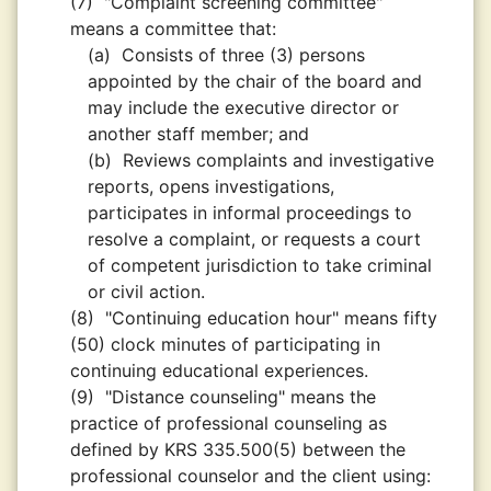
(7)
"Complaint screening committee"
means a committee that:
(a)
Consists of three (3) persons
appointed by the chair of the board and
may include the executive director or
another staff member; and
(b)
Reviews complaints and investigative
reports, opens investigations,
participates in informal proceedings to
resolve a complaint, or requests a court
of competent jurisdiction to take criminal
or civil action.
(8)
"Continuing education hour" means fifty
(50) clock minutes of participating in
continuing educational experiences.
(9)
"Distance counseling" means the
practice of professional counseling as
defined by KRS 335.500(5) between the
professional counselor and the client using: