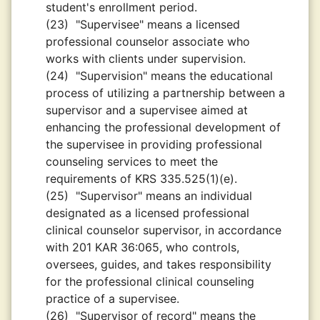
student's enrollment period.
(23)
"Supervisee" means a licensed
professional counselor associate who
works with clients under supervision.
(24)
"Supervision" means the educational
process of utilizing a partnership between a
supervisor and a supervisee aimed at
enhancing the professional development of
the supervisee in providing professional
counseling services to meet the
requirements of KRS 335.525(1)(e).
(25)
"Supervisor" means an individual
designated as a licensed professional
clinical counselor supervisor, in accordance
with 201 KAR 36:065, who controls,
oversees, guides, and takes responsibility
for the professional clinical counseling
practice of a supervisee.
(26)
"Supervisor of record" means the