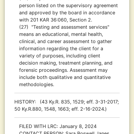
person listed on the supervisory agreement
and approved by the board in accordance
with 201 KAR 36:060, Section 2.
(27)
"Testing and assessment services"
means an educational, mental health,
clinical, and career assessment to gather
information regarding the client for a
variety of purposes, including client
decision making, treatment planning, and
forensic proceedings. Assessment may
include both qualitative and quantitative
methodologies.
HISTORY:
(43 Ky.R. 835, 1529; eff. 3-31-2017;
50 Ky.R.880, 1548, 1663; eff. 2-16-2024.)
FILED WITH LRC:
January 8, 2024
CONTACT PERSON:
Sara Boswell Janes,