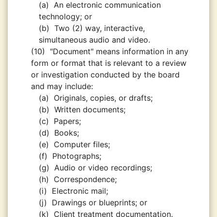
(a)
An electronic communication
technology; or
(b)
Two (2) way, interactive,
simultaneous audio and video.
(10)
"Document" means information in any
form or format that is relevant to a review
or investigation conducted by the board
and may include:
(a)
Originals, copies, or drafts;
(b)
Written documents;
(c)
Papers;
(d)
Books;
(e)
Computer files;
(f)
Photographs;
(g)
Audio or video recordings;
(h)
Correspondence;
(i)
Electronic mail;
(j)
Drawings or blueprints; or
(k)
Client treatment documentation.