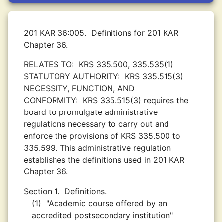
201 KAR 36:005.
Definitions for 201 KAR
Chapter 36.
RELATES TO:
KRS 335.500, 335.535(1)
STATUTORY AUTHORITY:
KRS 335.515(3)
NECESSITY, FUNCTION, AND
CONFORMITY:
KRS 335.515(3) requires the
board to promulgate administrative
regulations necessary to carry out and
enforce the provisions of KRS 335.500 to
335.599. This administrative regulation
establishes the definitions used in 201 KAR
Chapter 36.
Section 1.
Definitions.
(1)
"Academic course offered by an
accredited postsecondary institution"