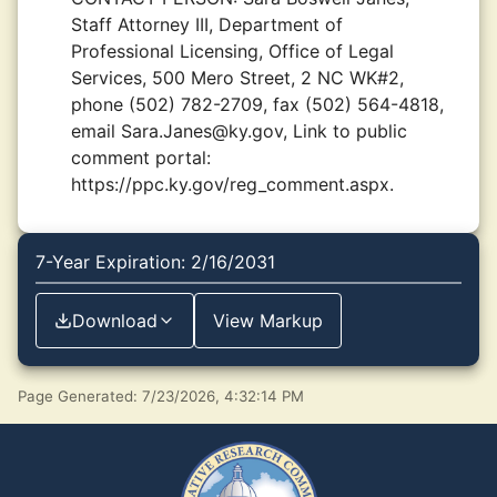
Staff Attorney III, Department of
Professional Licensing, Office of Legal
Services, 500 Mero Street, 2 NC WK#2,
phone (502) 782-2709, fax (502) 564-4818,
email Sara.Janes@ky.gov, Link to public
comment portal:
https://ppc.ky.gov/reg_comment.aspx.
7-Year Expiration: 2/16/2031
Download
View Markup
Page Generated: 7/23/2026, 4:32:14 PM