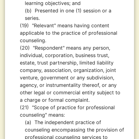
learning objectives; and
(b)
Presented in one (1) session or a
series.
(19)
"Relevant" means having content
applicable to the practice of professional
counseling.
(20)
"Respondent" means any person,
individual, corporation, business trust,
estate, trust partnership, limited liability
company, association, organization, joint
venture, government or any subdivision,
agency, or instrumentality thereof, or any
other legal or commercial entity subject to
a charge or formal complaint.
(21)
"Scope of practice for professional
counseling" means:
(a)
The independent practice of
counseling encompassing the provision of
professional counseling services to