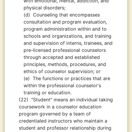
with emotional, mental, addiction, and
physical disorders;
(d)
Counseling that encompasses
consultation and program evaluation,
program administration within and to
schools and organizations, and training
and supervision of interns, trainees, and
pre-licensed professional counselors
through accepted and established
principles, methods, procedures, and
ethics of counselor supervision; or
(e)
The functions or practices that are
within the professional counselor's
training or education.
(22)
"Student" means an individual taking
coursework in a counselor education
program governed by a team of
credentialed instructors who maintain a
student and professor relationship during