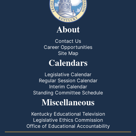
About
Contact Us
Career Opportunities
Site Map
Calendars
Legislative Calendar
Regular Session Calendar
Interim Calendar
Standing Committee Schedule
Miscellaneous
Kentucky Educational Television
Legislative Ethics Commission
Office of Educational Accountability