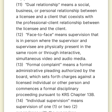
(11)
"Dual relationship" means a social,
business, or personal relationship between
a licensee and a client that coexists with
the professional-client relationship between
the licensee and the client.
(12)
"Face-to-face" means supervision that
is in person where the supervisor and
supervisee are physically present in the
same room or through interactive,
simultaneous video and audio media.
(13)
"Formal complaint" means a formal
administrative pleading authorized by the
board, which sets forth charges against a
licensed individual or other person and
commences a formal disciplinary
proceeding pursuant to KRS Chapter 13B.
(14)
"Individual supervision" means
supervision of one (1) or two (2)