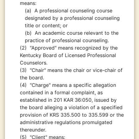
means:
(a)
A professional counseling course
designated by a professional counseling
title or content; or
(b)
An academic course relevant to the
practice of professional counseling.
(2)
"Approved" means recognized by the
Kentucky Board of Licensed Professional
Counselors.
(3)
"Chair" means the chair or vice-chair of
the board.
(4)
"Charge" means a specific allegation
contained in a formal complaint, as
established in 201 KAR 36:050, issued by
the board alleging a violation of a specified
provision of KRS 335.500 to 335.599 or the
administrative regulations promulgated
thereunder.
(5)
"Client" means: