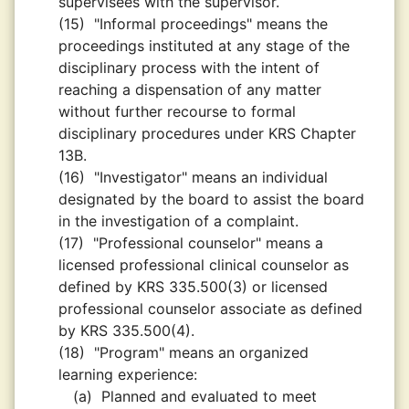
supervisees with the supervisor.
(15)
"Informal proceedings" means the
proceedings instituted at any stage of the
disciplinary process with the intent of
reaching a dispensation of any matter
without further recourse to formal
disciplinary procedures under KRS Chapter
13B.
(16)
"Investigator" means an individual
designated by the board to assist the board
in the investigation of a complaint.
(17)
"Professional counselor" means a
licensed professional clinical counselor as
defined by KRS 335.500(3) or licensed
professional counselor associate as defined
by KRS 335.500(4).
(18)
"Program" means an organized
learning experience:
(a)
Planned and evaluated to meet