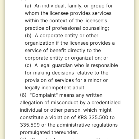
(a)
An individual, family, or group for
whom the licensee provides services
within the context of the licensee's
practice of professional counseling;
(b)
A corporate entity or other
organization if the licensee provides a
service of benefit directly to the
corporate entity or organization; or
(c)
A legal guardian who is responsible
for making decisions relative to the
provision of services for a minor or
legally incompetent adult.
(6)
"Complaint" means any written
allegation of misconduct by a credentialed
individual or other person, which might
constitute a violation of KRS 335.500 to
335.599 or the administrative regulations
promulgated thereunder.