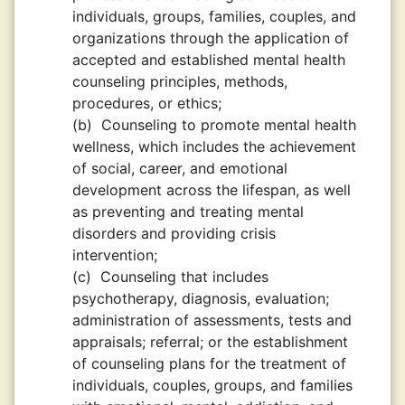
individuals, groups, families, couples, and
organizations through the application of
accepted and established mental health
counseling principles, methods,
procedures, or ethics;
(b)
Counseling to promote mental health
wellness, which includes the achievement
of social, career, and emotional
development across the lifespan, as well
as preventing and treating mental
disorders and providing crisis
intervention;
(c)
Counseling that includes
psychotherapy, diagnosis, evaluation;
administration of assessments, tests and
appraisals; referral; or the establishment
of counseling plans for the treatment of
individuals, couples, groups, and families