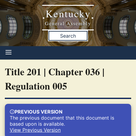
Kentucky
•
•
General Assembly
Search
Title 201 | Chapter 036 |
Regulation 005
PREVIOUS VERSION
The previous document that this document is
based upon is available.
View Previous Version