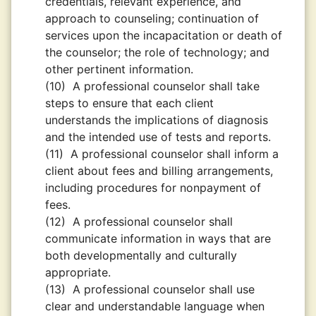
credentials, relevant experience, and
approach to counseling; continuation of
services upon the incapacitation or death of
the counselor; the role of technology; and
other pertinent information.
(10)
A professional counselor shall take
steps to ensure that each client
understands the implications of diagnosis
and the intended use of tests and reports.
(11)
A professional counselor shall inform a
client about fees and billing arrangements,
including procedures for nonpayment of
fees.
(12)
A professional counselor shall
communicate information in ways that are
both developmentally and culturally
appropriate.
(13)
A professional counselor shall use
clear and understandable language when