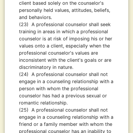
client based solely on the counselor's
personally held values, attitudes, beliefs,
and behaviors.
(23)
A professional counselor shall seek
training in areas in which a professional
counselor is at risk of imposing his or her
values onto a client, especially when the
professional counselor's values are
inconsistent with the client's goals or are
discriminatory in nature.
(24)
A professional counselor shall not
engage in a counseling relationship with a
person with whom the professional
counselor has had a previous sexual or
romantic relationship.
(25)
A professional counselor shall not
engage in a counseling relationship with a
friend or a family member with whom the
professional counselor has an inability to