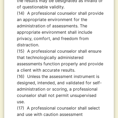
the results may be designated as invalid or
of questionable validity.
(14)
A professional counselor shall provide
an appropriate environment for the
administration of assessments. The
appropriate environment shall include
privacy, comfort, and freedom from
distraction.
(15)
A professional counselor shall ensure
that technologically administered
assessments function properly and provide
a client with accurate results.
(16)
Unless the assessment instrument is
designed, intended, and validated for self-
administration or scoring, a professional
counselor shall not permit unsupervised
use.
(17)
A professional counselor shall select
and use with caution assessment