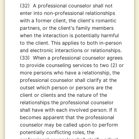
(32)
A professional counselor shall not
enter into non-professional relationships
with a former client, the client's romantic
partners, or the client's family members
when the interaction is potentially harmful
to the client. This applies to both in-person
and electronic interactions or relationships.
(33)
When a professional counselor agrees
to provide counseling services to two (2) or
more persons who have a relationship, the
professional counselor shall clarify at the
outset which person or persons are the
client or clients and the nature of the
relationships the professional counselor
shall have with each involved person. If it
becomes apparent that the professional
counselor may be called upon to perform
potentially conﬂicting roles, the