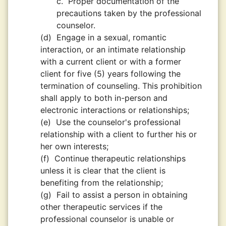
c.
Proper documentation of the
precautions taken by the professional
counselor.
(d)
Engage in a sexual, romantic
interaction, or an intimate relationship
with a current client or with a former
client for five (5) years following the
termination of counseling. This prohibition
shall apply to both in-person and
electronic interactions or relationships;
(e)
Use the counselor's professional
relationship with a client to further his or
her own interests;
(f)
Continue therapeutic relationships
unless it is clear that the client is
benefiting from the relationship;
(g)
Fail to assist a person in obtaining
other therapeutic services if the
professional counselor is unable or