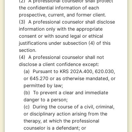
(2)
A professional counselor shall protect
the confidential information of each
prospective, current, and former client.
(3)
A professional counselor shall disclose
information only with the appropriate
consent or with sound legal or ethical
justifications under subsection (4) of this
section.
(4)
A professional counselor shall not
disclose a client confidence except:
(a)
Pursuant to KRS 202A.400, 620.030,
or 645.270 or as otherwise mandated, or
permitted by law;
(b)
To prevent a clear and immediate
danger to a person;
(c)
During the course of a civil, criminal,
or disciplinary action arising from the
therapy, at which the professional
counselor is a defendant; or