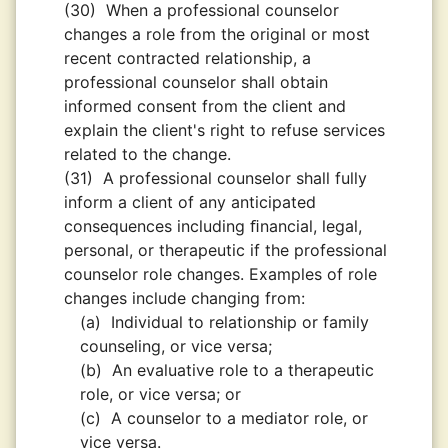
(30)
When a professional counselor
changes a role from the original or most
recent contracted relationship, a
professional counselor shall obtain
informed consent from the client and
explain the client's right to refuse services
related to the change.
(31)
A professional counselor shall fully
inform a client of any anticipated
consequences including ﬁnancial, legal,
personal, or therapeutic if the professional
counselor role changes. Examples of role
changes include changing from:
(a)
Individual to relationship or family
counseling, or vice versa;
(b)
An evaluative role to a therapeutic
role, or vice versa; or
(c)
A counselor to a mediator role, or
vice versa.