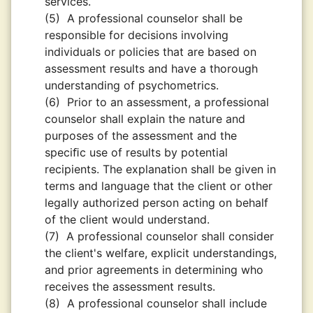
services.
(5)
A professional counselor shall be
responsible for decisions involving
individuals or policies that are based on
assessment results and have a thorough
understanding of psychometrics.
(6)
Prior to an assessment, a professional
counselor shall explain the nature and
purposes of the assessment and the
speciﬁc use of results by potential
recipients. The explanation shall be given in
terms and language that the client or other
legally authorized person acting on behalf
of the client would understand.
(7)
A professional counselor shall consider
the client's welfare, explicit understandings,
and prior agreements in determining who
receives the assessment results.
(8)
A professional counselor shall include