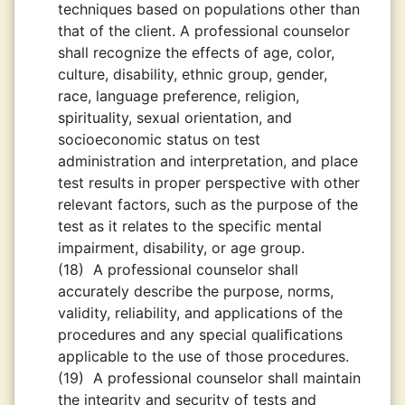
techniques based on populations other than
that of the client. A professional counselor
shall recognize the effects of age, color,
culture, disability, ethnic group, gender,
race, language preference, religion,
spirituality, sexual orientation, and
socioeconomic status on test
administration and interpretation, and place
test results in proper perspective with other
relevant factors, such as the purpose of the
test as it relates to the specific mental
impairment, disability, or age group.
(18)
A professional counselor shall
accurately describe the purpose, norms,
validity, reliability, and applications of the
procedures and any special qualiﬁcations
applicable to the use of those procedures.
(19)
A professional counselor shall maintain
the integrity and security of tests and