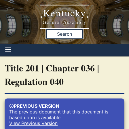
Kentucky
•
•
General Assembly
Search
Title 201 | Chapter 036 |
Regulation 040
PREVIOUS VERSION
The previous document that this document is
based upon is available.
View Previous Version