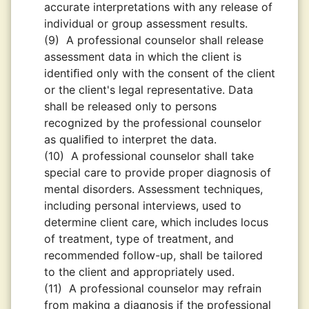
accurate interpretations with any release of
individual or group assessment results.
(9)
A professional counselor shall release
assessment data in which the client is
identiﬁed only with the consent of the client
or the client's legal representative. Data
shall be released only to persons
recognized by the professional counselor
as qualiﬁed to interpret the data.
(10)
A professional counselor shall take
special care to provide proper diagnosis of
mental disorders. Assessment techniques,
including personal interviews, used to
determine client care, which includes locus
of treatment, type of treatment, and
recommended follow-up, shall be tailored
to the client and appropriately used.
(11)
A professional counselor may refrain
from making a diagnosis if the professional