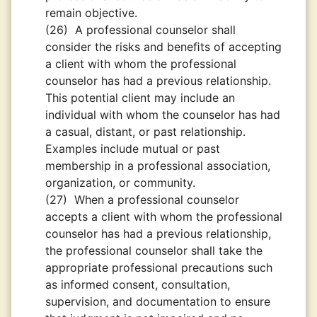
remain objective.
(26)
A professional counselor shall
consider the risks and beneﬁts of accepting
a client with whom the professional
counselor has had a previous relationship.
This potential client may include an
individual with whom the counselor has had
a casual, distant, or past relationship.
Examples include mutual or past
membership in a professional association,
organization, or community.
(27)
When a professional counselor
accepts a client with whom the professional
counselor has had a previous relationship,
the professional counselor shall take the
appropriate professional precautions such
as informed consent, consultation,
supervision, and documentation to ensure