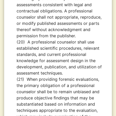
assessments consistent with legal and
contractual obligations. A professional
counselor shall not appropriate, reproduce,
or modify published assessments or parts
thereof without acknowledgment and
permission from the publisher.
(20)
A professional counselor shall use
established scientiﬁc procedures, relevant
standards, and current professional
knowledge for assessment design in the
development, publication, and utilization of
assessment techniques.
(21)
When providing forensic evaluations,
the primary obligation of a professional
counselor shall be to remain unbiased and
produce objective ﬁndings that may be
substantiated based on information and
techniques appropriate to the evaluation,