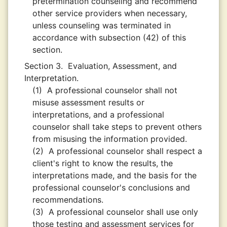
pretermination counseling and recommend
other service providers when necessary,
unless counseling was terminated in
accordance with subsection (42) of this
section.
Section 3.
Evaluation, Assessment, and
Interpretation.
(1)
A professional counselor shall not
misuse assessment results or
interpretations, and a professional
counselor shall take steps to prevent others
from misusing the information provided.
(2)
A professional counselor shall respect a
client's right to know the results, the
interpretations made, and the basis for the
professional counselor's conclusions and
recommendations.
(3)
A professional counselor shall use only
those testing and assessment services for