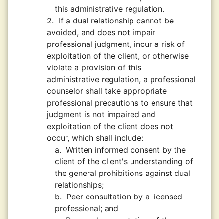
this administrative regulation.
2.
If a dual relationship cannot be
avoided, and does not impair
professional judgment, incur a risk of
exploitation of the client, or otherwise
violate a provision of this
administrative regulation, a professional
counselor shall take appropriate
professional precautions to ensure that
judgment is not impaired and
exploitation of the client does not
occur, which shall include:
a.
Written informed consent by the
client of the client's understanding of
the general prohibitions against dual
relationships;
b.
Peer consultation by a licensed
professional; and