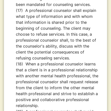
been mandated for counseling services.
(17)
A professional counselor shall explain
what type of information and with whom
that information is shared prior to the
beginning of counseling. The client may
choose to refuse services. In this case, a
professional counselor shall, to the best of
the counselor's ability, discuss with the
client the potential consequences of
refusing counseling services.
(18)
When a professional counselor learns
that a client is in a professional relationship
with another mental health professional, the
professional counselor shall request release
from the client to inform the other mental
health professional and strive to establish a
positive and collaborative professional
relationship.