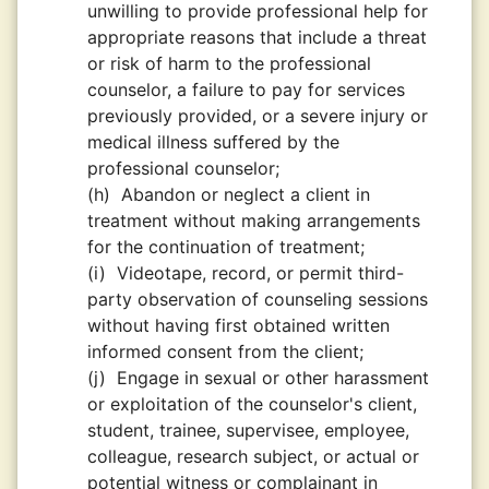
unwilling to provide professional help for
appropriate reasons that include a threat
or risk of harm to the professional
counselor, a failure to pay for services
previously provided, or a severe injury or
medical illness suffered by the
professional counselor;
(h)
Abandon or neglect a client in
treatment without making arrangements
for the continuation of treatment;
(i)
Videotape, record, or permit third-
party observation of counseling sessions
without having first obtained written
informed consent from the client;
(j)
Engage in sexual or other harassment
or exploitation of the counselor's client,
student, trainee, supervisee, employee,
colleague, research subject, or actual or
potential witness or complainant in