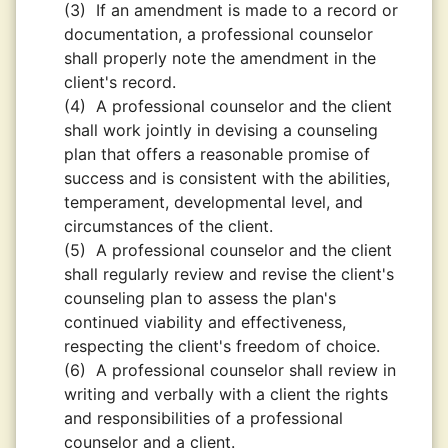
(3)
If an amendment is made to a record or
documentation, a professional counselor
shall properly note the amendment in the
client's record.
(4)
A professional counselor and the client
shall work jointly in devising a counseling
plan that offers a reasonable promise of
success and is consistent with the abilities,
temperament, developmental level, and
circumstances of the client.
(5)
A professional counselor and the client
shall regularly review and revise the client's
counseling plan to assess the plan's
continued viability and effectiveness,
respecting the client's freedom of choice.
(6)
A professional counselor shall review in
writing and verbally with a client the rights
and responsibilities of a professional
counselor and a client.