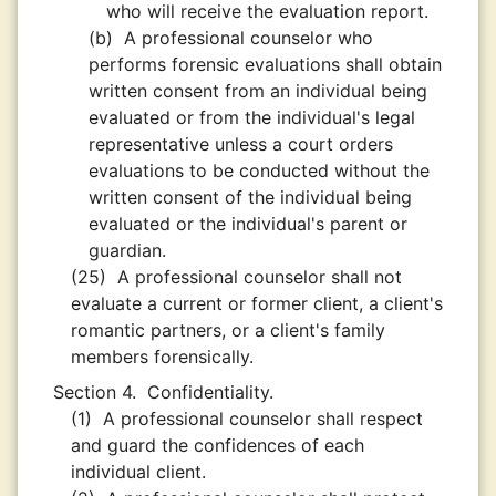
who will receive the evaluation report.
(b)
A professional counselor who
performs forensic evaluations shall obtain
written consent from an individual being
evaluated or from the individual's legal
representative unless a court orders
evaluations to be conducted without the
written consent of the individual being
evaluated or the individual's parent or
guardian.
(25)
A professional counselor shall not
evaluate a current or former client, a client's
romantic partners, or a client's family
members forensically.
Section 4.
Confidentiality.
(1)
A professional counselor shall respect
and guard the confidences of each
individual client.