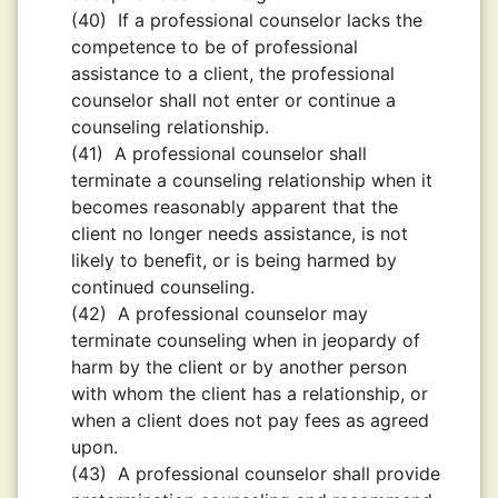
(40)
If a professional counselor lacks the
competence to be of professional
assistance to a client, the professional
counselor shall not enter or continue a
counseling relationship.
(41)
A professional counselor shall
terminate a counseling relationship when it
becomes reasonably apparent that the
client no longer needs assistance, is not
likely to beneﬁt, or is being harmed by
continued counseling.
(42)
A professional counselor may
terminate counseling when in jeopardy of
harm by the client or by another person
with whom the client has a relationship, or
when a client does not pay fees as agreed
upon.
(43)
A professional counselor shall provide