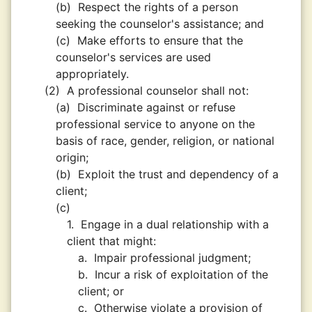
(b)
Respect the rights of a person
seeking the counselor's assistance; and
(c)
Make efforts to ensure that the
counselor's services are used
appropriately.
(2)
A professional counselor shall not:
(a)
Discriminate against or refuse
professional service to anyone on the
basis of race, gender, religion, or national
origin;
(b)
Exploit the trust and dependency of a
client;
(c)
1.
Engage in a dual relationship with a
client that might:
a.
Impair professional judgment;
b.
Incur a risk of exploitation of the
client; or
c.
Otherwise violate a provision of