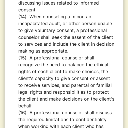
discussing issues related to informed
consent.
(14)
When counseling a minor, an
incapacitated adult, or other person unable
to give voluntary consent, a professional
counselor shall seek the assent of the client
to services and include the client in decision
making as appropriate.
(15)
A professional counselor shall
recognize the need to balance the ethical
rights of each client to make choices, the
client's capacity to give consent or assent
to receive services, and parental or familial
legal rights and responsibilities to protect
the client and make decisions on the client's
behalf.
(16)
A professional counselor shall discuss
the required limitations to confidentiality
when working with each client who has