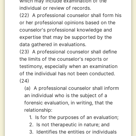
which may include examination of the
individual or review of records.
(22)
A professional counselor shall form his
or her professional opinions based on the
counselor's professional knowledge and
expertise that may be supported by the
data gathered in evaluations.
(23)
A professional counselor shall deﬁne
the limits of the counselor's reports or
testimony, especially when an examination
of the individual has not been conducted.
(24)
(a)
A professional counselor shall inform
an individual who is the subject of a
forensic evaluation, in writing, that the
relationship:
1.
Is for the purposes of an evaluation;
2.
Is not therapeutic in nature; and
3.
Identifies the entities or individuals