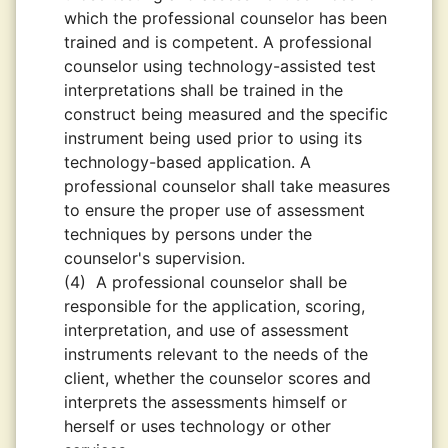
which the professional counselor has been
trained and is competent. A professional
counselor using technology-assisted test
interpretations shall be trained in the
construct being measured and the specific
instrument being used prior to using its
technology-based application. A
professional counselor shall take measures
to ensure the proper use of assessment
techniques by persons under the
counselor's supervision.
(4)
A professional counselor shall be
responsible for the application, scoring,
interpretation, and use of assessment
instruments relevant to the needs of the
client, whether the counselor scores and
interprets the assessments himself or
herself or uses technology or other