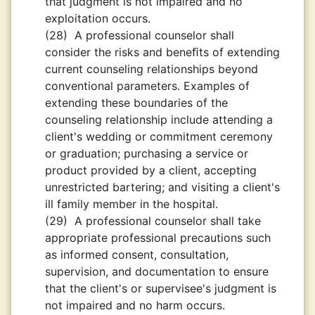
that judgment is not impaired and no
exploitation occurs.
(28)
A professional counselor shall
consider the risks and beneﬁts of extending
current counseling relationships beyond
conventional parameters. Examples of
extending these boundaries of the
counseling relationship include attending a
client's wedding or commitment ceremony
or graduation; purchasing a service or
product provided by a client, accepting
unrestricted bartering; and visiting a client's
ill family member in the hospital.
(29)
A professional counselor shall take
appropriate professional precautions such
as informed consent, consultation,
supervision, and documentation to ensure
that the client's or supervisee's judgment is
not impaired and no harm occurs.