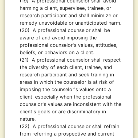
(19)
A professional counselor shall avoid
harming a client, supervisee, trainee, or
research participant and shall minimize or
remedy unavoidable or unanticipated harm.
(20)
A professional counselor shall be
aware of and avoid imposing the
professional counselor's values, attitudes,
beliefs, or behaviors on a client.
(21)
A professional counselor shall respect
the diversity of each client, trainee, and
research participant and seek training in
areas in which the counselor is at risk of
imposing the counselor's values onto a
client, especially when the professional
counselor's values are inconsistent with the
client's goals or are discriminatory in
nature.
(22)
A professional counselor shall refrain
from referring a prospective and current