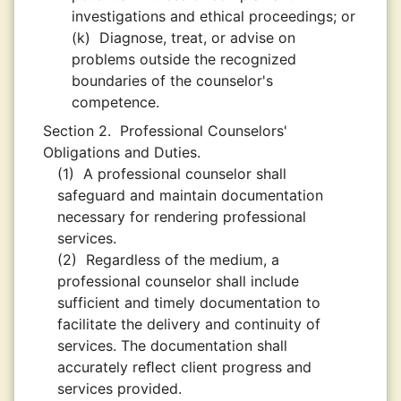
investigations and ethical proceedings; or
(k)
Diagnose, treat, or advise on
problems outside the recognized
boundaries of the counselor's
competence.
Section 2.
Professional Counselors'
Obligations and Duties.
(1)
A professional counselor shall
safeguard and maintain documentation
necessary for rendering professional
services.
(2)
Regardless of the medium, a
professional counselor shall include
sufficient and timely documentation to
facilitate the delivery and continuity of
services. The documentation shall
accurately reﬂect client progress and
services provided.