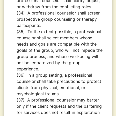
professional counselor shall clarify, adjust,
or withdraw from the conflicting roles.
(34)
A professional counselor shall screen
prospective group counseling or therapy
participants.
(35)
To the extent possible, a professional
counselor shall select members whose
needs and goals are compatible with the
goals of the group, who will not impede the
group process, and whose well-being will
not be jeopardized by the group
experience.
(36)
In a group setting, a professional
counselor shall take precautions to protect
clients from physical, emotional, or
psychological trauma.
(37)
A professional counselor may barter
only if the client requests and the bartering
for services does not result in exploitation