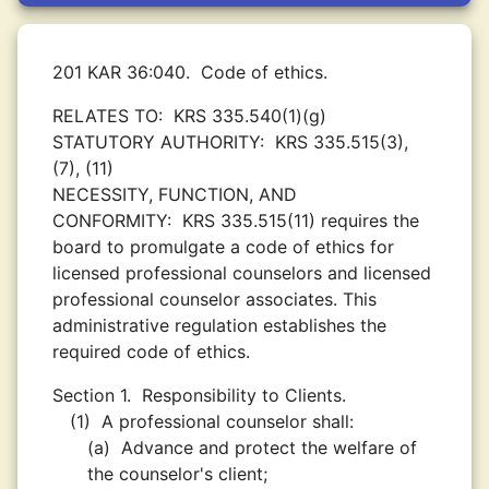
201 KAR 36:040.
Code of ethics.
RELATES TO:
KRS 335.540(1)(g)
STATUTORY AUTHORITY:
KRS 335.515(3),
(7), (11)
NECESSITY, FUNCTION, AND
CONFORMITY:
KRS 335.515(11) requires the
board to promulgate a code of ethics for
licensed professional counselors and licensed
professional counselor associates. This
administrative regulation establishes the
required code of ethics.
Section 1.
Responsibility to Clients.
(1)
A professional counselor shall:
(a)
Advance and protect the welfare of
the counselor's client;