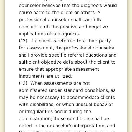
counselor believes that the diagnosis would
cause harm to the client or others. A
professional counselor shall carefully
consider both the positive and negative
implications of a diagnosis.
(12)
If a client is referred to a third party
for assessment, the professional counselor
shall provide specific referral questions and
sufﬁcient objective data about the client to
ensure that appropriate assessment
instruments are utilized.
(13)
When assessments are not
administered under standard conditions, as
may be necessary to accommodate clients
with disabilities, or when unusual behavior
or irregularities occur during the
administration, those conditions shall be
noted in the counselor's interpretation, and