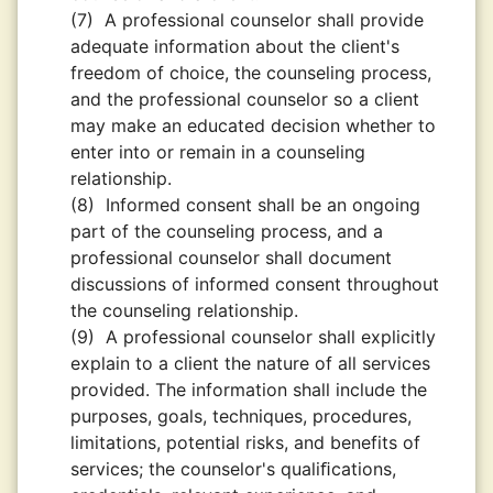
(7)
A professional counselor shall provide
adequate information about the client's
freedom of choice, the counseling process,
and the professional counselor so a client
may make an educated decision whether to
enter into or remain in a counseling
relationship.
(8)
Informed consent shall be an ongoing
part of the counseling process, and a
professional counselor shall document
discussions of informed consent throughout
the counseling relationship.
(9)
A professional counselor shall explicitly
explain to a client the nature of all services
provided. The information shall include the
purposes, goals, techniques, procedures,
limitations, potential risks, and benefits of
services; the counselor's qualiﬁcations,