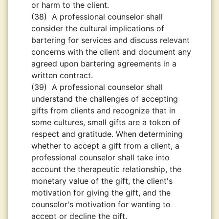
or harm to the client.
(38)
A professional counselor shall
consider the cultural implications of
bartering for services and discuss relevant
concerns with the client and document any
agreed upon bartering agreements in a
written contract.
(39)
A professional counselor shall
understand the challenges of accepting
gifts from clients and recognize that in
some cultures, small gifts are a token of
respect and gratitude. When determining
whether to accept a gift from a client, a
professional counselor shall take into
account the therapeutic relationship, the
monetary value of the gift, the client's
motivation for giving the gift, and the
counselor's motivation for wanting to
accept or decline the gift.