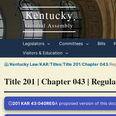
Kentucky
•
•
General Assembly
Legislators
Committees
Bills
Visitors & Education
/
Kentucky Law
/
KAR
/
Titles
/
Title 201
/
Chapter 043
/
Re
Title 201 | Chapter 043 | Regul
201 KAR 43:040REG
A proposed version of this doc