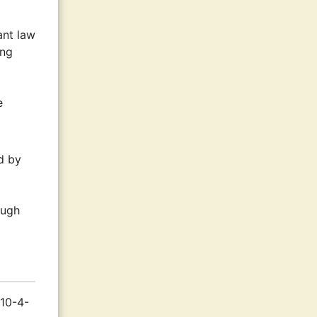
ant law
ing
e
d by
ough
 10-4-