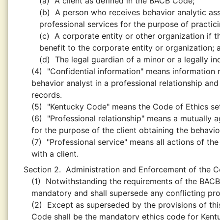
(a)
A client as defined in the BACB Code;
(b)
A person who receives behavior analytic asse
professional services for the purpose of practic
(c)
A corporate entity or other organization if t
benefit to the corporate entity or organization; 
(d)
The legal guardian of a minor or a legally 
(4)
"Confidential information" means information r
behavior analyst in a professional relationship and
records.
(5)
"Kentucky Code" means the Code of Ethics set f
(6)
"Professional relationship" means a mutually 
for the purpose of the client obtaining the behavio
(7)
"Professional service" means all actions of the
with a client.
Section 2.
Administration and Enforcement of the C
(1)
Notwithstanding the requirements of the BACB
mandatory and shall supersede any conflicting pr
(2)
Except as superseded by the provisions of thi
Code shall be the mandatory ethics code for Kent