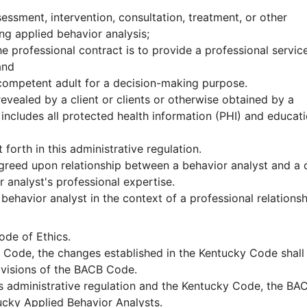
ssment, intervention, consultation, treatment, or other
ing applied behavior analysis;
he professional contract is to provide a professional servic
and
incompetent adult for a decision-making purpose.
evealed by a client or clients or otherwise obtained by a
 includes all protected health information (PHI) and educat
orth in this administrative regulation.
agreed upon relationship between a behavior analyst and a c
r analyst's professional expertise.
 behavior analyst in the context of a professional relations
ode of Ethics.
 Code, the changes established in the Kentucky Code shall
ovisions of the BACB Code.
s administrative regulation and the Kentucky Code, the BA
ucky Applied Behavior Analysts.