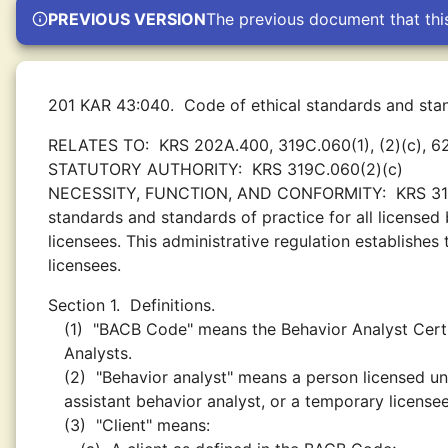
PREVIOUS VERSION
The previous document that thi
201 KAR 43:040.
Code of ethical standards and stan
RELATES TO:
KRS 202A.400, 319C.060(1), (2)(c), 6
STATUTORY AUTHORITY:
KRS 319C.060(2)(c)
NECESSITY, FUNCTION, AND CONFORMITY:
KRS 31
standards and standards of practice for all licensed
licensees. This administrative regulation establishes
licensees.
Section 1.
Definitions.
(1)
"BACB Code" means the Behavior Analyst Certi
Analysts.
(2)
"Behavior analyst" means a person licensed un
assistant behavior analyst, or a temporary licensee
(3)
"Client" means: