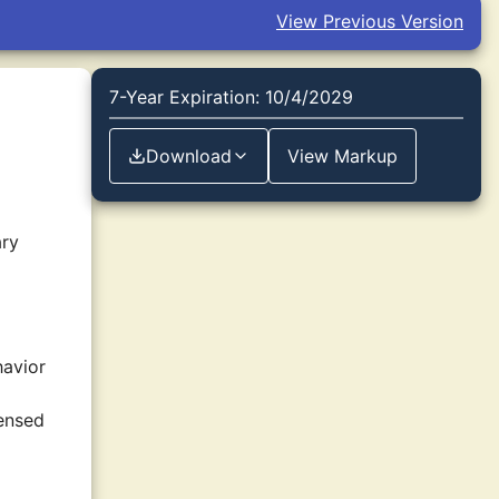
View Previous Version
7-Year Expiration: 10/4/2029
Download
View Markup
ary
havior
censed