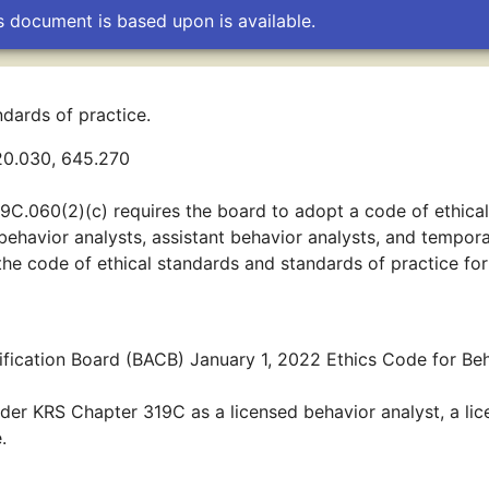
s document is based upon is available.
dards of practice.
20.030, 645.270
9C.060(2)(c) requires the board to adopt a code of ethical
 behavior analysts, assistant behavior analysts, and tempor
 the code of ethical standards and standards of practice for
fication Board (BACB) January 1, 2022 Ethics Code for Be
der KRS Chapter 319C as a licensed behavior analyst, a li
.