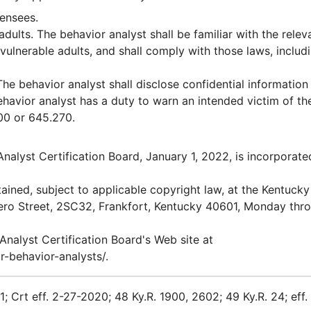
censees.
dults. The behavior analyst shall be familiar with the relev
vulnerable adults, and shall comply with those laws, includ
he behavior analyst shall disclose confidential information
behavior analyst has a duty to warn an intended victim of th
400 or 645.270.
Analyst Certification Board, January 1, 2022, is incorporate
ained, subject to applicable copyright law, at the Kentucky
ero Street, 2SC32, Frankfort, Kentucky 40601, Monday thr
 Analyst Certification Board's Web site at
-behavior-analysts/.
1; Crt eff. 2-27-2020; 48 Ky.R. 1900, 2602; 49 Ky.R. 24; eff.