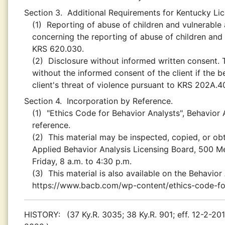
Section 3.
Additional Requirements for Kentucky Li
(1)
Reporting of abuse of children and vulnerable a
concerning the reporting of abuse of children and 
KRS 620.030.
(2)
Disclosure without informed written consent. T
without the informed consent of the client if the 
client's threat of violence pursuant to KRS 202A.
Section 4.
Incorporation by Reference.
(1)
"Ethics Code for Behavior Analysts", Behavior 
reference.
(2)
This material may be inspected, copied, or obt
Applied Behavior Analysis Licensing Board, 500 M
Friday, 8 a.m. to 4:30 p.m.
(3)
This material is also available on the Behavior
https://www.bacb.com/wp-content/ethics-code-for
HISTORY:
(37 Ky.R. 3035; 38 Ky.R. 901; eff. 12-2-201