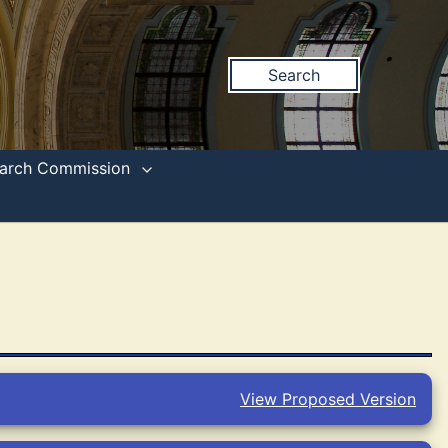
Search
search Commission
View Proposed Version