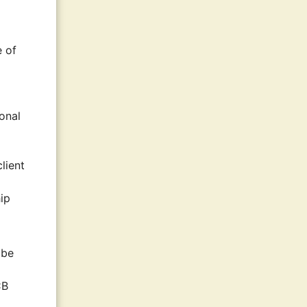
e of
ional
lient
hip
 be
CB