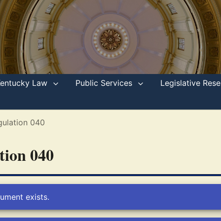
Kentucky Law
Public Services
Legislative Re
gulation 040
ation 040
ument exists.